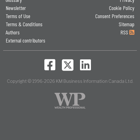
Newsletter
Cookie Policy
Terms of Use
Consent Preferences
Terms & Conditions
Sitemap
Authors
RSS
External contributors
Copyright © 1996-2026 KM Business Information Canada Ltd.