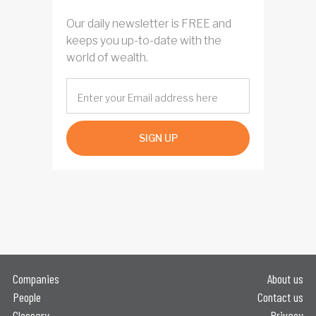
Our daily newsletter is FREE and
keeps you up-to-date with the
world of wealth.
SIGN UP
Companies
About us
People
Contact us
Glossary
Privacy