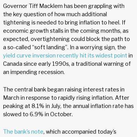
Governor Tiff Macklem has been grappling with
the key question of how much additional
tightening is needed to bring inflation to heel. If
economic growth stalls in the coming months, as
expected, overtightening could block the path to
a so-called “soft landing”. In a worrying sign, the
yield curve inversion recently hit its widest point
in
Canada since early 1990s, a traditional warning of
an impending recession.
The central bank began raising interest rates in
March in response to rapidly rising inflation. After
peaking at 8.1% in July, the annual inflation rate has
slowed to 6.9% in October.
The bank’s note
, which accompanied today’s