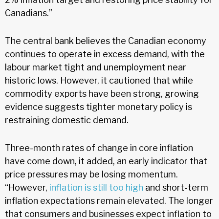
Canadians.”
The central bank believes the Canadian economy
continues to operate in excess demand, with the
labour market tight and unemployment near
historic lows. However, it cautioned that while
commodity exports have been strong, growing
evidence suggests tighter monetary policy is
restraining domestic demand.
Three-month rates of change in core inflation
have come down, it added, an early indicator that
price pressures may be losing momentum.
“However,
inflation is still too high
and short-term
inflation expectations remain elevated. The longer
that consumers and businesses expect inflation to