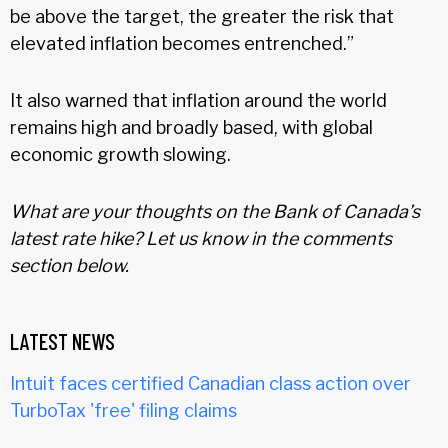
be above the target, the greater the risk that
elevated inflation becomes entrenched.”
It also warned that inflation around the world
remains high and broadly based, with global
economic growth slowing.
What are your thoughts on the Bank of Canada’s
latest rate hike? Let us know in the comments
section below.
LATEST NEWS
Intuit faces certified Canadian class action over
TurboTax 'free' filing claims