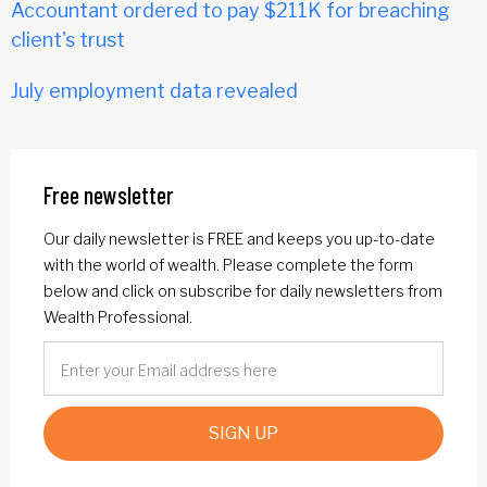
Accountant ordered to pay $211K for breaching
client's trust
July employment data revealed
Free newsletter
Our daily newsletter is FREE and keeps you up-to-date
with the world of wealth. Please complete the form
below and click on subscribe for daily newsletters from
Wealth Professional.
SIGN UP