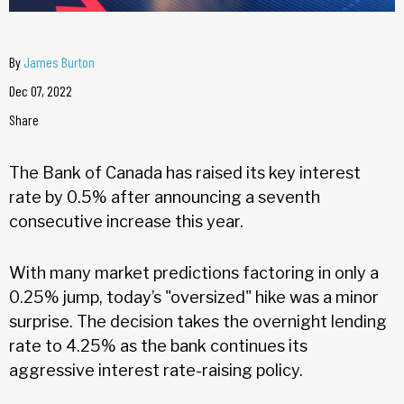
By
James Burton
Dec 07, 2022
Share
The Bank of Canada has raised its key interest
rate by 0.5% after announcing a seventh
consecutive increase this year.
With many market predictions factoring in only a
0.25% jump, today’s "oversized" hike was a minor
surprise. The decision takes the overnight lending
rate to 4.25% as the bank continues its
aggressive interest rate-raising policy.