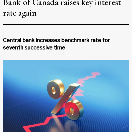
Bank of Canada raises key interest
rate again
Central bank increases benchmark rate for
seventh successive time