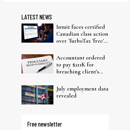
LATEST NEWS
Intuit faces certified
Canadian class action
over TurboTax 'free'
filing claims
Accountant ordered
to pay $211K for
breaching client's
trust
July employment data
revealed
Free newsletter