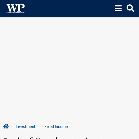
Investments
Fixed Income