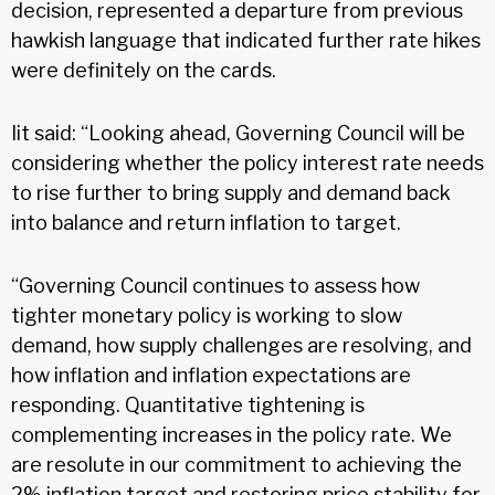
decision, represented a departure from previous
hawkish language that indicated further rate hikes
were definitely on the cards.
Iit said: “Looking ahead, Governing Council will be
considering whether the policy interest rate needs
to rise further to bring supply and demand back
into balance and return inflation to target.
“Governing Council continues to assess how
tighter monetary policy is working to slow
demand, how supply challenges are resolving, and
how inflation and inflation expectations are
responding. Quantitative tightening is
complementing increases in the policy rate. We
are resolute in our commitment to achieving the
2% inflation target and restoring price stability for