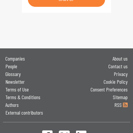
Companies
About us
People
Contact us
Glossary
Privacy
Newsletter
Cookie Policy
Terms of Use
Consent Preferences
Terms & Conditions
Sitemap
Authors
RSS
External contributors