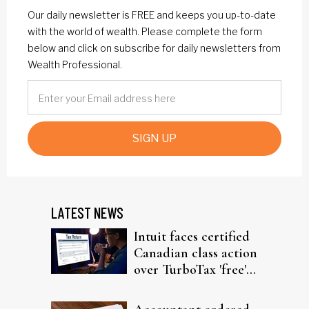
Our daily newsletter is FREE and keeps you up-to-date
with the world of wealth. Please complete the form
below and click on subscribe for daily newsletters from
Wealth Professional.
SIGN UP
LATEST NEWS
Intuit faces certified
Canadian class action
over TurboTax 'free'
filing claims