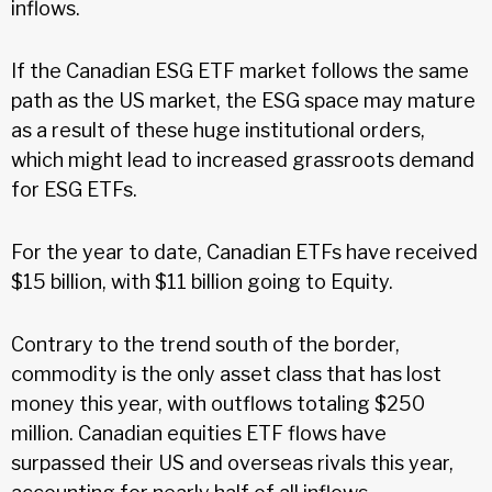
inflows.
If the Canadian ESG ETF market follows the same
path as the US market, the ESG space may mature
as a result of these huge institutional orders,
which might lead to increased grassroots demand
for ESG ETFs.
For the year to date, Canadian ETFs have received
$15 billion, with $11 billion going to Equity.
Contrary to the trend south of the border,
commodity is the only asset class that has lost
money this year, with outflows totaling $250
million. Canadian equities ETF flows have
surpassed their US and overseas rivals this year,