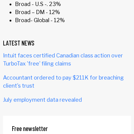
Broad - U.S -. 23%
Broad – DM - 12%
Broad- Global - 12%
LATEST NEWS
Intuit faces certified Canadian class action over
TurboTax 'free' filing claims
Accountant ordered to pay $211K for breaching
client's trust
July employment data revealed
Free newsletter