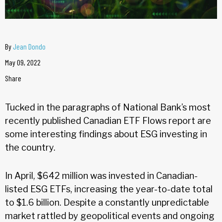
By
Jean Dondo
May 09, 2022
Share
Tucked in the paragraphs of National Bank’s most
recently published Canadian ETF Flows report are
some interesting findings about ESG investing in
the country.
In April, $642 million was invested in Canadian-
listed ESG ETFs, increasing the year-to-date total
to $1.6 billion. Despite a constantly unpredictable
market rattled by geopolitical events and ongoing