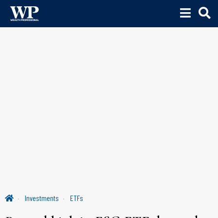
Investments
ETFs