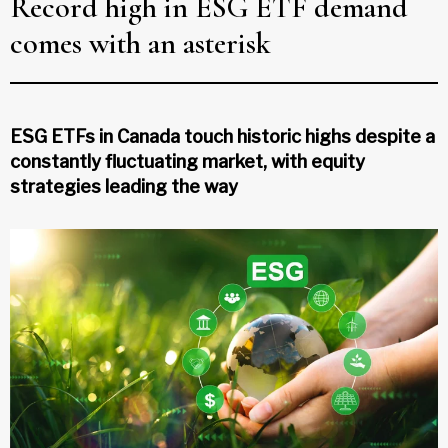
Record high in ESG ETF demand
comes with an asterisk
ESG ETFs in Canada touch historic highs despite a
constantly fluctuating market, with equity
strategies leading the way