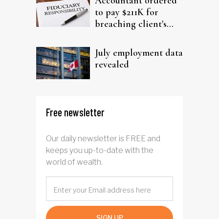
Accountant ordered
to pay $211K for
breaching client's
trust
July employment data
revealed
Free newsletter
Our daily newsletter is FREE and
keeps you up-to-date with the
world of wealth.
SIGN UP