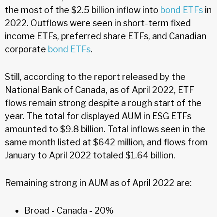
the most of the $2.5 billion inflow into
bond ETFs
in
2022. Outflows were seen in short-term fixed
income ETFs, preferred share ETFs, and Canadian
corporate
bond ETFs
.
Still, according to the report released by the
National Bank of Canada, as of April 2022, ETF
flows remain strong despite a rough start of the
year. The total for displayed AUM in ESG ETFs
amounted to $9.8 billion. Total inflows seen in the
same month listed at $642 million, and flows from
January to April 2022 totaled $1.64 billion.
Remaining strong in AUM as of April 2022 are:
Broad - Canada - 20%