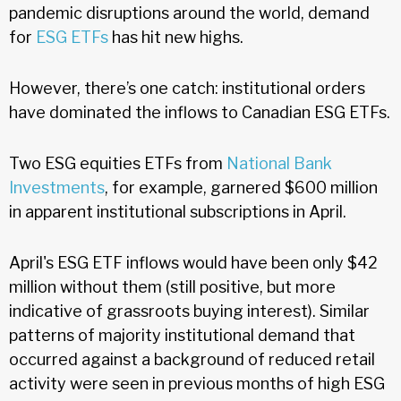
pandemic disruptions around the world, demand
for
ESG ETFs
has hit new highs.
However, there’s one catch: institutional orders
have dominated the inflows to Canadian ESG ETFs.
Two ESG equities ETFs from
National Bank
Investments
, for example, garnered $600 million
in apparent institutional subscriptions in April.
April's ESG ETF inflows would have been only $42
million without them (still positive, but more
indicative of grassroots buying interest). Similar
patterns of majority institutional demand that
occurred against a background of reduced retail
activity were seen in previous months of high ESG