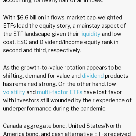
accounting for nearly half of all inflows.
With $6.6 billion in flows, market cap-weighted
ETFs lead the equity story, a mainstay aspect of
the ETF landscape given their
liquidity
and low
cost. ESG and Dividend/Income equity rank in
second and third, respectively.
As the growth-to-value rotation appears to be
shifting, demand for value and
dividend
products
has remained strong. On the other hand, low
volatility
and
multi-factor ETFs
have lost favor
with investors still wounded by their experience of
underperformance during the pandemic.
Canada aggregate bond, United States/North
America bond, and cash alternative ETFs received