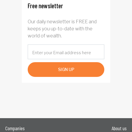
Free newsletter
Our daily newsletter is FREE and
keeps you up-to-date with the
world of wealth.
SIGN UP
Companies
About us