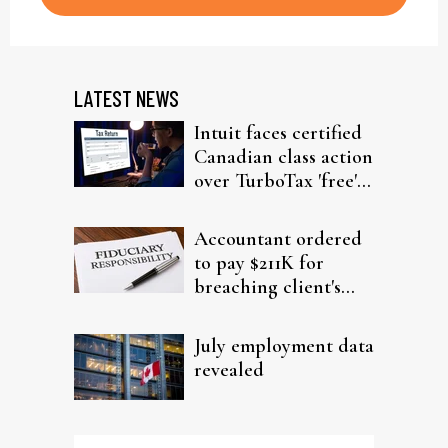
LATEST NEWS
Intuit faces certified
Canadian class action
over TurboTax 'free'
filing claims
Accountant ordered
to pay $211K for
breaching client's
trust
July employment data
revealed