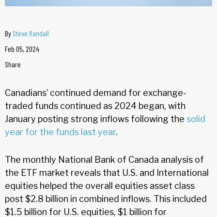
By
Steve Randall
Feb 05, 2024
Share
Canadians’ continued demand for exchange-
traded funds continued as 2024 began, with
January posting strong inflows following the
solid
year for the funds last year
.
The monthly National Bank of Canada analysis of
the ETF market reveals that U.S. and International
equities helped the overall equities asset class
post $2.8 billion in combined inflows. This included
$1.5 billion for U.S. equities, $1 billion for