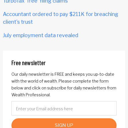
TurboTax 'free' filing claims
Accountant ordered to pay $211K for breaching
client's trust
July employment data revealed
Free newsletter
Our daily newsletter is FREE and keeps you up-to-date
with the world of wealth. Please complete the form
below and click on subscribe for daily newsletters from
Wealth Professional.
SIGN UP