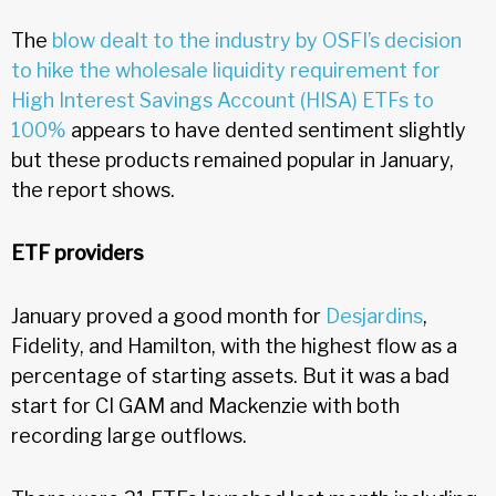
The
blow dealt to the industry by OSFI’s decision
to hike the wholesale liquidity requirement for
High Interest Savings Account (HISA) ETFs to
100%
appears to have dented sentiment slightly
but these products remained popular in January,
the report shows.
ETF providers
January proved a good month for
Desjardins
,
Fidelity, and Hamilton, with the highest flow as a
percentage of starting assets. But it was a bad
start for CI GAM and Mackenzie with both
recording large outflows.