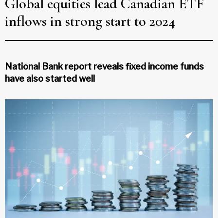
Global equities lead Canadian ETF
inflows in strong start to 2024
National Bank report reveals fixed income funds
have also started well