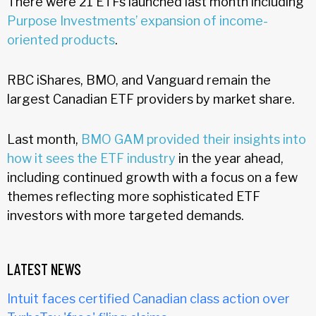
There were 21 ETFs launched last month including
Purpose Investments’ expansion of income-
oriented products
.
RBC iShares, BMO, and Vanguard remain the
largest Canadian ETF providers by market share.
Last month,
BMO GAM provided their insights into
how it sees the ETF industry
in the year ahead,
including continued growth with a focus on a few
themes reflecting more sophisticated ETF
investors with more targeted demands.
LATEST NEWS
Intuit faces certified Canadian class action over