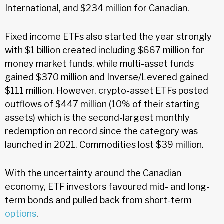
International, and $234 million for Canadian.
Fixed income ETFs also started the year strongly
with $1 billion created including $667 million for
money market funds, while multi-asset funds
gained $370 million and Inverse/Levered gained
$111 million. However, crypto-asset ETFs posted
outflows of $447 million (10% of their starting
assets) which is the second-largest monthly
redemption on record since the category was
launched in 2021. Commodities lost $39 million.
With the uncertainty around the Canadian
economy, ETF investors favoured mid- and long-
term bonds and pulled back from short-term
options
.