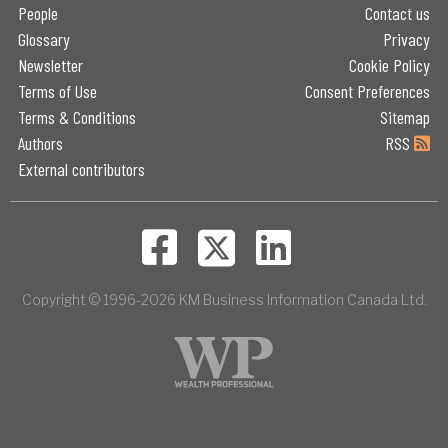
People
Contact us
Glossary
Privacy
Newsletter
Cookie Policy
Terms of Use
Consent Preferences
Terms & Conditions
Sitemap
Authors
RSS
External contributors
Copyright © 1996-2026 KM Business Information Canada Ltd.