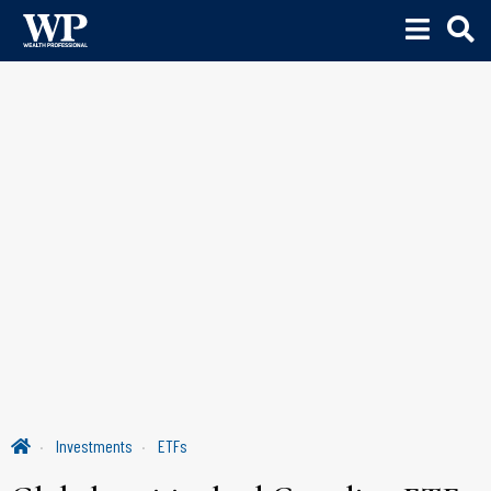
Investments
ETFs