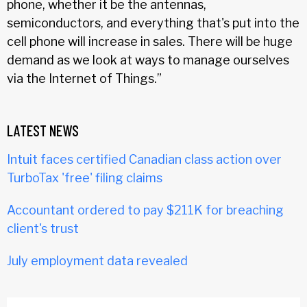
phone, whether it be the antennas,
semiconductors, and everything that's put into the
cell phone will increase in sales. There will be huge
demand as we look at ways to manage ourselves
via the Internet of Things.”
LATEST NEWS
Intuit faces certified Canadian class action over
TurboTax 'free' filing claims
Accountant ordered to pay $211K for breaching
client's trust
July employment data revealed