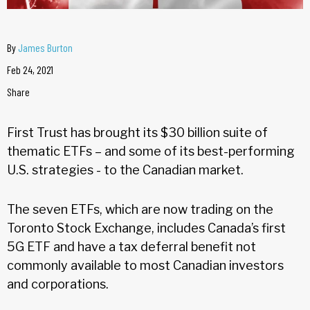
By
James Burton
Feb 24, 2021
Share
First Trust has brought its $30 billion suite of
thematic ETFs – and some of its best-performing
U.S. strategies - to the Canadian market.
The seven ETFs, which are now trading on the
Toronto Stock Exchange, includes Canada’s first
5G ETF and have a tax deferral benefit not
commonly available to most Canadian investors
and corporations.