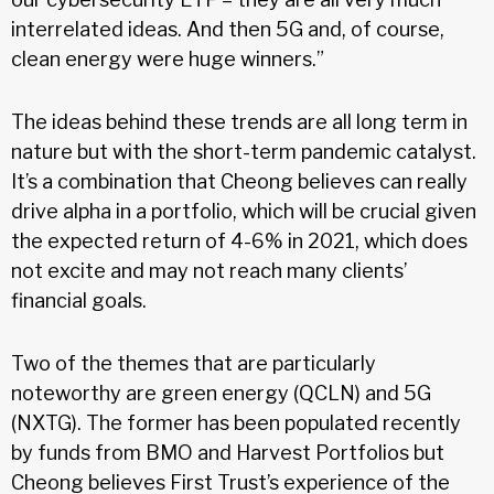
interrelated ideas. And then 5G and, of course,
clean energy were huge winners.”
The ideas behind these trends are all long term in
nature but with the short-term pandemic catalyst.
It’s a combination that Cheong believes can really
drive alpha in a portfolio, which will be crucial given
the expected return of 4-6% in 2021, which does
not excite and may not reach many clients’
financial goals.
Two of the themes that are particularly
noteworthy are green energy (QCLN) and 5G
(NXTG). The former has been populated recently
by funds from BMO and Harvest Portfolios but
Cheong believes First Trust’s experience of the