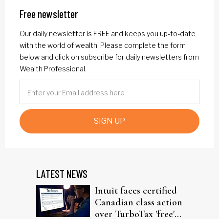
Free newsletter
Our daily newsletter is FREE and keeps you up-to-date
with the world of wealth. Please complete the form
below and click on subscribe for daily newsletters from
Wealth Professional.
SIGN UP
LATEST NEWS
Intuit faces certified
Canadian class action
over TurboTax 'free'