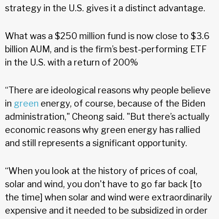
strategy in the U.S. gives it a distinct advantage.
What was a $250 million fund is now close to $3.6
billion AUM, and is the firm’s best-performing ETF
in the U.S. with a return of 200%
“There are ideological reasons why people believe
in
green
energy, of course, because of the Biden
administration," Cheong said. "But there’s actually
economic reasons why green energy has rallied
and still represents a significant opportunity.
“When you look at the history of prices of coal,
solar and wind, you don't have to go far back [to
the time] when solar and wind were extraordinarily
expensive and it needed to be subsidized in order