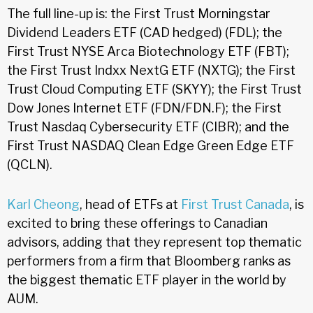
The full line-up is: the First Trust Morningstar
Dividend Leaders ETF (CAD hedged) (FDL); the
First Trust NYSE Arca Biotechnology ETF (FBT);
the First Trust Indxx NextG ETF (NXTG); the First
Trust Cloud Computing ETF (SKYY); the First Trust
Dow Jones Internet ETF (FDN/FDN.F); the First
Trust Nasdaq Cybersecurity ETF (CIBR); and the
First Trust NASDAQ Clean Edge Green Edge ETF
(QCLN).
Karl Cheong
, head of ETFs at
First Trust Canada
, is
excited to bring these offerings to Canadian
advisors, adding that they represent top thematic
performers from a firm that Bloomberg ranks as
the biggest thematic ETF player in the world by
AUM.