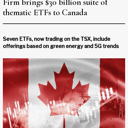
Firm brings $30 billion suite of
thematic ETFs to Canada
Seven ETFs, now trading on the TSX, include
offerings based on green energy and 5G trends