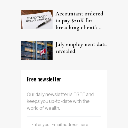
filing claims
Accountant ordered
to pay $211K for
breaching client's
trust
July employment data
revealed
Free newsletter
Our daily newsletter is FREE and
keeps you up-to-date with the
world of wealth.