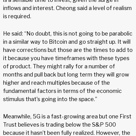
inflows and interest. Cheong said a level of realism
is required.
He said: “No doubt, this is not going to be parabolic
in a similar way to Bitcoin and go straight up. It will
have corrections but those are the times to add to
it because you have timeframes with these types
of product. They might rally for a number of
months and pull back but long term they will grow
higher and reach multiples because of the
fundamental factors in terms of the economic
stimulus that's going into the space.”
Meanwhile, 5G is a fast-growing area but one First
Trust believes is trading below the S&P 500
because it hasn’t been fully realized. However, the