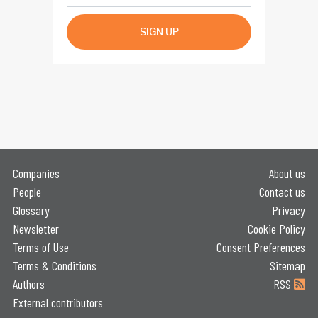
SIGN UP
Companies
About us
People
Contact us
Glossary
Privacy
Newsletter
Cookie Policy
Terms of Use
Consent Preferences
Terms & Conditions
Sitemap
Authors
RSS
External contributors