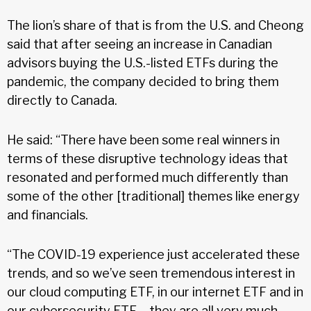
The lion’s share of that is from the U.S. and Cheong
said that after seeing an increase in Canadian
advisors buying the U.S.-listed ETFs during the
pandemic, the company decided to bring them
directly to Canada.
He said: “There have been some real winners in
terms of these disruptive technology ideas that
resonated and performed much differently than
some of the other [traditional] themes like energy
and financials.
“The COVID-19 experience just accelerated these
trends, and so we’ve seen tremendous interest in
our cloud computing ETF, in our internet ETF and in
our cybersecurity ETF – they are all very much