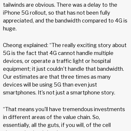
tailwinds are obvious. There was a delay to the
iPhone 5G rollout, so that has not been fully
appreciated, and the bandwidth compared to 4G is
huge.
Cheong explained: “The really exciting story about
5G is the fact that 4G cannot handle multiple
devices, or operate a traffic light or hospital
equipment; it just couldn't handle that bandwidth.
Our estimates are that three times as many
devices will be using 5G than even just
smartphones. It's not just a smartphone story.
“That means you'll have tremendous investments
in different areas of the value chain. So,
essentially, all the guts, if you will, of the cell