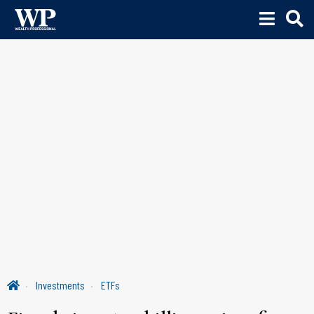
Investments
ETFs