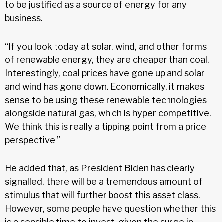
to be justified as a source of energy for any
business.
“If you look today at solar, wind, and other forms
of renewable energy, they are cheaper than coal.
Interestingly, coal prices have gone up and solar
and wind has gone down. Economically, it makes
sense to be using these renewable technologies
alongside natural gas, which is hyper competitive.
We think this is really a tipping point from a price
perspective.”
He added that, as President Biden has clearly
signalled, there will be a tremendous amount of
stimulus that will further boost this asset class.
However, some people have question whether this
is a sensible time to invest, given the surge in