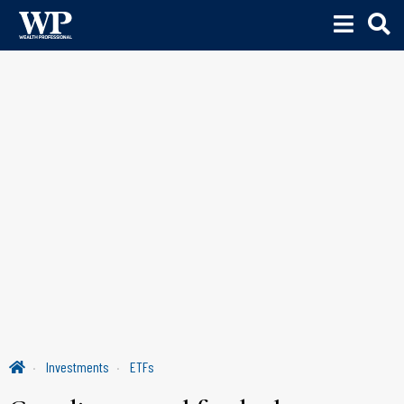
Investments
ETFs