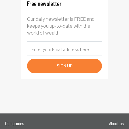
Free newsletter
Our daily newsletter is FREE and
keeps you up-to-date with the
world of wealth.
SIGN UP
Companies
About us