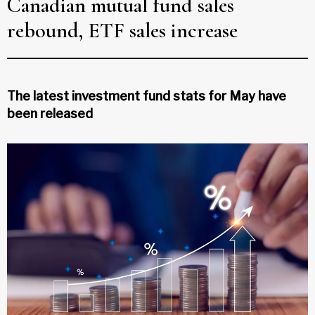
Canadian mutual fund sales
rebound, ETF sales increase
The latest investment fund stats for May have
been released