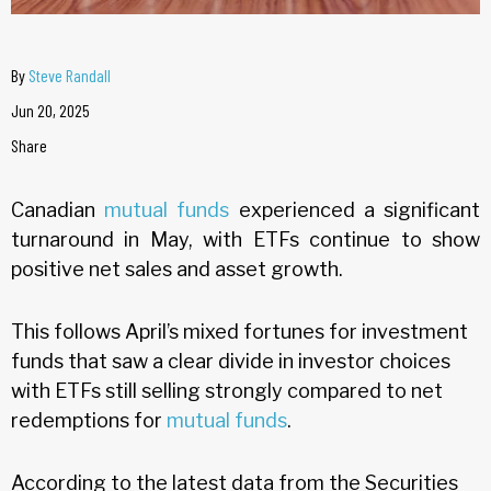
By
Steve Randall
Jun 20, 2025
Share
Canadian
mutual funds
experienced a significant
turnaround in May, with ETFs continue to show
positive net sales and asset growth.
This follows April’s mixed fortunes for investment
funds that saw a clear divide in investor choices
with ETFs still selling strongly compared to net
redemptions for
mutual funds
.
According to the latest data from the Securities