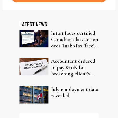
LATEST NEWS
Intuit faces certified
Canadian class action
over TurboTax 'free'
filing claims
Accountant ordered
to pay $211K for
breaching client's
trust
July employment data
revealed