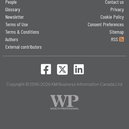
People
Contact us
Glossary
Privacy
Newsletter
Cookie Policy
Terms of Use
Consent Preferences
Terms & Conditions
Sitemap
Authors
RSS
External contributors
Copyright © 1996-2026 KM Business Information Canada Ltd.