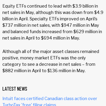
Equity ETFs continued to lead with $3.9 billion in
net sales in May, although this was down from $4.9
billion in April. Specialty ETFs improved on April’s
$737 million in net sales, with $947 million in May
and balanced funds increased from $629 million in
net sales in April to $694 million in May.
Although all of the major asset classes remained
positive, money market ETFs was the only
category to see a decrease in net sales – from
$882 million in April to $136 million in May.
LATEST NEWS
Intuit faces certified Canadian class action over
TurboTax 'free' filing claims