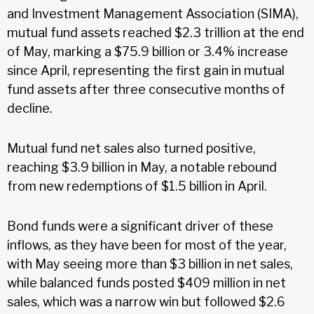
and Investment Management Association (SIMA),
mutual fund assets reached $2.3 trillion at the end
of May, marking a $75.9 billion or 3.4% increase
since April, representing the first gain in mutual
fund assets after three consecutive months of
decline.
Mutual fund net sales also turned positive,
reaching $3.9 billion in May, a notable rebound
from new redemptions of $1.5 billion in April.
Bond funds were a significant driver of these
inflows, as they have been for most of the year,
with May seeing more than $3 billion in net sales,
while balanced funds posted $409 million in net
sales, which was a narrow win but followed $2.6