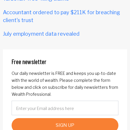
Accountant ordered to pay $211K for breaching
client's trust
July employment data revealed
Free newsletter
Our daily newsletter is FREE and keeps you up-to-date
with the world of wealth. Please complete the form
below and click on subscribe for daily newsletters from
Wealth Professional.
SIGN UP