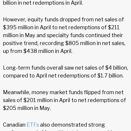
billion in net redemptions in April.
However, equity funds dropped from net sales of
$395 million in April to net redemptions of $211
million in May and specialty funds continued their
positive trend, recording $805 million in net sales,
up from $438 million in April.
Long-term funds overall saw net sales of $4 billion,
compared to April net redemptions of $1.7 billion.
Meanwhile, money market funds flipped from net
sales of $201 million in April to net redemptions of
$205 million in May.
Canadian
ETFs
also demonstrated strong