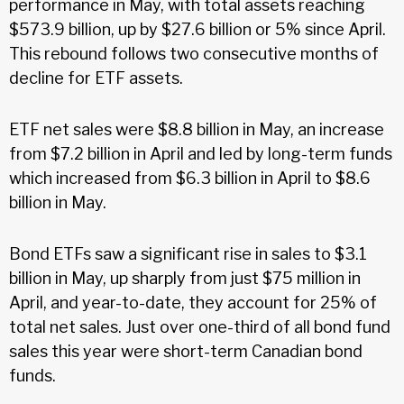
performance in May, with total assets reaching
$573.9 billion, up by $27.6 billion or 5% since April.
This rebound follows two consecutive months of
decline for ETF assets.
ETF net sales were $8.8 billion in May, an increase
from $7.2 billion in April and led by long-term funds
which increased from $6.3 billion in April to $8.6
billion in May.
Bond ETFs saw a significant rise in sales to $3.1
billion in May, up sharply from just $75 million in
April, and year-to-date, they account for 25% of
total net sales. Just over one-third of all bond fund
sales this year were short-term Canadian bond
funds.