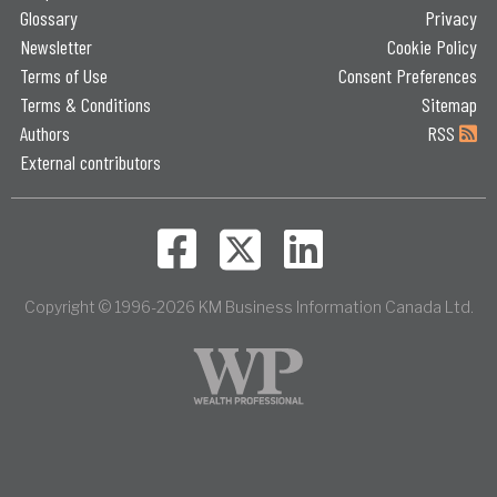
Glossary
Privacy
Newsletter
Cookie Policy
Terms of Use
Consent Preferences
Terms & Conditions
Sitemap
Authors
RSS
External contributors
Copyright © 1996-2026 KM Business Information Canada Ltd.