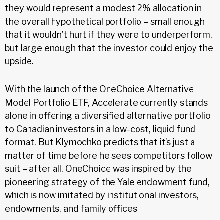
they would represent a modest 2% allocation in
the overall hypothetical portfolio – small enough
that it wouldn’t hurt if they were to underperform,
but large enough that the investor could enjoy the
upside.
With the launch of the OneChoice Alternative
Model Portfolio ETF, Accelerate currently stands
alone in offering a diversified alternative portfolio
to Canadian investors in a low-cost, liquid fund
format. But Klymochko predicts that it’s just a
matter of time before he sees competitors follow
suit – after all, OneChoice was inspired by the
pioneering strategy of the Yale endowment fund,
which is now imitated by institutional investors,
endowments, and family offices.