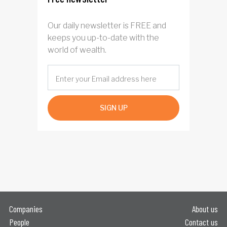
Our daily newsletter is FREE and
keeps you up-to-date with the
world of wealth.
SIGN UP
Companies
About us
People
Contact us