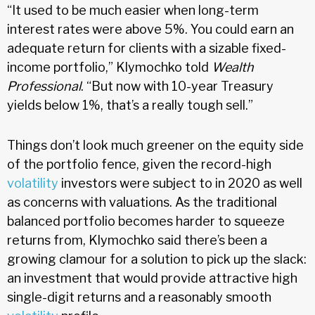
“It used to be much easier when long-term
interest rates were above 5%. You could earn an
adequate return for clients with a sizable fixed-
income portfolio,” Klymochko told
Wealth
Professional
. “But now with 10-year Treasury
yields below 1%, that’s a really tough sell.”
Things don’t look much greener on the equity side
of the portfolio fence, given the record-high
volatility
investors were subject to in 2020 as well
as concerns with valuations. As the traditional
balanced portfolio becomes harder to squeeze
returns from, Klymochko said there’s been a
growing clamour for a solution to pick up the slack:
an investment that would provide attractive high
single-digit returns and a reasonably smooth