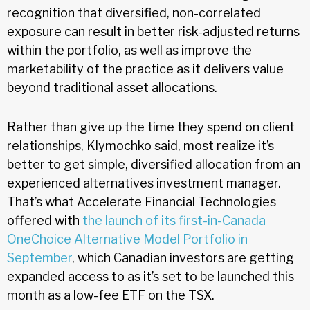
recognition that diversified, non-correlated
exposure can result in better risk-adjusted returns
within the portfolio, as well as improve the
marketability of the practice as it delivers value
beyond traditional asset allocations.
Rather than give up the time they spend on client
relationships, Klymochko said, most realize it’s
better to get simple, diversified allocation from an
experienced alternatives investment manager.
That’s what Accelerate Financial Technologies
offered with
the launch of its first-in-Canada
OneChoice Alternative Model Portfolio in
September
, which Canadian investors are getting
expanded access to as it’s set to be launched this
month as a low-fee ETF on the TSX.