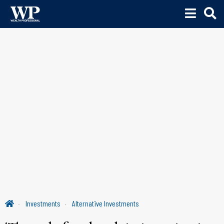
Investments
Alternative Investments