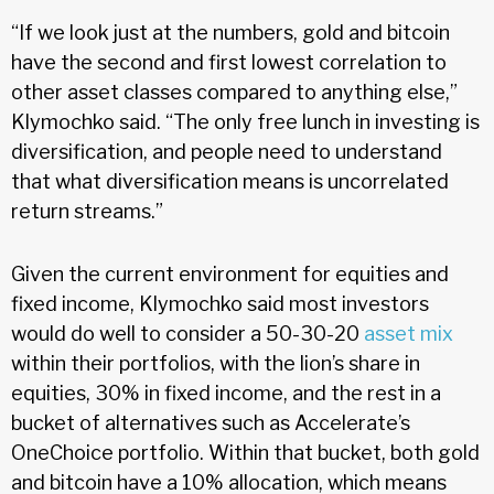
“If we look just at the numbers, gold and bitcoin
have the second and first lowest correlation to
other asset classes compared to anything else,”
Klymochko said. “The only free lunch in investing is
diversification, and people need to understand
that what diversification means is uncorrelated
return streams.”
Given the current environment for equities and
fixed income, Klymochko said most investors
would do well to consider a 50-30-20
asset mix
within their portfolios, with the lion’s share in
equities, 30% in fixed income, and the rest in a
bucket of alternatives such as Accelerate’s
OneChoice portfolio. Within that bucket, both gold
and bitcoin have a 10% allocation, which means