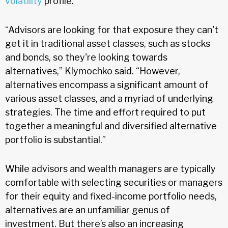
volatility
profile.
“Advisors are looking for that exposure they can't
get it in traditional asset classes, such as stocks
and bonds, so they're looking towards
alternatives,” Klymochko said. “However,
alternatives encompass a significant amount of
various asset classes, and a myriad of underlying
strategies. The time and effort required to put
together a meaningful and diversified alternative
portfolio is substantial.”
While advisors and wealth managers are typically
comfortable with selecting securities or managers
for their equity and fixed-income portfolio needs,
alternatives are an unfamiliar genus of
investment. But there’s also an increasing