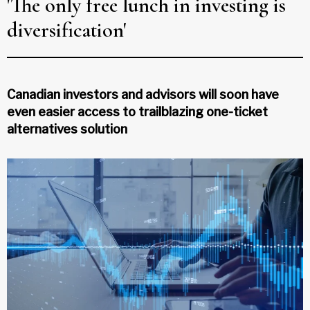
'The only free lunch in investing is
diversification'
Canadian investors and advisors will soon have
even easier access to trailblazing one-ticket
alternatives solution