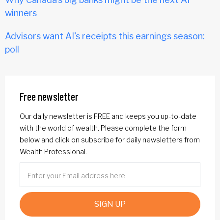
winners
Advisors want AI's receipts this earnings season:
poll
Free newsletter
Our daily newsletter is FREE and keeps you up-to-date
with the world of wealth. Please complete the form
below and click on subscribe for daily newsletters from
Wealth Professional.
SIGN UP