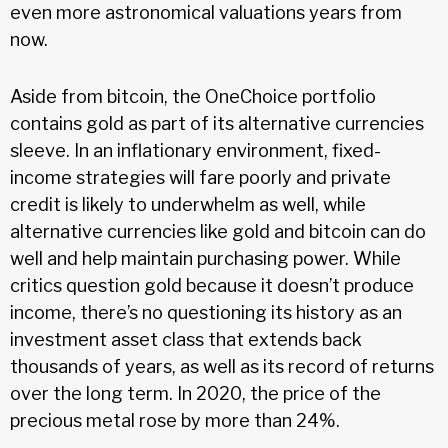
even more astronomical valuations years from
now.
Aside from bitcoin, the OneChoice portfolio
contains gold as part of its alternative currencies
sleeve. In an inflationary environment, fixed-
income strategies will fare poorly and private
credit is likely to underwhelm as well, while
alternative currencies like gold and bitcoin can do
well and help maintain purchasing power. While
critics question gold because it doesn’t produce
income, there’s no questioning its history as an
investment asset class that extends back
thousands of years, as well as its record of returns
over the long term. In 2020, the price of the
precious metal rose by more than 24%.