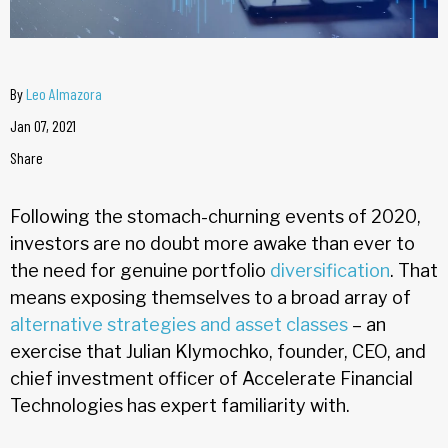
By
Leo Almazora
Jan 07, 2021
Share
Following the stomach-churning events of 2020,
investors are no doubt more awake than ever to
the need for genuine portfolio
diversification
. That
means exposing themselves to a broad array of
alternative strategies and asset classes
– an
exercise that Julian Klymochko, founder, CEO, and
chief investment officer of Accelerate Financial
Technologies has expert familiarity with.