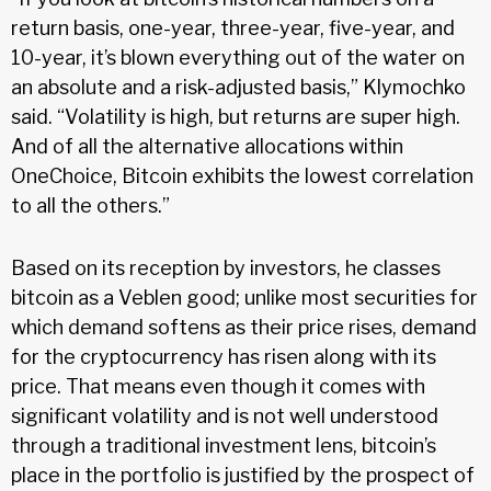
return basis, one-year, three-year, five-year, and
10-year, it’s blown everything out of the water on
an absolute and a risk-adjusted basis,” Klymochko
said. “Volatility is high, but returns are super high.
And of all the alternative allocations within
OneChoice, Bitcoin exhibits the lowest correlation
to all the others.”
Based on its reception by investors, he classes
bitcoin as a Veblen good; unlike most securities for
which demand softens as their price rises, demand
for the cryptocurrency has risen along with its
price. That means even though it comes with
significant volatility and is not well understood
through a traditional investment lens, bitcoin’s
place in the portfolio is justified by the prospect of