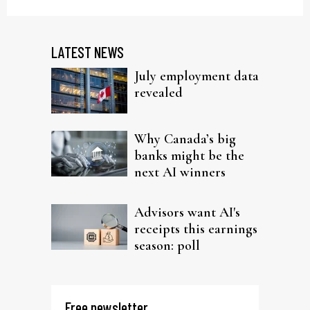
LATEST NEWS
July employment data
revealed
Why Canada’s big
banks might be the
next AI winners
Advisors want AI's
receipts this earnings
season: poll
Free newsletter