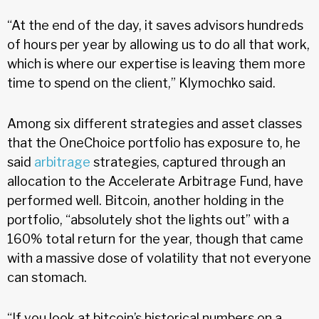
“At the end of the day, it saves advisors hundreds
of hours per year by allowing us to do all that work,
which is where our expertise is leaving them more
time to spend on the client,” Klymochko said.
Among six different strategies and asset classes
that the OneChoice portfolio has exposure to, he
said
arbitrage
strategies, captured through an
allocation to the Accelerate Arbitrage Fund, have
performed well. Bitcoin, another holding in the
portfolio, “absolutely shot the lights out” with a
160% total return for the year, though that came
with a massive dose of volatility that not everyone
can stomach.
“If you look at bitcoin’s historical numbers on a