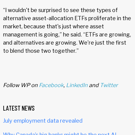
“I wouldn't be surprised to see these types of
alternative asset-allocation ETFs proliferate in the
market, because that's just where asset
management is going,” he said. “ETFs are growing,
and alternatives are growing. We're just the first
to blend those two together.”
Follow WP on
Facebook
,
LinkedIn
and
Twitter
LATEST NEWS
July employment data revealed
Why Canada’s big banks might be the next AI