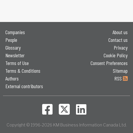
Companies
About us
People
Contact us
Glossary
Privacy
Newsletter
Cookie Policy
Terms of Use
Consent Preferences
Terms & Conditions
Sitemap
Authors
RSS
External contributors
Copyright © 1996-2026 KM Business Information Canada Ltd.