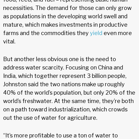
necessities. The demand for those can only grow
as populations in the developing world swell and
mature, which makes investments in productive
farms and the commodities they
yield
even more
vital.
But another less obvious one is the need to
address water scarcity. Focusing on China and
India, which together represent 3 billion people,
Johnston said the two nations make up roughly
40% of the world’s population, but only 20% of the
world’s freshwater. At the same time, they’re both
on a path toward industrialization, which crowds
out the use of water for agriculture.
“It’s more profitable to use a ton of water to