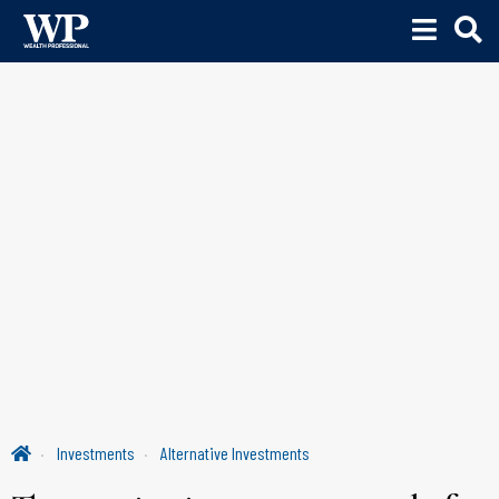
Investments
Alternative Investments