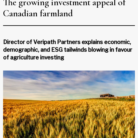
The growing investment appeal of
Canadian farmland
Director of Veripath Partners explains economic,
demographic, and ESG tailwinds blowing in favour
of agriculture investing