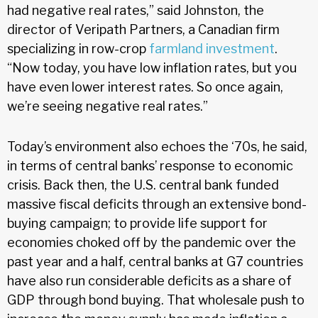
had negative real rates,” said Johnston, the
director of Veripath Partners, a Canadian firm
specializing in row-crop
farmland investment
.
“Now today, you have low inflation rates, but you
have even lower interest rates. So once again,
we’re seeing negative real rates.”
Today’s environment also echoes the ‘70s, he said,
in terms of central banks’ response to economic
crisis. Back then, the U.S. central bank funded
massive fiscal deficits through an extensive bond-
buying campaign; to provide life support for
economies choked off by the pandemic over the
past year and a half, central banks at G7 countries
have also run considerable deficits as a share of
GDP through bond buying. That wholesale push to