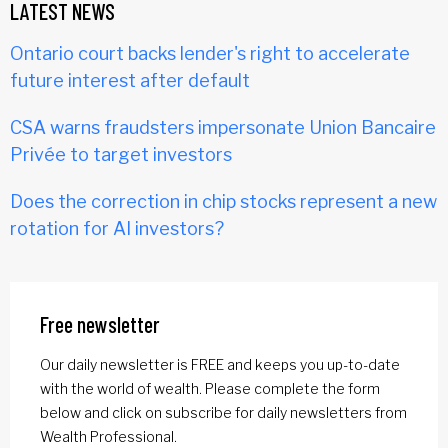
LATEST NEWS
Ontario court backs lender's right to accelerate
future interest after default
CSA warns fraudsters impersonate Union Bancaire
Privée to target investors
Does the correction in chip stocks represent a new
rotation for AI investors?
Free newsletter
Our daily newsletter is FREE and keeps you up-to-date
with the world of wealth. Please complete the form
below and click on subscribe for daily newsletters from
Wealth Professional.