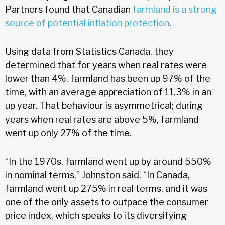
Partners found that Canadian
farmland is a strong
source of potential inflation protection
.
Using data from Statistics Canada, they
determined that for years when real rates were
lower than 4%, farmland has been up 97% of the
time, with an average appreciation of 11.3% in an
up year. That behaviour is asymmetrical; during
years when real rates are above 5%, farmland
went up only 27% of the time.
“In the 1970s, farmland went up by around 550%
in nominal terms,” Johnston said. “In Canada,
farmland went up 275% in real terms, and it was
one of the only assets to outpace the consumer
price index, which speaks to its diversifying