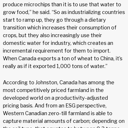
produce microchips than it is to use that water to
grow food,” he said. “So as industrializing countries
start to ramp up, they go through a dietary
transition which increases their consumption of
crops, but they also increasingly use their
domestic water for industry, which creates an
incremental requirement for them to import.
When Canada exports a ton of wheat to China, it’s
really as if it exported 1,000 tons of water.”
According to Johnston, Canada has among the
most competitively priced farmland in the
developed world on a productivity-adjusted
pricing basis. And from an ESG perspective,
Western Canadian zero-till farmland is able to
capture material amounts of carbon; depending on