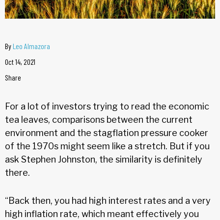
By
Leo Almazora
Oct 14, 2021
Share
For a lot of investors trying to read the economic
tea leaves, comparisons between the current
environment and the stagflation pressure cooker
of the 1970s might seem like a stretch. But if you
ask Stephen Johnston, the similarity is definitely
there.
“Back then, you had high interest rates and a very
high inflation rate, which meant effectively you