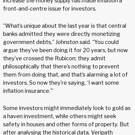
increase the money supply has made inflation a
front-and-centre issue for investors.
“What’s unique about the last year is that central
banks admitted they were directly monetizing
government debts,” Johnston said. “You could
argue they’ve been doing it for 20 years, but now
they’ve crossed the Rubicon; they admit
philosophically that there’s nothing to prevent
them from doing that, and that’s alarming a lot of
investors. So now they’re saying, ‘I want some
inflation insurance.’”
Some investors might immediately look to gold as
a haven investment, while others might seek
safety in houses and other forms of property. But
after analysing the historical data, Veripath