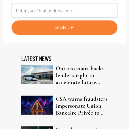
SIGN UP
LATEST NEWS
Ontario court backs
lender's right to
accelerate future
interest after default
CSA warns fraudsters
impersonate Union
Bancaire Privée to
target investors