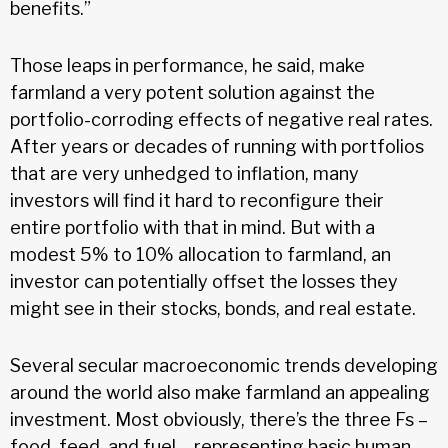
benefits.”
Those leaps in performance, he said, make
farmland a very potent solution against the
portfolio-corroding effects of negative real rates.
After years or decades of running with portfolios
that are very unhedged to inflation, many
investors will find it hard to reconfigure their
entire portfolio with that in mind. But with a
modest 5% to 10% allocation to farmland, an
investor can potentially offset the losses they
might see in their stocks, bonds, and real estate.
Several secular macroeconomic trends developing
around the world also make farmland an appealing
investment. Most obviously, there’s the three Fs –
food, feed, and fuel – representing basic human