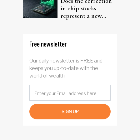
Does the correction
in chip stocks
represent a new
rotation for AI
investors?
Free newsletter
Our daily newsletter is FREE and
keeps you up-to-date with the
world of wealth.
SIGN UP