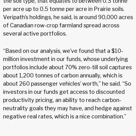
the soil type, that equates to between
0.3 tonne
per acre up to 0.5 tonne per acre
in Prairie soils.
Veripath’s holdings, he said, is around 90,000 acres
of Canadian row-crop farmland spread across
several active portfolios.
“Based on our analysis, we’ve found that a $10-
million investment in our funds, whose underlying
portfolios include about 70% zero-till soil captures
about
1,200 tonnes of carbon
annually, which is
about 260 passenger vehicles’ worth,” he said. “So
investors in our funds get access to discounted
productivity pricing, an ability to reach carbon-
neutrality goals they may have, and hedge against
negative real rates, which is a nice combination.”