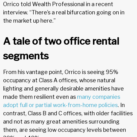
Orrico told Wealth Professional in a recent
interview. “There’s a real bifurcation going on in
the market up here.”
A tale of two office rental
segments
From his vantage point, Orrico is seeing 95%
occupancy at Class A offices, whose natural
lighting and generally desirable amenities have
made them resilient even as
many companies
adopt full or partial work-from-home policies
. In
contrast, Class B and C offices, with older facilities
and not as many great amenities surrounding
them, are seeing low occupancy levels between