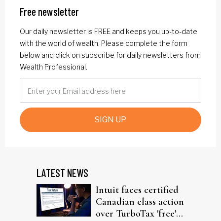
Free newsletter
Our daily newsletter is FREE and keeps you up-to-date
with the world of wealth. Please complete the form
below and click on subscribe for daily newsletters from
Wealth Professional.
SIGN UP
LATEST NEWS
Intuit faces certified
Canadian class action
over TurboTax 'free'