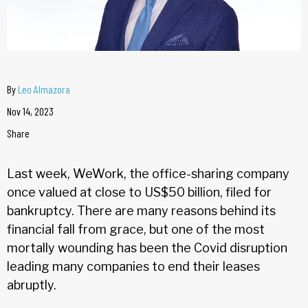
By
Leo Almazora
Nov 14, 2023
Share
Last week, WeWork, the office-sharing company
once valued at close to US$50 billion, filed for
bankruptcy. There are many reasons behind its
financial fall from grace, but one of the most
mortally wounding has been the Covid disruption
leading many companies to end their leases
abruptly.