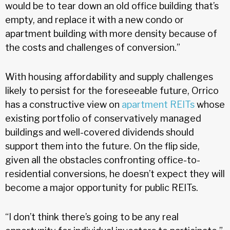
would be to tear down an old office building that’s
empty, and replace it with a new condo or
apartment building with more density because of
the costs and challenges of conversion.”
With housing affordability and supply challenges
likely to persist for the foreseeable future, Orrico
has a constructive view on
apartment REITs
whose
existing portfolio of conservatively managed
buildings and well-covered dividends should
support them into the future. On the flip side,
given all the obstacles confronting office-to-
residential conversions, he doesn’t expect they will
become a major opportunity for public REITs.
“I don’t think there’s going to be any real