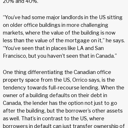
20% and 40%.
“You’ve had some major landlords in the US sitting
on older office buildings in more challenging
markets, where the value of the building is now
less than the value of the mortgage on it,” he says.
“You’ve seen that in places like LA and San
Francisco, but you haven’t seen that in Canada.”
One thing differentiating the Canadian office
property space from the US, Orrico says, is the
tendency towards full-recourse lending. When the
owner of a building defaults on their debt in
Canada, the lender has the option not just to go
after the building, but the borrower’s other assets
as well. That’s in contrast to the US, where
borrowers in default can just transfer ownership of