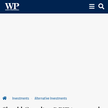
Investments
Alternative Investments