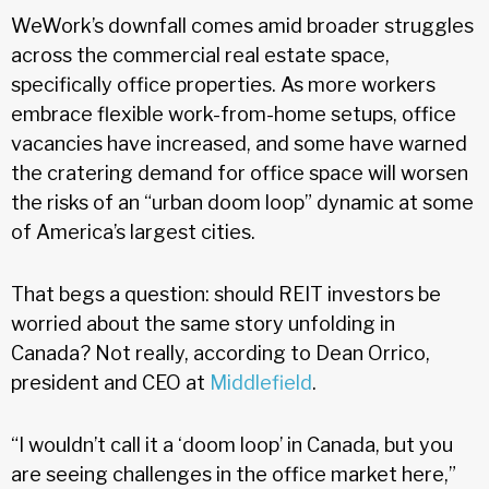
WeWork’s downfall comes amid broader struggles
across the commercial real estate space,
specifically office properties. As more workers
embrace flexible work-from-home setups, office
vacancies have increased, and some have warned
the cratering demand for office space will worsen
the risks of an “urban doom loop” dynamic at some
of America’s largest cities.
That begs a question: should REIT investors be
worried about the same story unfolding in
Canada? Not really, according to Dean Orrico,
president and CEO at
Middlefield
.
“I wouldn’t call it a ‘doom loop’ in Canada, but you
are seeing challenges in the office market here,”