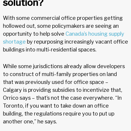
solution?
With some commercial office properties getting
hollowed out, some policymakers are seeing an
opportunity to help solve
Canada’s housing supply
shortage
by repurposing increasingly vacant office
buildings into multi-residential spaces.
While some jurisdictions already allow developers
to construct of multi-family properties on land
that was previously used for office space –
Calgary is providing subsidies to incentivize that,
Orrico says – that’s not the case everywhere. “In
Toronto, if you want to take down an office
building, the regulations require you to put up
another one,” he says.