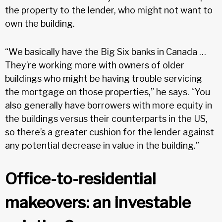
the property to the lender, who might not want to
own the building.
“We basically have the Big Six banks in Canada …
They’re working more with owners of older
buildings who might be having trouble servicing
the mortgage on those properties,” he says. “You
also generally have borrowers with more equity in
the buildings versus their counterparts in the US,
so there’s a greater cushion for the lender against
any potential decrease in value in the building.”
Office-to-residential
makeovers: an investable