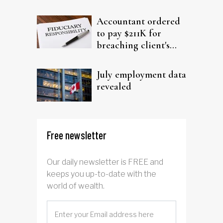
filing claims
Accountant ordered
to pay $211K for
breaching client's
trust
July employment data
revealed
Free newsletter
Our daily newsletter is FREE and
keeps you up-to-date with the
world of wealth.