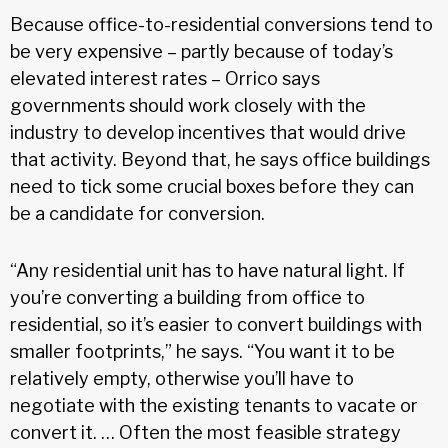
Because office-to-residential conversions tend to
be very expensive – partly because of today’s
elevated interest rates – Orrico says
governments should work closely with the
industry to develop incentives that would drive
that activity. Beyond that, he says office buildings
need to tick some crucial boxes before they can
be a candidate for conversion.
“Any residential unit has to have natural light. If
you’re converting a building from office to
residential, so it’s easier to convert buildings with
smaller footprints,” he says. “You want it to be
relatively empty, otherwise you’ll have to
negotiate with the existing tenants to vacate or
convert it. … Often the most feasible strategy