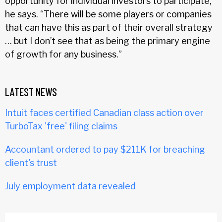
opportunity for individual investors to participate,”
he says. “There will be some players or companies
that can have this as part of their overall strategy
… but I don’t see that as being the primary engine
of growth for any business.”
LATEST NEWS
Intuit faces certified Canadian class action over
TurboTax 'free' filing claims
Accountant ordered to pay $211K for breaching
client's trust
July employment data revealed