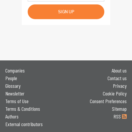
SIGN UP
Companies
About us
People
Contact us
Glossary
Privacy
Newsletter
Cookie Policy
Terms of Use
Consent Preferences
Terms & Conditions
Sitemap
Authors
RSS
External contributors