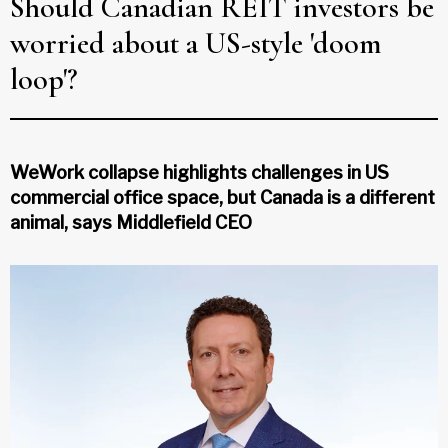
Should Canadian REIT investors be
worried about a US-style 'doom
loop'?
WeWork collapse highlights challenges in US
commercial office space, but Canada is a different
animal, says Middlefield CEO