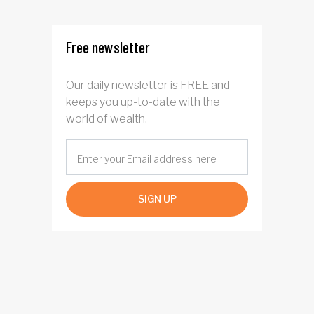
Free newsletter
Our daily newsletter is FREE and
keeps you up-to-date with the
world of wealth.
SIGN UP