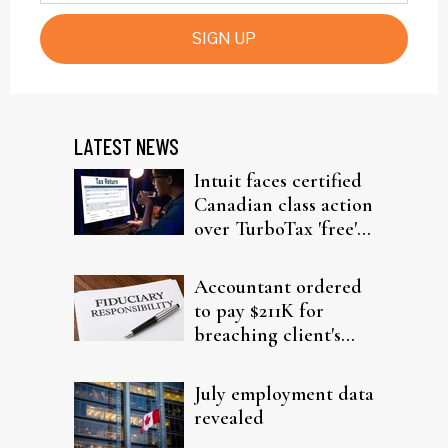
SIGN UP
LATEST NEWS
Intuit faces certified
Canadian class action
over TurboTax 'free'
filing claims
Accountant ordered
to pay $211K for
breaching client's
trust
July employment data
revealed