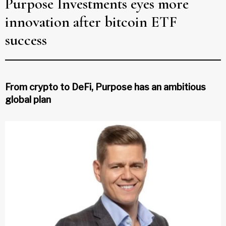
Purpose Investments eyes more
innovation after bitcoin ETF
success
From crypto to DeFi, Purpose has an ambitious
global plan