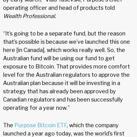
operating officer and head of products told
Wealth Professional.
“It’s going to be a separate fund, but the reason
that’s possible is because we’ve launched this one
here [in Canada], which works really well. So, the
Australian fund will be using our fund to get
exposure to Bitcoin. That provides more comfort
level for the Australian regulators to approve the
Australian plan because it will be investing in a
strategy that has already been approved by
Canadian regulators and has been successfully
operating for a year now.”
The
Purpose Bitcoin ETF
, which the company
launched a year ago today, was the world’s first