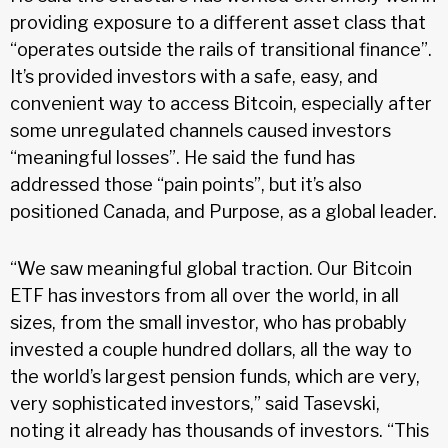
providing exposure to a different asset class that
“operates outside the rails of transitional finance”.
It’s provided investors with a safe, easy, and
convenient way to access Bitcoin, especially after
some unregulated channels caused investors
“meaningful losses”. He said the fund has
addressed those “pain points”, but it’s also
positioned Canada, and Purpose, as a global leader.
“We saw meaningful global traction. Our Bitcoin
ETF has investors from all over the world, in all
sizes, from the small investor, who has probably
invested a couple hundred dollars, all the way to
the world’s largest pension funds, which are very,
very sophisticated investors,” said Tasevski,
noting it already has thousands of investors. “This