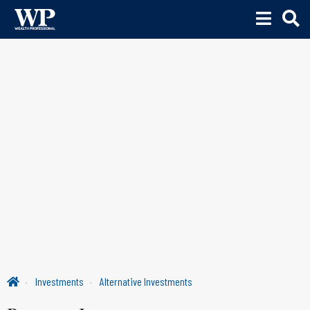
Investments
Alternative Investments