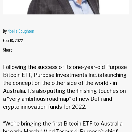
By
Noelle Boughton
Feb 18, 2022
Share
Following the success of its one-year-old Purpose
Bitcoin ETF, Purpose Investments Inc. is launching
the concept on the other side of the world - in
Australia. It's also putting the finishing touches on
a “very ambitious roadmap” of new DeFi and
crypto innovation funds for 2022.
“We’re bringing the first Bitcoin ETF to Australia
by early March,” Vlad Tasevski, Purpose’s chief