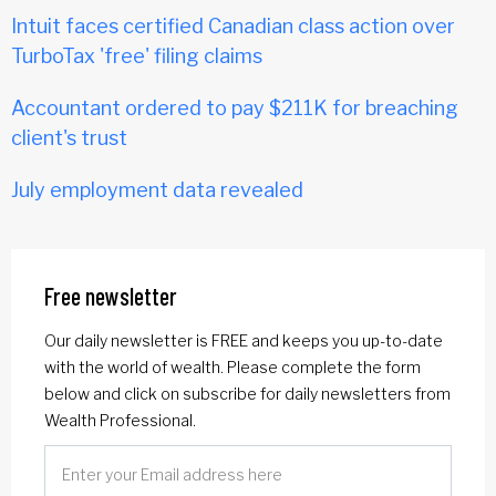
Intuit faces certified Canadian class action over
TurboTax 'free' filing claims
Accountant ordered to pay $211K for breaching
client's trust
July employment data revealed
Free newsletter
Our daily newsletter is FREE and keeps you up-to-date
with the world of wealth. Please complete the form
below and click on subscribe for daily newsletters from
Wealth Professional.