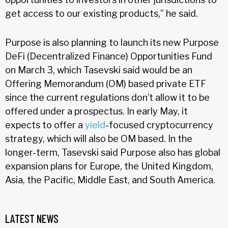
get access to our existing products,” he said.
Purpose is also planning to launch its new Purpose
DeFi (Decentralized Finance) Opportunities Fund
on March 3, which Tasevski said would be an
Offering Memorandum (OM) based private ETF
since the current regulations don’t allow it to be
offered under a prospectus. In early May, it
expects to offer a
yield
-focused cryptocurrency
strategy, which will also be OM based. In the
longer-term, Tasevski said Purpose also has global
expansion plans for Europe, the United Kingdom,
Asia, the Pacific, Middle East, and South America.
LATEST NEWS