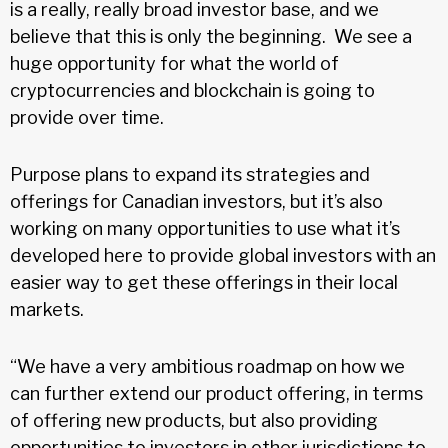
is a really, really broad investor base, and we
believe that this is only the beginning. We see a
huge opportunity for what the world of
cryptocurrencies and blockchain is going to
provide over time.
Purpose plans to expand its strategies and
offerings for Canadian investors, but it’s also
working on many opportunities to use what it’s
developed here to provide global investors with an
easier way to get these offerings in their local
markets.
“We have a very ambitious roadmap on how we
can further extend our product offering, in terms
of offering new products, but also providing
opportunities to investors in other jurisdictions to