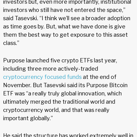
investors but, even more importantly, institutional
investors who still have not entered the space,”
said Tasevski. “I think we’ll see a broader adoption
as time goes by. But, what we have done is give
them the best way to get exposure to this asset
class.”
Purpose launched five crypto ETFs last year,
including three more actively-traded
cryptocurrency focused funds
at the end of
November. But Tasevski said its Purpose Bitcoin
ETF was “a really truly global innovation, which
ultimately merged the traditional world and
cryptocurrency world, and that was really
important globally.”
He said the structure has worked extremely well in