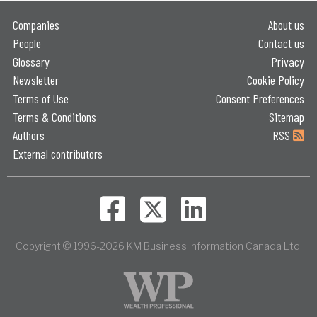
Companies
About us
People
Contact us
Glossary
Privacy
Newsletter
Cookie Policy
Terms of Use
Consent Preferences
Terms & Conditions
Sitemap
Authors
RSS
External contributors
Copyright © 1996-2026 KM Business Information Canada Ltd.