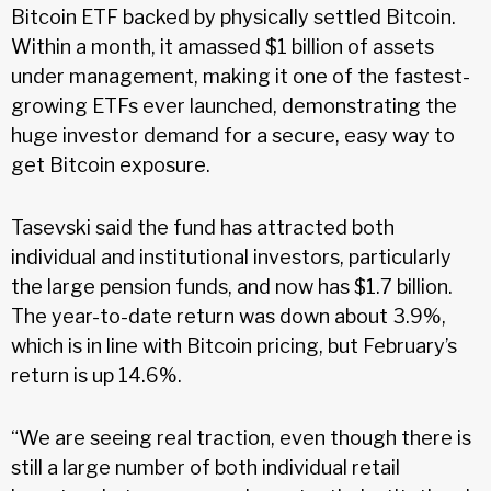
Bitcoin ETF backed by physically settled Bitcoin.
Within a month, it amassed $1 billion of assets
under management, making it one of the fastest-
growing ETFs ever launched, demonstrating the
huge investor demand for a secure, easy way to
get Bitcoin exposure.
Tasevski said the fund has attracted both
individual and institutional investors, particularly
the large pension funds, and now has $1.7 billion.
The year-to-date return was down about 3.9%,
which is in line with Bitcoin pricing, but February’s
return is up 14.6%.
“We are seeing real traction, even though there is
still a large number of both individual retail