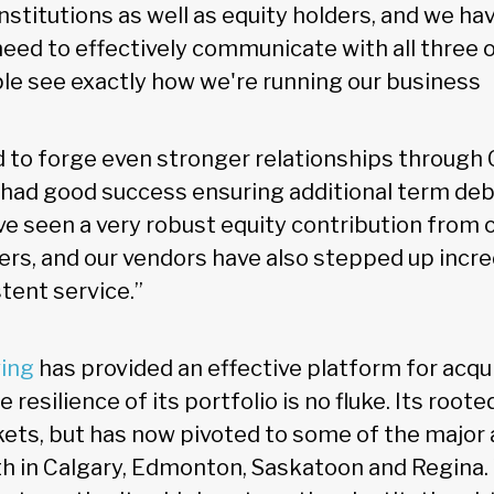
 institutions as well as equity holders, and we h
ed to effectively communicate with all three of
le see exactly how we're running our business
 to forge even stronger relationships through
 had good success ensuring additional term deb
ve seen a very robust equity contribution from 
rs, and our vendors have also stepped up incred
tent service.”
ving
has provided an effective platform for acqu
 resilience of its portfolio is no fluke. Its root
kets, but has now pivoted to some of the major 
h in Calgary, Edmonton, Saskatoon and Regina. W