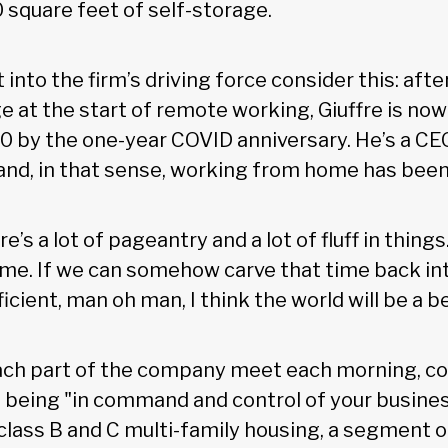
 square feet of self-storage.
 into the firm’s driving force consider this: afte
e at the start of remote working, Giuffre is no
0 by the one-year COVID anniversary. He’s a CEO
and, in that sense, working from home has been
e’s a lot of pageantry and a lot of fluff in things
time. If we can somehow carve that time back in
ient, man oh man, I think the world will be a be
ach part of the company meet each morning, co
of being "in command and control of your busine
 class B and C multi-family housing, a segment o