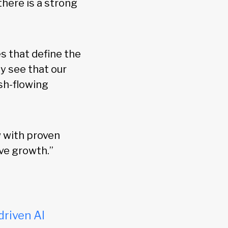
there is a strong
s that define the
y see that our
ash-flowing
w with proven
ve growth.”
driven AI