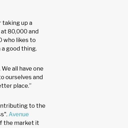
r taking up a
w at 80,000 and
 who likes to
 a good thing.
. We all have one
to ourselves and
tter place.”
ntributing to the
ss".
Avenue
f the market it