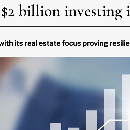
2 billion investing i
with its real estate focus proving resil