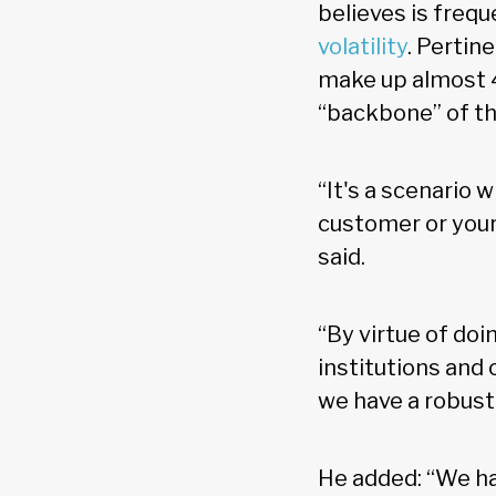
believes is frequ
volatility
. Pertin
make up almost 4
“backbone” of t
“It's a scenario 
customer or your 
said.
“By virtue of doi
institutions and
we have a robust
He added: “We ha