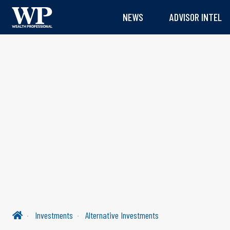
NEWS
ADVISOR INTEL
Investments
Alternative Investments