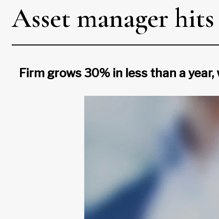
Asset manager hits $
Firm grows 30% in less than a year, 