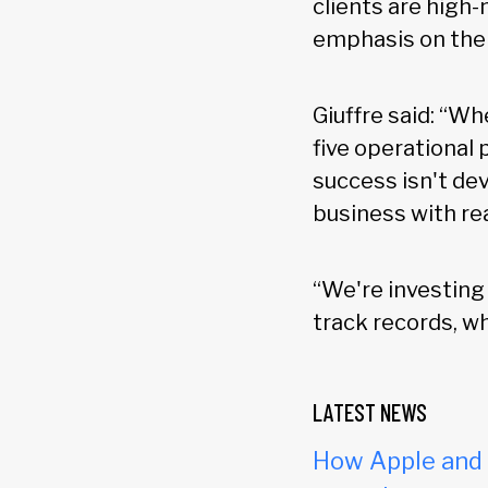
clients are high-
emphasis on the 
Giuffre said: “W
five operational 
success isn't dev
business with rea
“We're investing 
track records, w
LATEST NEWS
How Apple and c