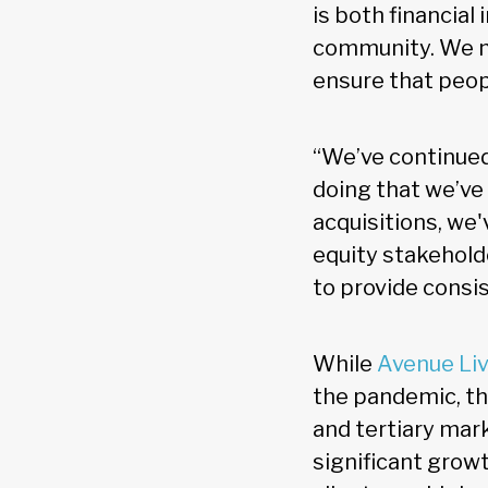
is both financial
community. We ne
ensure that peop
“We’ve continued
doing that we’ve
acquisitions, we'
equity stakeholde
to provide consis
While
Avenue Li
the pandemic, the
and tertiary mar
significant growt