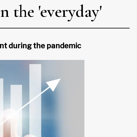
n the 'everyday'
ient during the pandemic