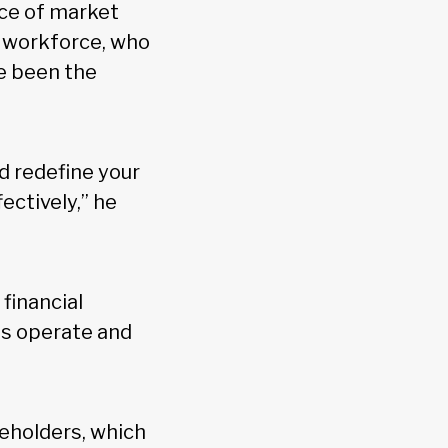
ace of market
al workforce, who
e been the
nd redefine your
ectively,” he
 financial
us operate and
keholders, which