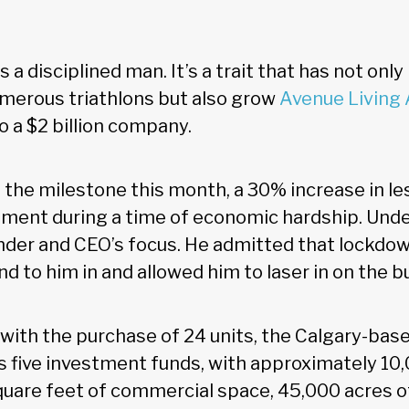
s a disciplined man. It’s a trait that has not onl
merous triathlons but also grow
Avenue Living
o a $2 billion company.
the milestone this month, a 30% increase in les
ment during a time of economic hardship. Unde
under and CEO’s focus. He admitted that lockdo
nd to him in and allowed him to laser in on the b
with the purchase of 24 units, the Calgary-bas
s five investment funds, with approximately 10,
quare feet of commercial space, 45,000 acres of