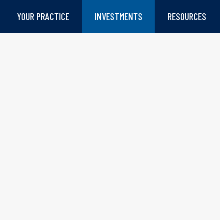
YOUR PRACTICE
INVESTMENTS
RESOURCES