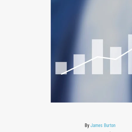
By
James Burton