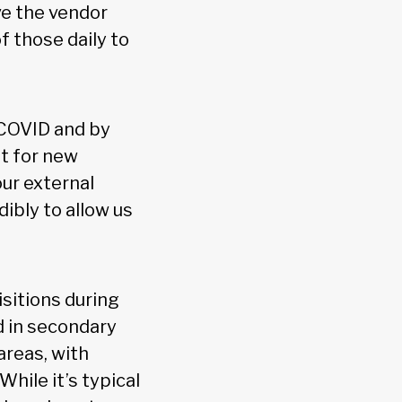
ave the vendor
 those daily to
 COVID and by
t for new
our external
ibly to allow us
isitions during
ed in secondary
areas, with
hile it’s typical