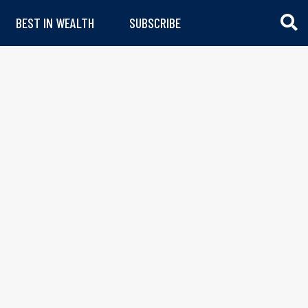
BEST IN WEALTH
SUBSCRIBE