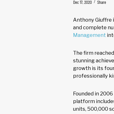
Dec 17, 2020
Share
Anthony Giuffre i
and complete nu
Management
int
The firm reached 
stunning achieve
growth is its fo
professionally ki
Founded in 2006 
platform include
units, 500,000 s