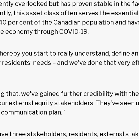
ently overlooked but has proven stable in the f
ently, this asset class often serves the essenti
0 per cent of the Canadian population and hav
he economy through COVID-19.
whereby you start to really understand, define a
residents’ needs – and we've done that very eff
ng that, we've gained further credibility with the
 our external equity stakeholders. They’ve seen 
 communication plan.”
ve three stakeholders, residents, external sta