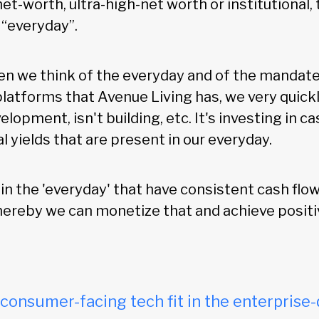
net-worth, ultra-high-net worth or institutional, 
“everyday”.
hen we think of the everyday and of the mandate
platforms that Avenue Living has, we very quickl
elopment, isn't building, etc. It's investing in c
l yields that are present in our everyday.
in the 'everyday' that have consistent cash flo
hereby we can monetize that and achieve positi
onsumer-facing tech fit in the enterprise-