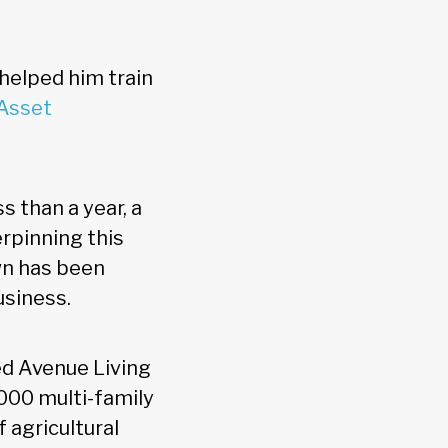
y helped him train
 Asset
s than a year, a
rpinning this
wn has been
usiness.
ed Avenue Living
000 multi-family
 agricultural