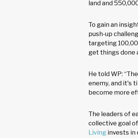
land and 550,000
To gain an insight
push-up challeng
targeting 100,00
get things done 
He told WP: “Ther
enemy, and it's 
become more effic
The leaders of e
collective goal 
Living
invests in