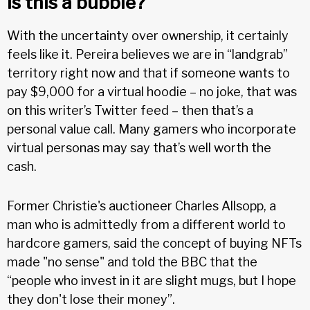
Is this a bubble?
With the uncertainty over ownership, it certainly
feels like it. Pereira believes we are in “landgrab”
territory right now and that if someone wants to
pay $9,000 for a virtual hoodie – no joke, that was
on this writer’s Twitter feed – then that’s a
personal value call. Many gamers who incorporate
virtual personas may say that’s well worth the
cash.
Former Christie's auctioneer Charles Allsopp, a
man who is admittedly from a different world to
hardcore gamers, said the concept of buying NFTs
made "no sense" and told the BBC that the
“people who invest in it are slight mugs, but I hope
they don't lose their money”.