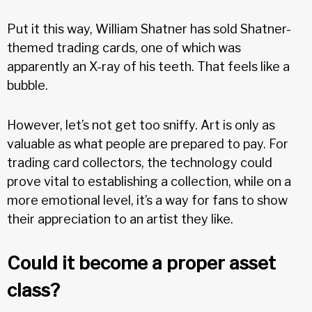
Put it this way, William Shatner has sold Shatner-
themed trading cards, one of which was
apparently an X-ray of his teeth. That feels like a
bubble.
However, let’s not get too sniffy. Art is only as
valuable as what people are prepared to pay. For
trading card collectors, the technology could
prove vital to establishing a collection, while on a
more emotional level, it’s a way for fans to show
their appreciation to an artist they like.
Could it become a proper asset
class?