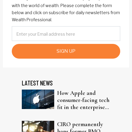
with the world of wealth. Please complete the form
below and click on subscribe for daily newsletters from
Wealth Professional.
SIGN UP
LATEST NEWS
How Apple and
consumer-facing tech
fit in the enterprise-
driven AI narrative
CIRO permanently
bans former BMO