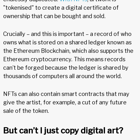
"tokenised" to create a digital certificate of
ownership that can be bought and sold.
Crucially – and this is important – a record of who
owns what is stored on a shared ledger known as
the Ethereum Blockchain, which also supports the
Ethereum cryptocurrency. This means records
can’t be forged because the ledger is shared by
thousands of computers all around the world.
NFTs can also contain smart contracts that may
give the artist, for example, a cut of any future
sale of the token.
But can’t I just copy digital art?