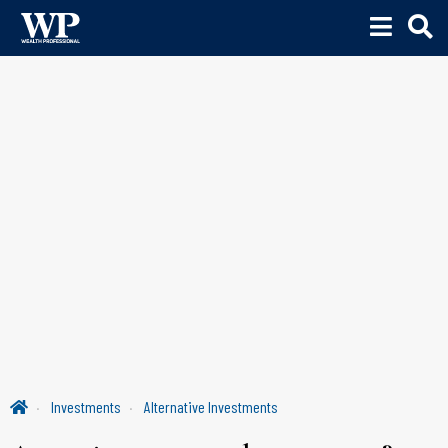
Investments
Alternative Investments