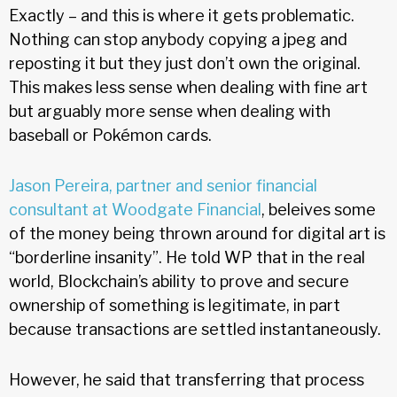
Exactly – and this is where it gets problematic.
Nothing can stop anybody copying a jpeg and
reposting it but they just don’t own the original.
This makes less sense when dealing with fine art
but arguably more sense when dealing with
baseball or Pokémon cards.
Jason Pereira, partner and senior financial
consultant at Woodgate Financial
, beleives some
of the money being thrown around for digital art is
“borderline insanity”. He told WP that in the real
world, Blockchain’s ability to prove and secure
ownership of something is legitimate, in part
because transactions are settled instantaneously.
However, he said that transferring that process