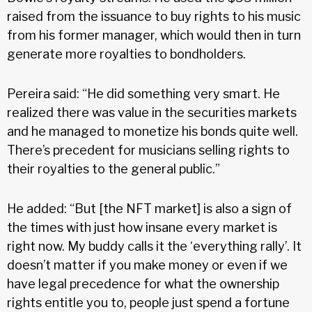
raised from the issuance to buy rights to his music
from his former manager, which would then in turn
generate more royalties to bondholders.
Pereira said: “He did something very smart. He
realized there was value in the securities markets
and he managed to monetize his bonds quite well.
There’s precedent for musicians selling rights to
their royalties to the general public.”
He added: “But [the NFT market] is also a sign of
the times with just how insane every market is
right now. My buddy calls it the ‘everything rally’. It
doesn’t matter if you make money or even if we
have legal precedence for what the ownership
rights entitle you to, people just spend a fortune