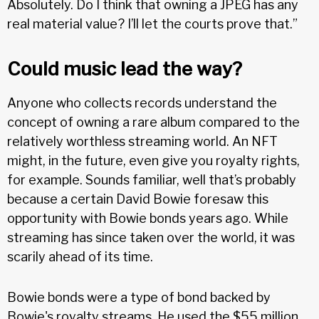
Absolutely. Do I think that owning a JPEG has any
real material value? I’ll let the courts prove that.”
Could music lead the way?
Anyone who collects records understand the
concept of owning a rare album compared to the
relatively worthless streaming world. An NFT
might, in the future, even give you royalty rights,
for example. Sounds familiar, well that’s probably
because a certain David Bowie foresaw this
opportunity with Bowie bonds years ago. While
streaming has since taken over the world, it was
scarily ahead of its time.
Bowie bonds were a type of bond backed by
Bowie's royalty streams. He used the $55 million