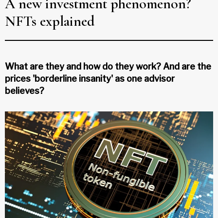
A new investment phenomenon?
NFTs explained
What are they and how do they work? And are the
prices 'borderline insanity' as one advisor
believes?