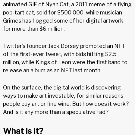
animated GIF of Nyan Cat, a 2011 meme of a flying
pop-tart cat, sold for $500,000, while musician
Grimes has flogged some of her digital artwork
for more than $6 million.
Twitter’s founder Jack Dorsey promoted an NFT
of the first-ever tweet, with bids hitting $2.5
million, while Kings of Leon were the first band to
release an album as an NFT last month.
On the surface, the digital world is discovering
ways to make art investable, for similar reasons
people buy art or fine wine. But how does it work?
And is it any more than a speculative fad?
What is it?