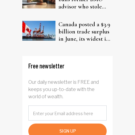
advisor who stole
from elderly clients
Canada posted a $3.9
billion trade surplus
in June, its widest in
four years
Free newsletter
Our daily newsletter is FREE and
keeps you up-to-date with the
world of wealth.
SIGN UP