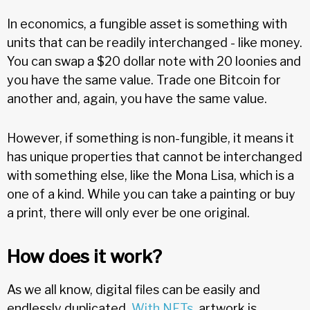
In economics, a fungible asset is something with
units that can be readily interchanged - like money.
You can swap a $20 dollar note with 20 loonies and
you have the same value. Trade one Bitcoin for
another and, again, you have the same value.
However, if something is non-fungible, it means it
has unique properties that cannot be interchanged
with something else, like the Mona Lisa, which is a
one of a kind. While you can take a painting or buy
a print, there will only ever be one original.
How does it work?
As we all know, digital files can be easily and
endlessly duplicated.
With NFTs
, artwork is