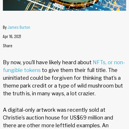
By
James Burton
Apr 16, 2021
Share
By now, you’ll have likely heard about
NFTs, or non-
fungible tokens
to give them their full title. The
uninitiated could be forgiven for thinking that’s a
theme park credit or a type of wild mushroom but
the truth is, in many ways, a lot crazier.
A digital-only artwork was recently sold at
Christie’s auction house for US$69 million and
there are other more leftfield examples. An