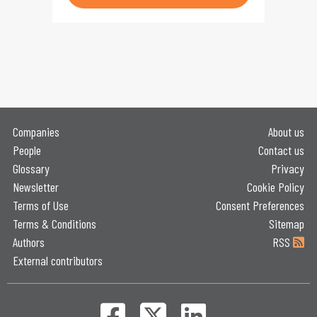
Companies
About us
People
Contact us
Glossary
Privacy
Newsletter
Cookie Policy
Terms of Use
Consent Preferences
Terms & Conditions
Sitemap
Authors
RSS
External contributors