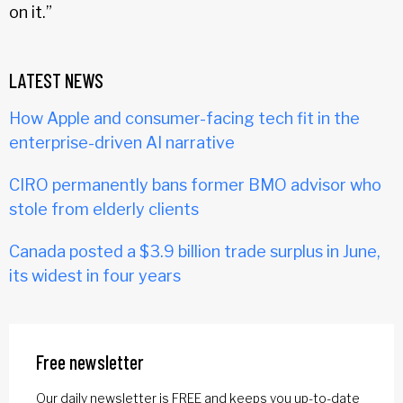
on it.”
LATEST NEWS
How Apple and consumer-facing tech fit in the
enterprise-driven AI narrative
CIRO permanently bans former BMO advisor who
stole from elderly clients
Canada posted a $3.9 billion trade surplus in June,
its widest in four years
Free newsletter
Our daily newsletter is FREE and keeps you up-to-date