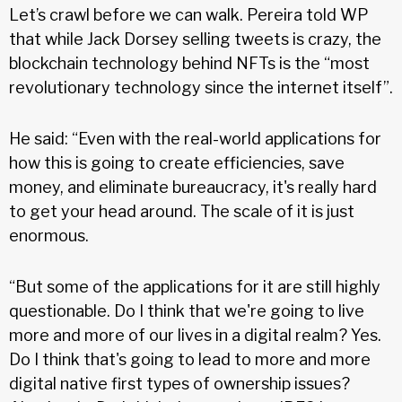
Let’s crawl before we can walk. Pereira told WP
that while Jack Dorsey selling tweets is crazy, the
blockchain technology behind NFTs is the “most
revolutionary technology since the internet itself”.
He said: “Even with the real-world applications for
how this is going to create efficiencies, save
money, and eliminate bureaucracy, it's really hard
to get your head around. The scale of it is just
enormous.
“But some of the applications for it are still highly
questionable. Do I think that we're going to live
more and more of our lives in a digital realm? Yes.
Do I think that's going to lead to more and more
digital native first types of ownership issues?