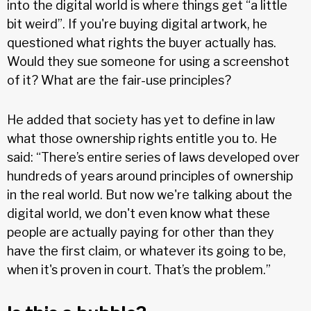
into the digital world is where things get “a little
bit weird”. If you're buying digital artwork, he
questioned what rights the buyer actually has.
Would they sue someone for using a screenshot
of it? What are the fair-use principles?
He added that society has yet to define in law
what those ownership rights entitle you to. He
said: “There’s entire series of laws developed over
hundreds of years around principles of ownership
in the real world. But now we're talking about the
digital world, we don't even know what these
people are actually paying for other than they
have the first claim, or whatever its going to be,
when it's proven in court. That’s the problem.”