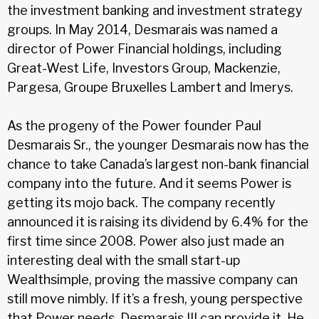
the investment banking and investment strategy
groups. In May 2014, Desmarais was named a
director of Power Financial holdings, including
Great-West Life, Investors Group, Mackenzie,
Pargesa, Groupe Bruxelles Lambert and Imerys.
As the progeny of the Power founder Paul
Desmarais Sr., the younger Desmarais now has the
chance to take Canada’s largest non-bank financial
company into the future. And it seems Power is
getting its mojo back. The company recently
announced it is raising its dividend by 6.4% for the
first time since 2008. Power also just made an
interesting deal with the small start-up
Wealthsimple, proving the massive company can
still move nimbly. If it’s a fresh, young perspective
that Power needs, Desmarais III can provide it. He