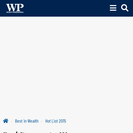
Best in Wealth
Hot List 2015