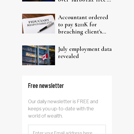
filing claims
Accountant ordered
to pay $211K for
breaching client's
trust
July employment data
revealed
Free newsletter
Our daily newsletter is FREE and
keeps you up-to-date with the
world of wealth.