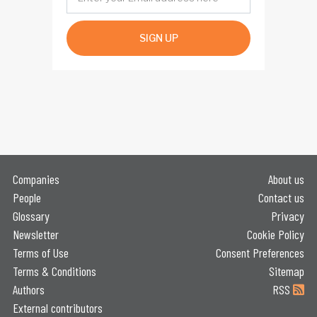
SIGN UP
Companies
About us
People
Contact us
Glossary
Privacy
Newsletter
Cookie Policy
Terms of Use
Consent Preferences
Terms & Conditions
Sitemap
Authors
RSS
External contributors