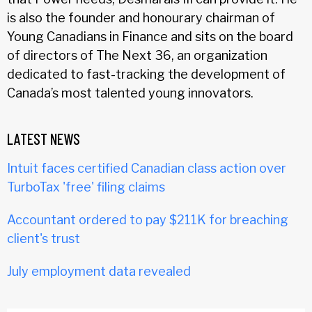
is also the founder and honourary chairman of
Young Canadians in Finance and sits on the board
of directors of The Next 36, an organization
dedicated to fast-tracking the development of
Canada’s most talented young innovators.
LATEST NEWS
Intuit faces certified Canadian class action over
TurboTax 'free' filing claims
Accountant ordered to pay $211K for breaching
client's trust
July employment data revealed