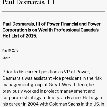
Paul Desmarais, III
Paul Desmarais, III of Power Financial and Power
Corporation is on Wealth Professional Canada's
Hot List of 2015.
May 19, 2015
Share
Prior to his current position as VP at Power,
Desmarais was assistant vice president in the risk
management group at Great-West Lifeco; he
previously worked in project management and
corporate strategy at Imerys in France. He began
his career in 2004 with Goldman Sachs in the US, in