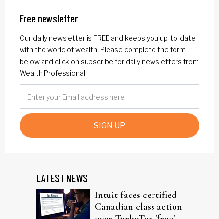
Free newsletter
Our daily newsletter is FREE and keeps you up-to-date
with the world of wealth. Please complete the form
below and click on subscribe for daily newsletters from
Wealth Professional.
SIGN UP
LATEST NEWS
Intuit faces certified
Canadian class action
over TurboTax 'free'