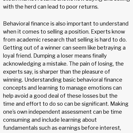
with the herd can lead to poor returns.
Behavioral finance is also important to understand
when it comes to selling a position. Experts know
from academic research that selling is hard to do.
Getting out of a winner can seem like betraying a
loyal friend. Dumping a loser means finally
acknowledging a mistake. The pain of losing, the
experts say, is sharper than the pleasure of
winning. Understanding basic behavioral finance
concepts and learning to manage emotions can
help avoid a good deal of these losses but the
time and effort to do so can be significant. Making
one’s own independent assessment can be time
consuming and include learning about
fundamentals such as earnings before interest,