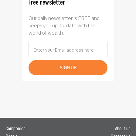
Free newsletter
Our daily newsletter is FREE and
keeps you up-to-date with the
world of wealth.
SIGN UP
Companies
About us
People
Contact us