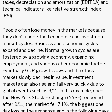
taxes, depreciation and amortization (EBITDA) and
technical indicators like relative strength index
(RSI).
People often lose money in the markets because
they don’t understand economic and investment
market cycles. Business and economic cycles
expand and decline. Normal growth cycles are
fostered by a growing economy, expanding
employment, and various other economic factors.
Eventually GDP growth slows and the stock
market slowly declines in value. Investment
markets can also rise and fall very quickly due to
global events such as 9/11. In this example, once
the New York Stock Exchange (NYSE) reopened
after 9/11, the market fell 7.1%, the biggest one-
day loss on the exchange and in the following days