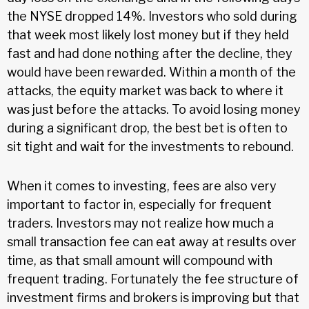
the NYSE dropped 14%. Investors who sold during
that week most likely lost money but if they held
fast and had done nothing after the decline, they
would have been rewarded. Within a month of the
attacks, the equity market was back to where it
was just before the attacks. To avoid losing money
during a significant drop, the best bet is often to
sit tight and wait for the investments to rebound.
When it comes to investing, fees are also very
important to factor in, especially for frequent
traders. Investors may not realize how much a
small transaction fee can eat away at results over
time, as that small amount will compound with
frequent trading. Fortunately the fee structure of
investment firms and brokers is improving but that