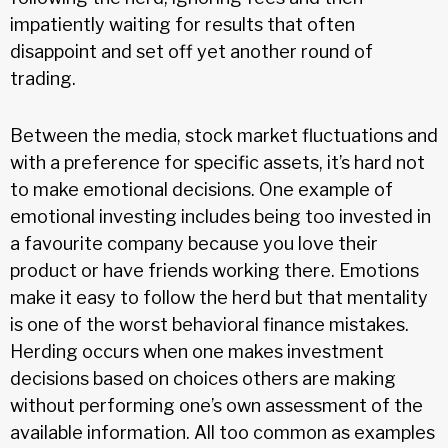
impatiently waiting for results that often
disappoint and set off yet another round of
trading.
Between the media, stock market fluctuations and
with a preference for specific assets, it’s hard not
to make emotional decisions. One example of
emotional investing includes being too invested in
a favourite company because you love their
product or have friends working there. Emotions
make it easy to follow the herd but that mentality
is one of the worst behavioral finance mistakes.
Herding occurs when one makes investment
decisions based on choices others are making
without performing one’s own assessment of the
available information. All too common as examples