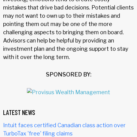
mistakes that drive bad decisions. Potential clients
may not want to own up to their mistakes and
pointing them out may be one of the more
challenging aspects to bringing them on board.
Advisors can help be helpful by providing an
investment plan and the ongoing support to stay
with it over the long term.
SPONSORED BY:
LATEST NEWS
Intuit faces certified Canadian class action over
TurboTax 'free' filing claims