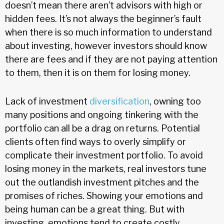
doesn’t mean there aren’t advisors with high or
hidden fees. It’s not always the beginner’s fault
when there is so much information to understand
about investing, however investors should know
there are fees and if they are not paying attention
to them, then it is on them for losing money.
Lack of investment
diversification
, owning too
many positions and ongoing tinkering with the
portfolio can all be a drag on returns. Potential
clients often find ways to overly simplify or
complicate their investment portfolio. To avoid
losing money in the markets, real investors tune
out the outlandish investment pitches and the
promises of riches. Showing your emotions and
being human can be a great thing. But with
investing, emotions tend to create costly