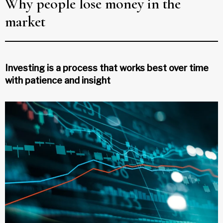
Why people lose money in the
market
Investing is a process that works best over time
with patience and insight