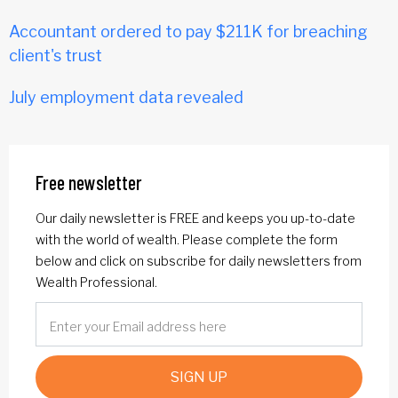
Accountant ordered to pay $211K for breaching
client's trust
July employment data revealed
Free newsletter
Our daily newsletter is FREE and keeps you up-to-date
with the world of wealth. Please complete the form
below and click on subscribe for daily newsletters from
Wealth Professional.
SIGN UP