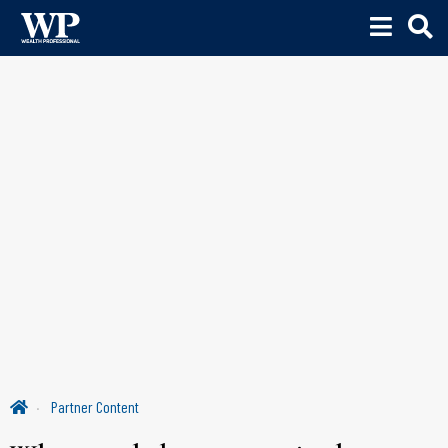
Partner Content