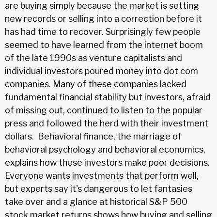
are buying simply because the market is setting
new records or selling into a correction before it
has had time to recover. Surprisingly few people
seemed to have learned from the internet boom
of the late 1990s as venture capitalists and
individual investors poured money into dot com
companies. Many of these companies lacked
fundamental financial stability but investors, afraid
of missing out, continued to listen to the popular
press and followed the herd with their investment
dollars. Behavioral finance, the marriage of
behavioral psychology and behavioral economics,
explains how these investors make poor decisions.
Everyone wants investments that perform well,
but experts say it's dangerous to let fantasies
take over and a glance at historical S&P 500
stock market returns shows how buying and selling