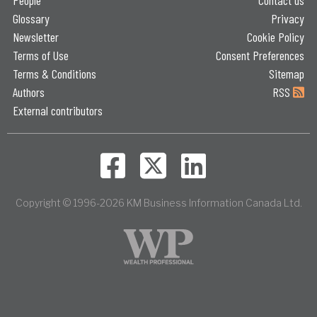
Glossary
Privacy
Newsletter
Cookie Policy
Terms of Use
Consent Preferences
Terms & Conditions
Sitemap
Authors
RSS
External contributors
Copyright © 1996-2026 KM Business Information Canada Ltd.