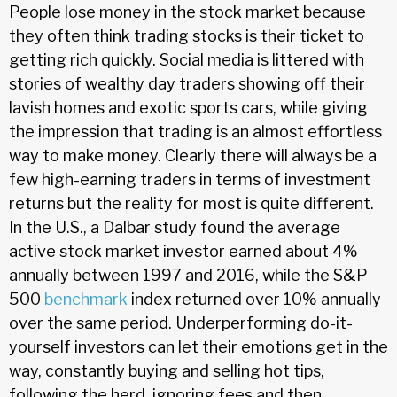
People lose money in the stock market because
they often think trading stocks is their ticket to
getting rich quickly. Social media is littered with
stories of wealthy day traders showing off their
lavish homes and exotic sports cars, while giving
the impression that trading is an almost effortless
way to make money. Clearly there will always be a
few high-earning traders in terms of investment
returns but the reality for most is quite different.
In the U.S., a Dalbar study found the average
active stock market investor earned about 4%
annually between 1997 and 2016, while the S&P
500
benchmark
index returned over 10% annually
over the same period. Underperforming do-it-
yourself investors can let their emotions get in the
way, constantly buying and selling hot tips,
following the herd, ignoring fees and then