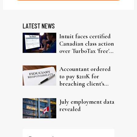
LATEST NEWS
Intuit faces certified
Canadian class action
over TurboTax 'free'
filing claims
Accountant ordered
to pay $211K for
breaching client's
trust
July employment data
revealed