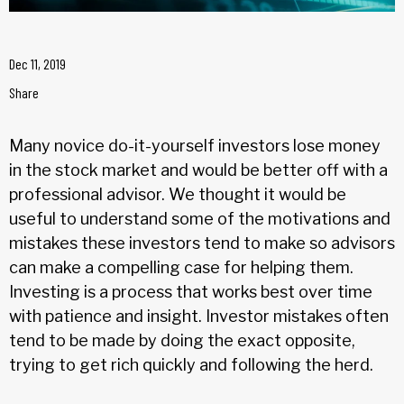
Dec 11, 2019
Share
Many novice do-it-yourself investors lose money
in the stock market and would be better off with a
professional advisor. We thought it would be
useful to understand some of the motivations and
mistakes these investors tend to make so advisors
can make a compelling case for helping them.
Investing is a process that works best over time
with patience and insight. Investor mistakes often
tend to be made by doing the exact opposite,
trying to get rich quickly and following the herd.