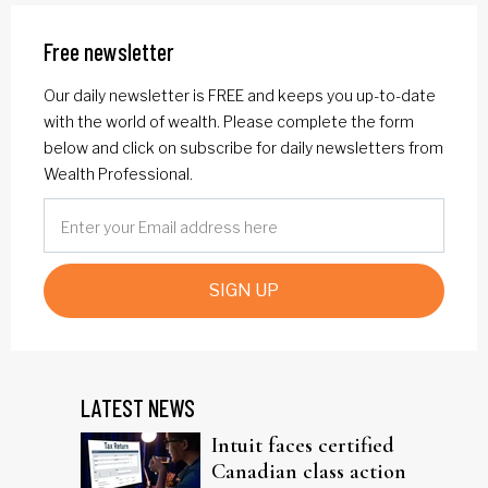
Free newsletter
Our daily newsletter is FREE and keeps you up-to-date
with the world of wealth. Please complete the form
below and click on subscribe for daily newsletters from
Wealth Professional.
SIGN UP
LATEST NEWS
Intuit faces certified
Canadian class action