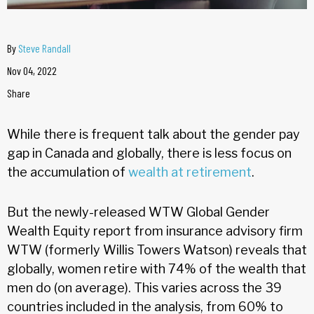
By
Steve Randall
Nov 04, 2022
Share
While there is frequent talk about the gender pay
gap in Canada and globally, there is less focus on
the accumulation of
wealth at retirement
.
But the newly-released WTW Global Gender
Wealth Equity report from insurance advisory firm
WTW (formerly Willis Towers Watson) reveals that
globally, women retire with 74% of the wealth that
men do (on average). This varies across the 39
countries included in the analysis, from 60% to