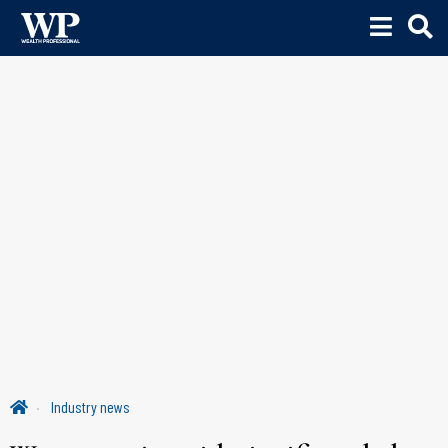
Industry news