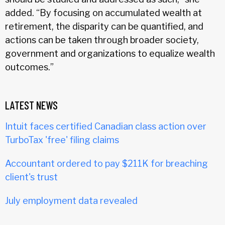
added. “By focusing on accumulated wealth at
retirement, the disparity can be quantified, and
actions can be taken through broader society,
government and organizations to equalize wealth
outcomes.”
LATEST NEWS
Intuit faces certified Canadian class action over
TurboTax 'free' filing claims
Accountant ordered to pay $211K for breaching
client's trust
July employment data revealed