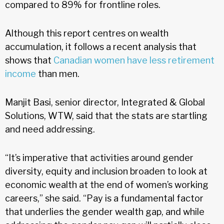
compared to 89% for frontline roles.
Although this report centres on wealth
accumulation, it follows a recent analysis that
shows that
Canadian women have less retirement
income
than men.
Manjit Basi, senior director, Integrated & Global
Solutions, WTW, said that the stats are startling
and need addressing.
“It’s imperative that activities around gender
diversity, equity and inclusion broaden to look at
economic wealth at the end of women’s working
careers,” she said. “Pay is a fundamental factor
that underlies the gender wealth gap, and while