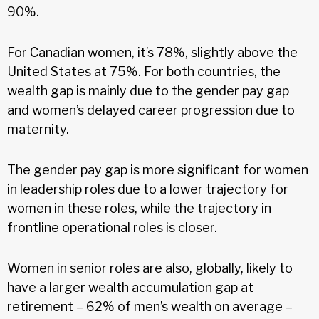
90%.
For Canadian women, it’s 78%, slightly above the
United States at 75%. For both countries, the
wealth gap is mainly due to the gender pay gap
and women’s delayed career progression due to
maternity.
The gender pay gap is more significant for women
in leadership roles due to a lower trajectory for
women in these roles, while the trajectory in
frontline operational roles is closer.
Women in senior roles are also, globally, likely to
have a larger wealth accumulation gap at
retirement – 62% of men’s wealth on average –