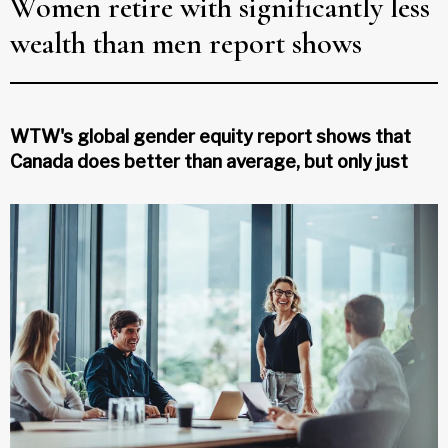
Women retire with significantly less
wealth than men report shows
WTW's global gender equity report shows that
Canada does better than average, but only just