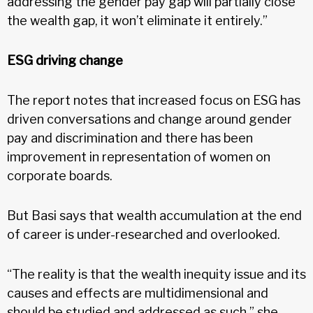
addressing the gender pay gap will partially close
the wealth gap, it won’t eliminate it entirely.”
ESG driving change
The report notes that increased focus on ESG has
driven conversations and change around gender
pay and discrimination and there has been
improvement in representation of women on
corporate boards.
But Basi says that wealth accumulation at the end
of career is under-researched and overlooked.
“The reality is that the wealth inequity issue and its
causes and effects are multidimensional and
should be studied and addressed as such,” she