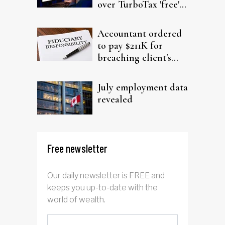
over TurboTax 'free'
filing claims
Accountant ordered
to pay $211K for
breaching client's
trust
July employment data
revealed
Free newsletter
Our daily newsletter is FREE and
keeps you up-to-date with the
world of wealth.