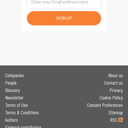
SIGN UP
Companies
About us
People
Contact us
Glossary
Privacy
Newsletter
Cookie Policy
Terms of Use
Consent Preferences
Terms & Conditions
Sitemap
Authors
RSS
External contributors