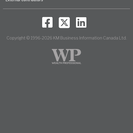
Copyright © 1996-2026 KM Business Information Canada Ltd.