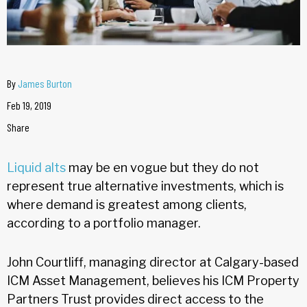
By
James Burton
Feb 19, 2019
Share
Liquid alts
may be en vogue but they do not
represent true alternative investments, which is
where demand is greatest among clients,
according to a portfolio manager.
John Courtliff, managing director at Calgary-based
ICM Asset Management, believes his ICM Property
Partners Trust provides direct access to the