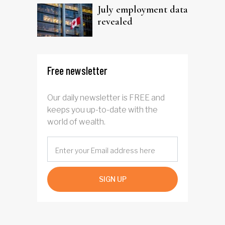
July employment data
revealed
Free newsletter
Our daily newsletter is FREE and
keeps you up-to-date with the
world of wealth.
SIGN UP