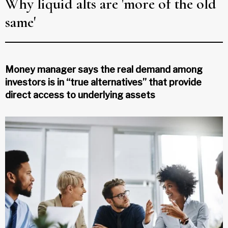
Why liquid alts are 'more of the old
same'
Money manager says the real demand among
investors is in “true alternatives” that provide
direct access to underlying assets