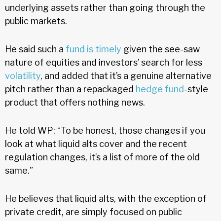
underlying assets rather than going through the
public markets.
He said such a
fund is timely
given the see-saw
nature of equities and investors’ search for less
volatility
, and added that it’s a genuine alternative
pitch rather than a repackaged
hedge fund
-style
product that offers nothing news.
He told WP: “To be honest, those changes if you
look at what liquid alts cover and the recent
regulation changes, it’s a list of more of the old
same.”
He believes that liquid alts, with the exception of
private credit, are simply focused on public