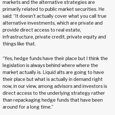
markets and the alternative strategies are
primarily related to public market securities. He
said: “It doesn’t actually cover what you call true
alternative investments, which are private and
provide direct access to real estate,
infrastructure, private credit, private equity and
things like that.
“Yes, hedge funds have their place but I think the
legislation is always behind where where the
market actually is. Liquid alts are going to have
their place but what is actually in demand right
now, in our view, among advisors and investors is
direct access to the underlying strategy rather
than repackaging hedge funds that have been
around for a long time.”