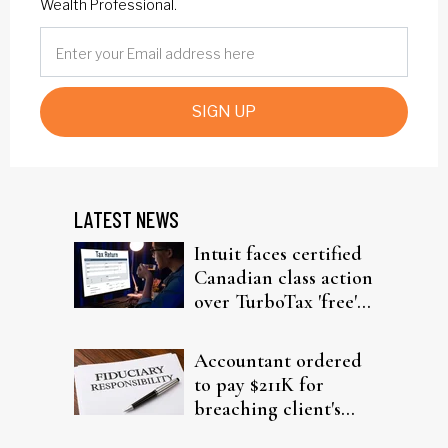
Wealth Professional.
SIGN UP
LATEST NEWS
Intuit faces certified
Canadian class action
over TurboTax 'free'
filing claims
Accountant ordered
to pay $211K for
breaching client's
trust