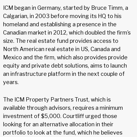
ICM began in Germany, started by Bruce Timm, a
Calgarian, in 2003 before moving its HQ to his
homeland and establishing a presence in the
Canadian market in 2012, which doubled the firm’s
size. The real estate fund provides access to
North American real estate in US, Canada and
Mexico and the firm, which also provides provide
equity and private debt solutions, aims to launch
an infrastructure platform in the next couple of
years.
The ICM Property Partners Trust, which is
available through advisors, requires a minimum
investment of $5,000. Courtliff urged those
looking for an alternative allocation in their
portfolio to look at the fund, which he believes