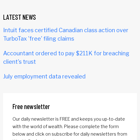
LATEST NEWS
Intuit faces certified Canadian class action over
TurboTax 'free' filing claims
Accountant ordered to pay $211K for breaching
client's trust
July employment data revealed
Free newsletter
Our daily newsletter is FREE and keeps you up-to-date
with the world of wealth. Please complete the form
below and click on subscribe for daily newsletters from