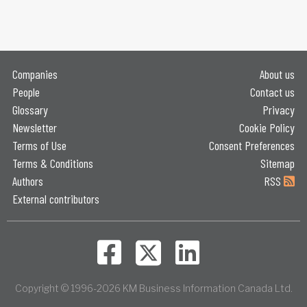
Companies
About us
People
Contact us
Glossary
Privacy
Newsletter
Cookie Policy
Terms of Use
Consent Preferences
Terms & Conditions
Sitemap
Authors
RSS
External contributors
Copyright © 1996-2026 KM Business Information Canada Ltd.