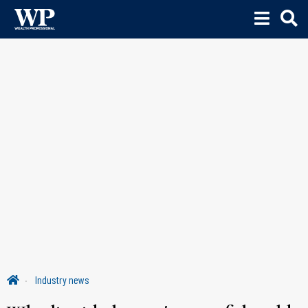
Industry news