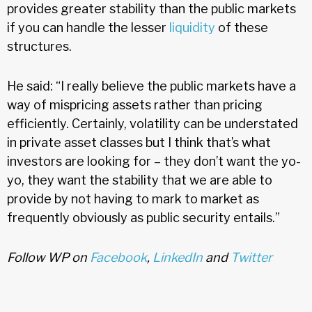
provides greater stability than the public markets
if you can handle the lesser
liquidity
of these
structures.
He said: “I really believe the public markets have a
way of mispricing assets rather than pricing
efficiently. Certainly, volatility can be understated
in private asset classes but I think that’s what
investors are looking for – they don’t want the yo-
yo, they want the stability that we are able to
provide by not having to mark to market as
frequently obviously as public security entails.”
Follow WP on
Facebook
,
LinkedIn
and
Twitter