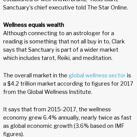
Sanctuary's chief executive told The Star Online.
Wellness equals wealth
Although connecting to an astrologer for a
reading is something that not all buy in to, Clark
says that Sanctuary is part of a wider market
which includes tarot, Reiki, and meditation.
The overall market in the
global wellness sector
is
a $4.2 trillion market according to figures for 2017
from the Global Wellness Institute.
It says that from 2015-2017, the wellness
economy grew 6.4% annually, nearly twice as fast
as global economic growth (3.6% based on IMF
figures).