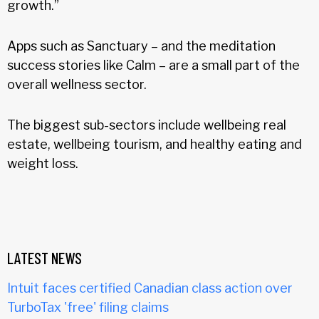
growth.”
Apps such as Sanctuary – and the meditation
success stories like Calm – are a small part of the
overall wellness sector.
The biggest sub-sectors include wellbeing real
estate, wellbeing tourism, and healthy eating and
weight loss.
LATEST NEWS
Intuit faces certified Canadian class action over
TurboTax 'free' filing claims