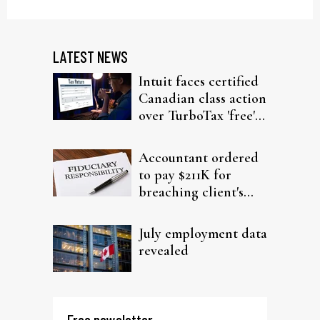
LATEST NEWS
Intuit faces certified
Canadian class action
over TurboTax 'free'
filing claims
Accountant ordered
to pay $211K for
breaching client's
trust
July employment data
revealed