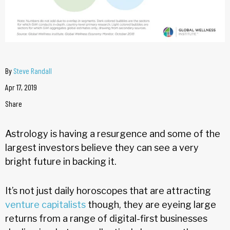
By
Steve Randall
Apr 17, 2019
Share
Astrology is having a resurgence and some of the
largest investors believe they can see a very
bright future in backing it.
It’s not just daily horoscopes that are attracting
venture capitalists
though, they are eyeing large
returns from a range of digital-first businesses