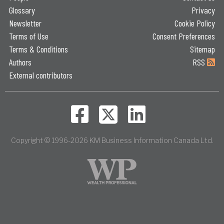
Glossary
Privacy
Newsletter
Cookie Policy
Terms of Use
Consent Preferences
Terms & Conditions
Sitemap
Authors
RSS
External contributors
Copyright © 1996-2026 KM Business Information Canada Ltd.