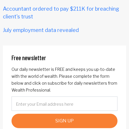
Accountant ordered to pay $211K for breaching
client's trust
July employment data revealed
Free newsletter
Our daily newsletter is FREE and keeps you up-to-date
with the world of wealth. Please complete the form
below and click on subscribe for daily newsletters from
Wealth Professional.
SIGN UP