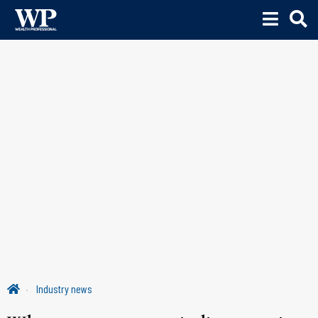
Industry news