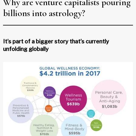
Why are venture capitalists pouring
billions into astrology?
It’s part of a bigger story that’s currently
unfolding globally