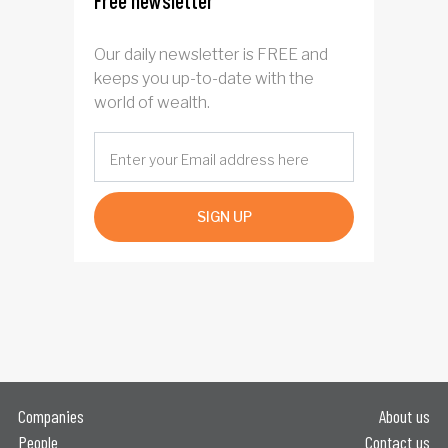
Free newsletter
Our daily newsletter is FREE and
keeps you up-to-date with the
world of wealth.
SIGN UP
Companies
About us
People
Contact us