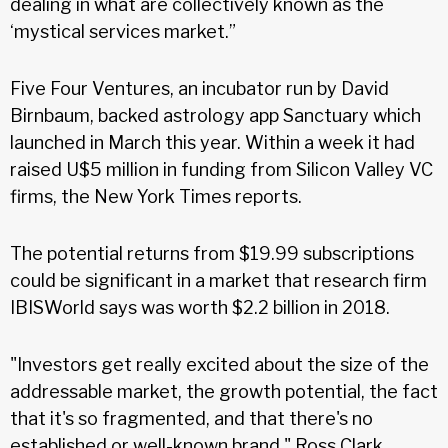
dealing in what are collectively known as the
‘mystical services market.”
Five Four Ventures, an incubator run by David
Birnbaum, backed astrology app Sanctuary which
launched in March this year. Within a week it had
raised U$5 million in funding from Silicon Valley VC
firms, the New York Times reports.
The potential returns from $19.99 subscriptions
could be significant in a market that research firm
IBISWorld says was worth $2.2 billion in 2018.
"Investors get really excited about the size of the
addressable market, the growth potential, the fact
that it's so fragmented, and that there's no
established or well-known brand," Ross Clark,