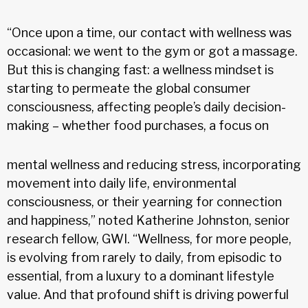
“Once upon a time, our contact with wellness was
occasional: we went to the gym or got a massage.
But this is changing fast: a wellness mindset is
starting to permeate the global consumer
consciousness, affecting people’s daily decision-
making – whether food purchases, a focus on
mental wellness and reducing stress, incorporating
movement into daily life, environmental
consciousness, or their yearning for connection
and happiness,” noted Katherine Johnston, senior
research fellow, GWI. “Wellness, for more people,
is evolving from rarely to daily, from episodic to
essential, from a luxury to a dominant lifestyle
value. And that profound shift is driving powerful