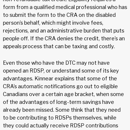
form from a qualified medical professional who has
to submit the form to the CRA on the disabled
person’s behalf, which might involve fees,
rejections, and an administrative burden that puts
people off. If the CRA denies the credit, there’s an
appeals process that can be taxing and costly.
Even those who have the DTC may not have
opened an RDSP, or understand some of its key
advantages. Kinnear explains that some of the
CRA’s automatic notifications go out to eligible
Canadians over a certain age bracket, when some
of the advantages of long-term savings have
already been missed. Some think that they need
to be contributing to RDSPs themselves, while
they could actually receive RDSP contributions