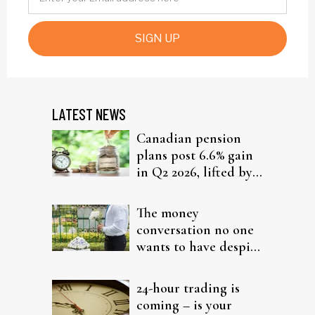
SIGN UP
LATEST NEWS
Canadian pension
plans post 6.6% gain
in Q2 2026, lifted by
global equities
The money
conversation no one
wants to have despite
the inevitability
24-hour trading is
coming – is your