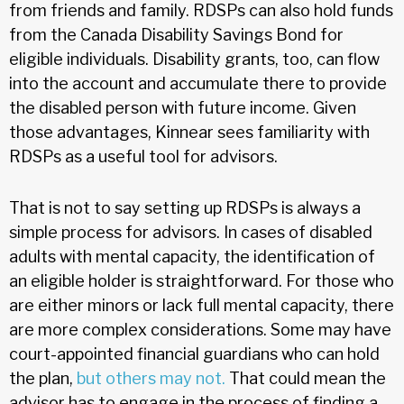
from friends and family. RDSPs can also hold funds
from the Canada Disability Savings Bond for
eligible individuals. Disability grants, too, can flow
into the account and accumulate there to provide
the disabled person with future income. Given
those advantages, Kinnear sees familiarity with
RDSPs as a useful tool for advisors.
That is not to say setting up RDSPs is always a
simple process for advisors. In cases of disabled
adults with mental capacity, the identification of
an eligible holder is straightforward. For those who
are either minors or lack full mental capacity, there
are more complex considerations. Some may have
court-appointed financial guardians who can hold
the plan,
but others may not.
That could mean the
advisor has to engage in the process of finding a