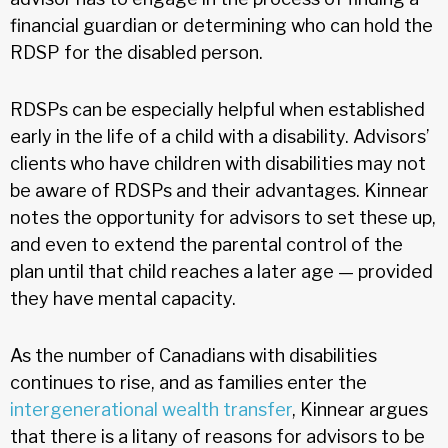
financial guardian or determining who can hold the
RDSP for the disabled person.
RDSPs can be especially helpful when established
early in the life of a child with a disability. Advisors’
clients who have children with disabilities may not
be aware of RDSPs and their advantages. Kinnear
notes the opportunity for advisors to set these up,
and even to extend the parental control of the
plan until that child reaches a later age — provided
they have mental capacity.
As the number of Canadians with disabilities
continues to rise, and as families enter the
intergenerational wealth transfer
, Kinnear argues
that there is a litany of reasons for advisors to be