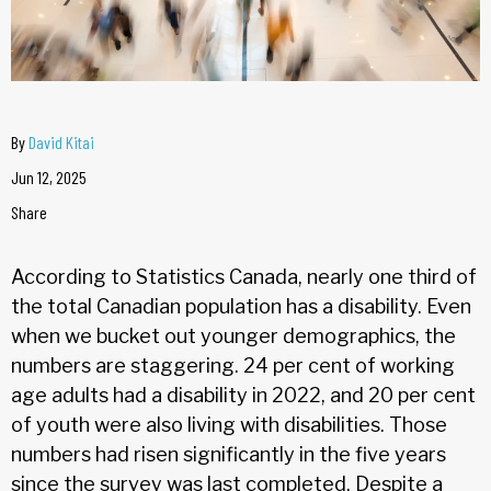
By
David Kitai
Jun 12, 2025
Share
According to Statistics Canada, nearly one third of
the total Canadian population has a disability. Even
when we bucket out younger demographics, the
numbers are staggering. 24 per cent of working
age adults had a disability in 2022, and 20 per cent
of youth were also living with disabilities. Those
numbers had risen significantly in the five years
since the survey was last completed. Despite a