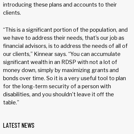
introducing these plans and accounts to their
clients.
“This is a significant portion of the population, and
we have to address their needs, that's our job as
financial advisors, is to address the needs of all of
our clients,” Kinnear says. “You can accumulate
significant wealth in an RDSP with not a lot of
money down, simply by maximizing grants and
bonds over time. So it is a very useful tool to plan
for the long-term security of a person with
disabilities, and you shouldn't leave it off the
table.”
LATEST NEWS