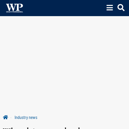
Industry news