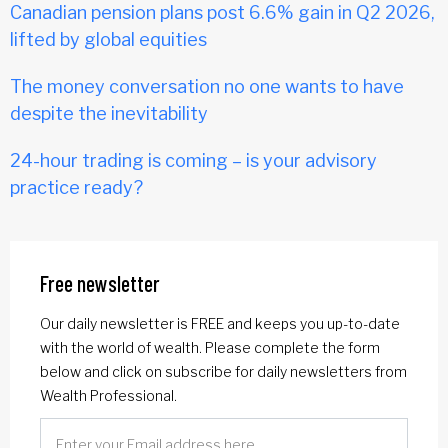
Canadian pension plans post 6.6% gain in Q2 2026,
lifted by global equities
The money conversation no one wants to have
despite the inevitability
24-hour trading is coming – is your advisory
practice ready?
Free newsletter
Our daily newsletter is FREE and keeps you up-to-date
with the world of wealth. Please complete the form
below and click on subscribe for daily newsletters from
Wealth Professional.