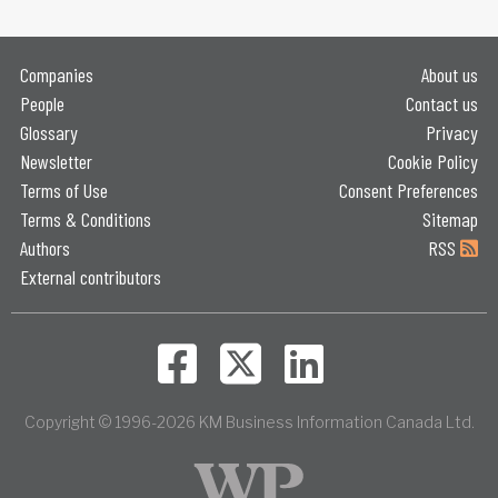
Companies
About us
People
Contact us
Glossary
Privacy
Newsletter
Cookie Policy
Terms of Use
Consent Preferences
Terms & Conditions
Sitemap
Authors
RSS
External contributors
Copyright © 1996-2026 KM Business Information Canada Ltd.