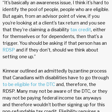
“It's basically an awareness issue, I think it's hard to
identify the pool of people, people who are eligible.
But again, from an advisor point of view, if you
you’re looking at a client's tax return and you see
that they're claiming a disability
tax credit
, either
for themselves or for dependents, then that's a
trigger. You should be asking if that person has an
RDSP
and if they don't, should we think about
setting one up.”
Kinnear outlined an admittedly byzantine process
that Canadians with disabilities have to go through
to be eligible for the DTC
and, therefore, the
RDSP. Many may not be aware of the DTC, or they
may not be paying federal income tax anyways
and therefore wouldn’t bother signing up for this
non-refundable tax credit. Eligibility requires a