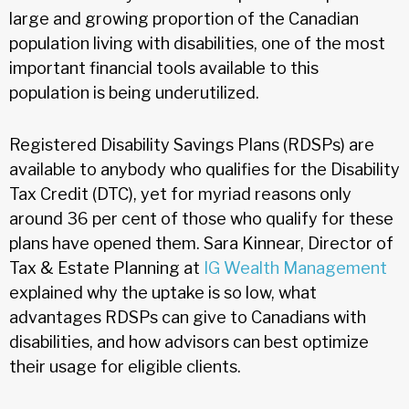
large and growing proportion of the Canadian
population living with disabilities, one of the most
important financial tools available to this
population is being underutilized.
Registered Disability Savings Plans (RDSPs) are
available to anybody who qualifies for the Disability
Tax Credit (DTC), yet for myriad reasons only
around 36 per cent of those who qualify for these
plans have opened them. Sara Kinnear, Director of
Tax & Estate Planning at
IG Wealth Management
explained why the uptake is so low, what
advantages RDSPs can give to Canadians with
disabilities, and how advisors can best optimize
their usage for eligible clients.