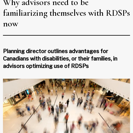
Why advisors need to be
familiarizing themselves with RDSPs
now
Planning director outlines advantages for
Canadians with disabilities, or their families, in
advisors optimizing use of RDSPs