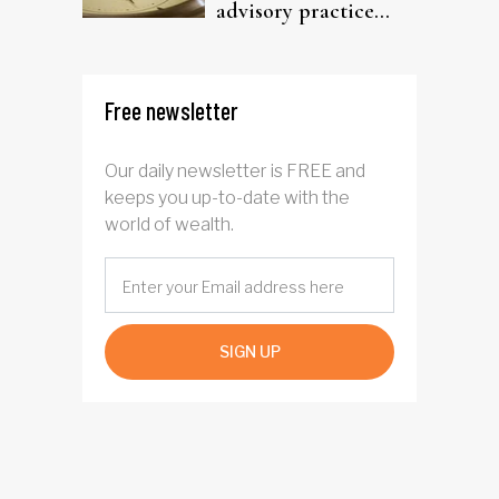
advisory practice
ready?
Free newsletter
Our daily newsletter is FREE and
keeps you up-to-date with the
world of wealth.
SIGN UP