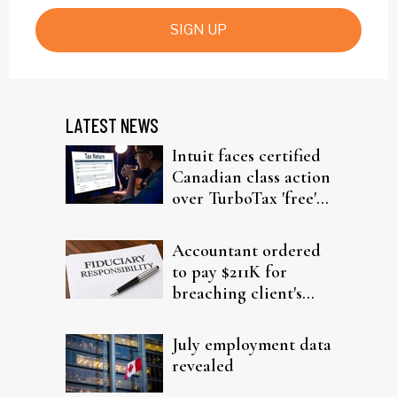
SIGN UP
LATEST NEWS
Intuit faces certified
Canadian class action
over TurboTax 'free'
filing claims
Accountant ordered
to pay $211K for
breaching client's
trust
July employment data
revealed