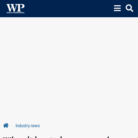
Industry news