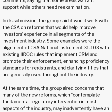
comments, saying that some areas warrant
support while others need reexamination.
In its submission, the group said it would work with
the CSA on reforms that would help improve
investors’ experience in all segments of the
investment industry. Some examples were the
alignment of CSA National Instrument 31-103 with
existing IIROC rules that implement CRM and
promote their enforcement, enhancing proficiency
standards for registrants, and clarifying titles that
are generally used throughout the industry.
At the same time, the group aired concerns that
many of the new reforms, which “contemplate
fundamental regulatory intervention in most
aspects of the industry, may inadvertently have an