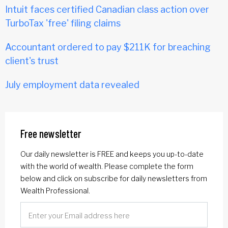
Intuit faces certified Canadian class action over
TurboTax 'free' filing claims
Accountant ordered to pay $211K for breaching
client's trust
July employment data revealed
Free newsletter
Our daily newsletter is FREE and keeps you up-to-date
with the world of wealth. Please complete the form
below and click on subscribe for daily newsletters from
Wealth Professional.