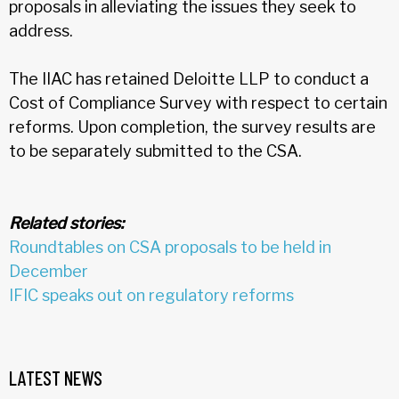
proposals in alleviating the issues they seek to
address.
The IIAC has retained Deloitte LLP to conduct a
Cost of Compliance Survey with respect to certain
reforms. Upon completion, the survey results are
to be separately submitted to the CSA.
Related stories:
Roundtables on CSA proposals to be held in
December
IFIC speaks out on regulatory reforms
LATEST NEWS