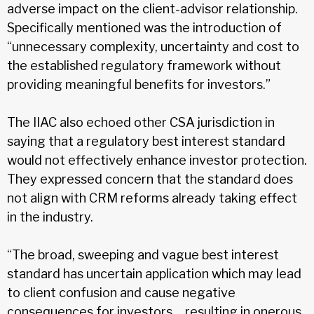
adverse impact on the client-advisor relationship.
Specifically mentioned was the introduction of
“unnecessary complexity, uncertainty and cost to
the established regulatory framework without
providing meaningful benefits for investors.”
The IIAC also echoed other CSA jurisdiction in
saying that a regulatory best interest standard
would not effectively enhance investor protection.
They expressed concern that the standard does
not align with CRM reforms already taking effect
in the industry.
“The broad, sweeping and vague best interest
standard has uncertain application which may lead
to client confusion and cause negative
consequences for investors… resulting in onerous