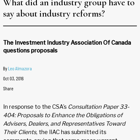
What did an industry group have to
say about industry reforms?
The Investment Industry Association Of Canada
questions proposals
By
Leo Almazora
Oct 03, 2016
Share
In response to the CSA’s
Consultation Paper 33-
404: Proposals to Enhance the Obligations of
Advisers, Dealers, and Representatives Toward
Their Clients
, the IIAC has submitted its