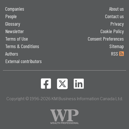
Companies
About us
People
Contact us
Glossary
Privacy
Newsletter
Cookie Policy
Terms of Use
Consent Preferences
Terms & Conditions
Sitemap
Authors
RSS
External contributors
Copyright © 1996-2026 KM Business Information Canada Ltd.