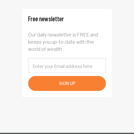
Free newsletter
Our daily newsletter is FREE and
keeps you up-to-date with the
world of wealth.
SIGN UP