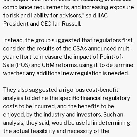
compliance requirements, and increasing exposure
to risk and liability for advisors,” said IIAC
President and CEO Ian Russell.
Instead, the group suggested that regulators first
consider the results of the CSA’s announced multi-
year effort to measure the impact of Point-of-
Sale (POS) and CRM reforms, using it to determine
whether any additional new regulation is needed.
They also suggested a rigorous cost-benefit
analysis to define the specific financial regulatory
costs to be incurred, and the benefits to be
enjoyed, by the industry and investors. Such an
analysis, they said, would be useful in determining
the actual feasibility and necessity of the