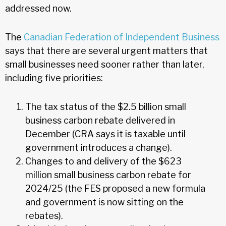
addressed now.
The
Canadian Federation of Independent Business
says that there are several urgent matters that
small businesses need sooner rather than later,
including five priorities:
The tax status of the $2.5 billion small
business carbon rebate delivered in
December (CRA says it is taxable until
government introduces a change).
Changes to and delivery of the $623
million small business carbon rebate for
2024/25 (the FES proposed a new formula
and government is now sitting on the
rebates).