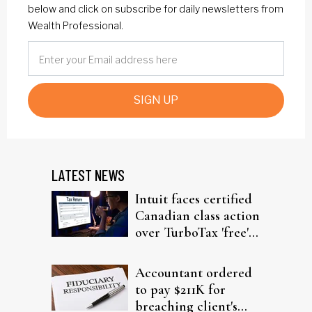
below and click on subscribe for daily newsletters from
Wealth Professional.
SIGN UP
LATEST NEWS
Intuit faces certified
Canadian class action
over TurboTax 'free'
filing claims
Accountant ordered
to pay $211K for
breaching client's