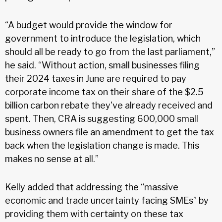
“A budget would provide the window for
government to introduce the legislation, which
should all be ready to go from the last parliament,”
he said. “Without action, small businesses filing
their 2024 taxes in June are required to pay
corporate income tax on their share of the $2.5
billion carbon rebate they've already received and
spent. Then, CRA is suggesting 600,000 small
business owners file an amendment to get the tax
back when the legislation change is made. This
makes no sense at all.”
Kelly added that addressing the “massive
economic and trade uncertainty facing SMEs” by
providing them with certainty on these tax