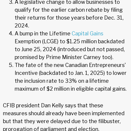
A legislative change to allow businesses to
qualify for the earlier carbon rebate by filing
their returns for those years before Dec. 31,
2024.
A bump in the Lifetime
Capital Gains
Exemption (LCGE) to $1.25 million backdated
to June 25, 2024 (introduced but not passed,
promised by Prime Minister Carney too).
The fate of the new Canadian Entrepreneurs'
Incentive (backdated to Jan. 1, 2025) to lower
the inclusion rate to 33% on a lifetime
maximum of $2 million in eligible capital gains.
CFIB president Dan Kelly says that these
measures should already have been implemented
but that they were delayed due to the filibuster,
prorogation of parliament and election.