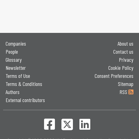
Companies
About us
People
Contact us
Glossary
Privacy
Newsletter
Cookie Policy
Terms of Use
Consent Preferences
Terms & Conditions
Sitemap
Authors
RSS
External contributors