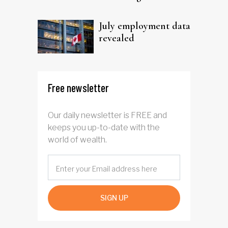
trust
July employment data
revealed
Free newsletter
Our daily newsletter is FREE and
keeps you up-to-date with the
world of wealth.
SIGN UP