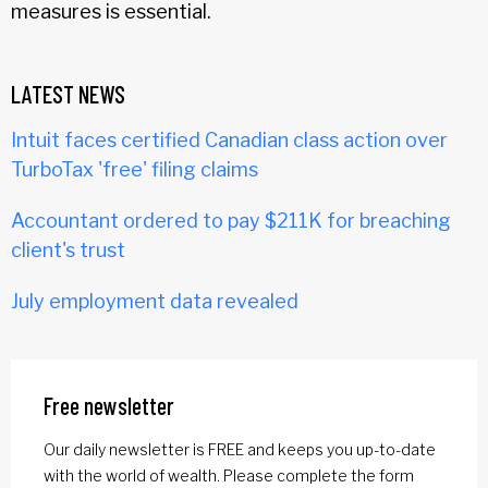
measures is essential.
LATEST NEWS
Intuit faces certified Canadian class action over
TurboTax 'free' filing claims
Accountant ordered to pay $211K for breaching
client's trust
July employment data revealed
Free newsletter
Our daily newsletter is FREE and keeps you up-to-date
with the world of wealth. Please complete the form