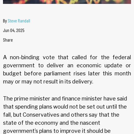
By
Steve Randall
Jun 04, 2025
Share
A non-binding vote that called for the federal
government to deliver an economic update or
budget before parliament rises later this month
may or may not result in its delivery.
The prime minister and finance minister have said
that spending plans would not be set out until the
fall, but Conservatives and others say that the
state of the economy and the nascent
government’s plans to improve it should be