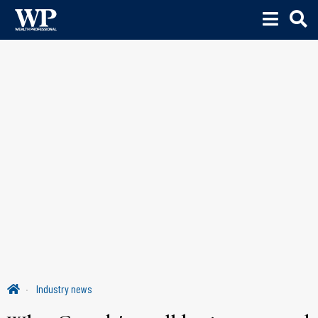
Industry news