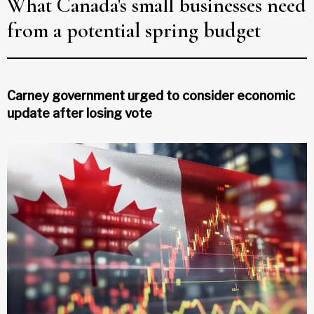
What Canada's small businesses need
from a potential spring budget
Carney government urged to consider economic
update after losing vote