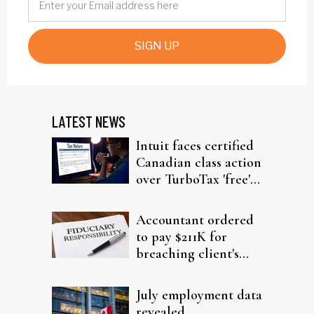
SIGN UP
LATEST NEWS
Intuit faces certified
Canadian class action
over TurboTax 'free'
filing claims
Accountant ordered
to pay $211K for
breaching client's
trust
July employment data
revealed