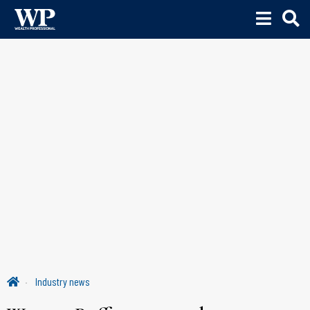
Industry news