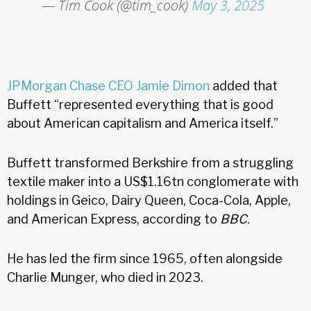
— Tim Cook (@tim_cook)
May 3, 2025
JPMorgan Chase CEO Jamie Dimon
added that
Buffett “represented everything that is good
about American capitalism and America itself.”
Buffett transformed Berkshire from a struggling
textile maker into a US$1.16tn conglomerate with
holdings in Geico, Dairy Queen, Coca-Cola, Apple,
and American Express, according to
BBC
.
He has led the firm since 1965, often alongside
Charlie Munger, who died in 2023.