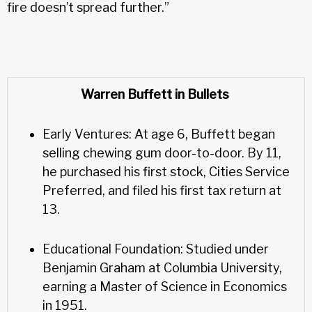
fire doesn’t spread further.”
Warren Buffett in Bullets
Early Ventures: At age 6, Buffett began
selling chewing gum door-to-door. By 11,
he purchased his first stock, Cities Service
Preferred, and filed his first tax return at
13.
Educational Foundation: Studied under
Benjamin Graham at Columbia University,
earning a Master of Science in Economics
in 1951.