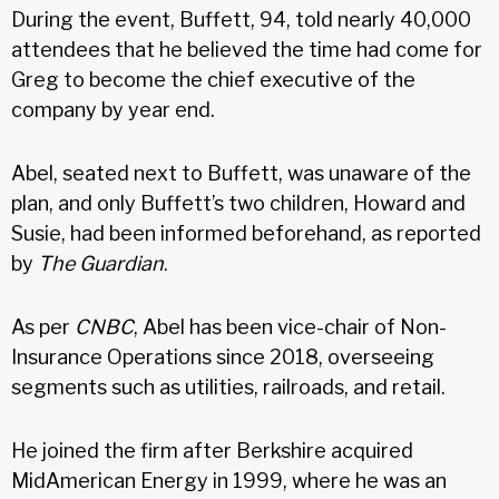
During the event, Buffett, 94, told nearly 40,000
attendees that he believed the time had come for
Greg to become the chief executive of the
company by year end.
Abel, seated next to Buffett, was unaware of the
plan, and only Buffett’s two children, Howard and
Susie, had been informed beforehand, as reported
by
The Guardian
.
As per
CNBC
, Abel has been vice-chair of Non-
Insurance Operations since 2018, overseeing
segments such as utilities, railroads, and retail.
He joined the firm after Berkshire acquired
MidAmerican Energy in 1999, where he was an