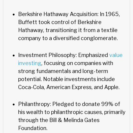
Berkshire Hathaway Acquisition: In 1965,
Buffett took control of Berkshire
Hathaway, transitioning it from a textile
company to a diversified conglomerate.
Investment Philosophy: Emphasized
value
investing
, focusing on companies with
strong fundamentals and long-term
potential. Notable investments include
Coca-Cola, American Express, and Apple.
Philanthropy: Pledged to donate 99% of
his wealth to philanthropic causes, primarily
through the Bill & Melinda Gates
Foundation.