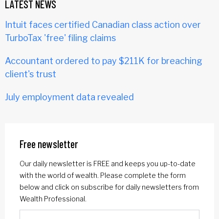
LATEST NEWS
Intuit faces certified Canadian class action over
TurboTax 'free' filing claims
Accountant ordered to pay $211K for breaching
client's trust
July employment data revealed
Free newsletter
Our daily newsletter is FREE and keeps you up-to-date
with the world of wealth. Please complete the form
below and click on subscribe for daily newsletters from
Wealth Professional.