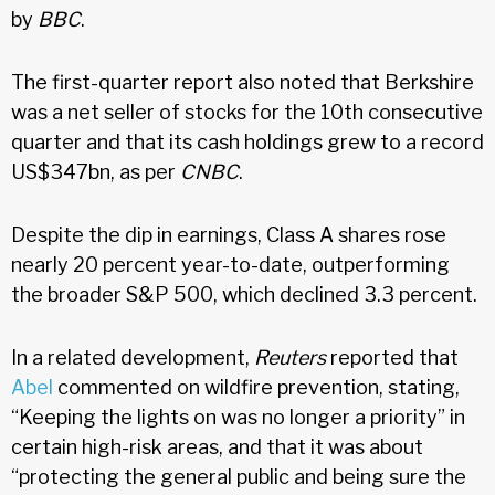
by
BBC
.
The first-quarter report also noted that Berkshire
was a net seller of stocks for the 10th consecutive
quarter and that its cash holdings grew to a record
US$347bn, as per
CNBC
.
Despite the dip in earnings, Class A shares rose
nearly 20 percent year-to-date, outperforming
the broader S&P 500, which declined 3.3 percent.
In a related development,
Reuters
reported that
Abel
commented on wildfire prevention, stating,
“Keeping the lights on was no longer a priority” in
certain high-risk areas, and that it was about
“protecting the general public and being sure the