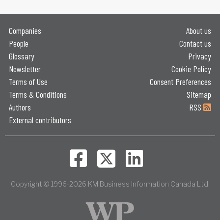
Companies
About us
People
Contact us
Glossary
Privacy
Newsletter
Cookie Policy
Terms of Use
Consent Preferences
Terms & Conditions
Sitemap
Authors
RSS
External contributors
Copyright © 1996-2026 KM Business Information Canada Ltd.