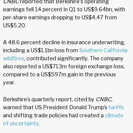
CNBC
reported that Berkshire's operating
earnings fell 14 percent in Q1 to US$9.64bn, with
per-share earnings dropping to US$4.47 from
US$5.20.
A 48.6 percent decline in insurance underwriting,
including a US$1.1bn loss from
Southern California
wildfires
, contributed significantly. The company
also reported a US$713m foreign exchange loss,
compared to a US$597m gain in the previous
year.
Berkshire’s quarterly report, cited by
CNBC
,
warned that US President Donald Trump’s
tariffs
and shifting trade policies had created a
climate
of uncertainty
.