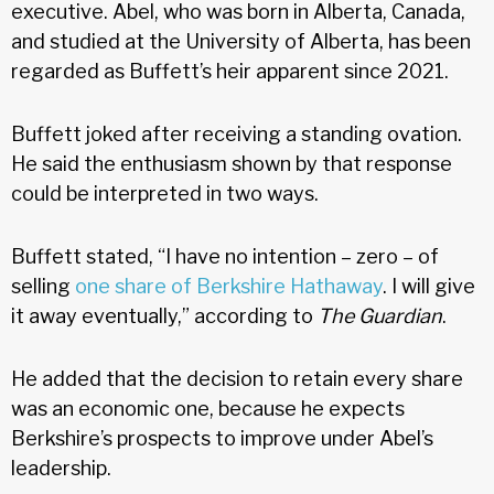
executive. Abel, who was born in Alberta, Canada,
and studied at the University of Alberta, has been
regarded as Buffett’s heir apparent since 2021.
Buffett joked after receiving a standing ovation.
He said the enthusiasm shown by that response
could be interpreted in two ways.
Buffett stated, “I have no intention – zero – of
selling
one share of Berkshire Hathaway
. I will give
it away eventually,” according to
The Guardian
.
He added that the decision to retain every share
was an economic one, because he expects
Berkshire’s prospects to improve under Abel’s
leadership.