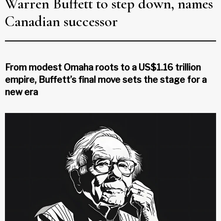
Warren Buffett to step down, names
Canadian successor
From modest Omaha roots to a US$1.16 trillion
empire, Buffett’s final move sets the stage for a
new era