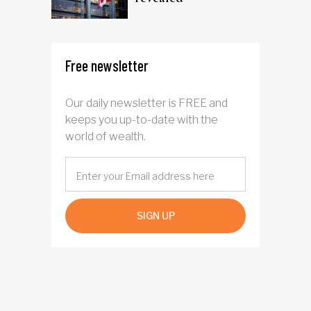
Free newsletter
Our daily newsletter is FREE and
keeps you up-to-date with the
world of wealth.
SIGN UP