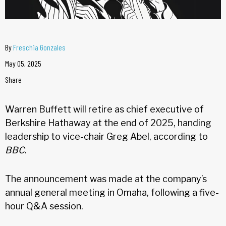
By
Freschia Gonzales
May 05, 2025
Share
Warren Buffett will retire as chief executive of
Berkshire Hathaway at the end of 2025, handing
leadership to vice-chair Greg Abel, according to
BBC
.
The announcement was made at the company’s
annual general meeting in Omaha, following a five-
hour Q&A session.