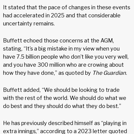
It stated that the pace of changes in these events
had accelerated in 2025 and that considerable
uncertainty remains.
Buffett echoed those concerns at the AGM,
stating, “It’s a big mistake in my view when you
have 7.5 billion people who don’t like you very well,
and you have 300 million who are crowing about
how they have done,” as quoted by
The Guardian
.
Buffett added, “We should be looking to trade
with the rest of the world. We should do what we
do best and they should do what they do best.”
He has previously described himself as “playing in
extra innings,” according to a 2023 letter quoted