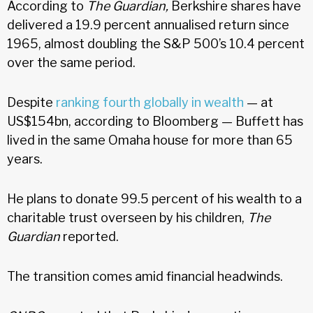
According to
The Guardian,
Berkshire shares have
delivered a 19.9 percent annualised return since
1965, almost doubling the S&P 500’s 10.4 percent
over the same period.
Despite
ranking fourth globally in wealth
— at
US$154bn, according to Bloomberg — Buffett has
lived in the same Omaha house for more than 65
years.
He plans to donate 99.5 percent of his wealth to a
charitable trust overseen by his children,
The
Guardian
reported.
The transition comes amid financial headwinds.