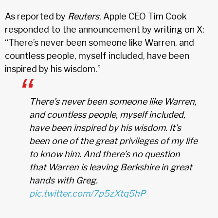
As reported by
Reuters
, Apple CEO Tim Cook
responded to the announcement by writing on X:
“There’s never been someone like Warren, and
countless people, myself included, have been
inspired by his wisdom.”
There’s never been someone like Warren,
and countless people, myself included,
have been inspired by his wisdom. It’s
been one of the great privileges of my life
to know him. And there’s no question
that Warren is leaving Berkshire in great
hands with Greg.
pic.twitter.com/7p5zXtq5hP