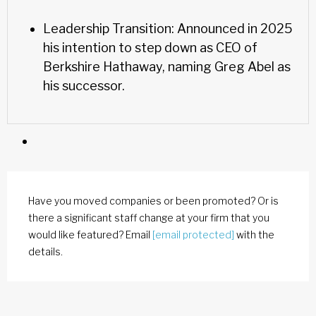
Leadership Transition: Announced in 2025
his intention to step down as CEO of
Berkshire Hathaway, naming Greg Abel as
his successor.
Have you moved companies or been promoted? Or is
there a significant staff change at your firm that you
would like featured? Email
[email protected]
with the
details.