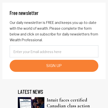
Free newsletter
Our daily newsletter is FREE and keeps you up-to-date
with the world of wealth. Please complete the form
below and click on subscribe for daily newsletters from
Wealth Professional.
SIGN UP
LATEST NEWS
Intuit faces certified
Canadian class action