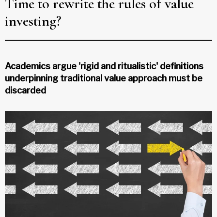
Time to rewrite the rules of value
investing?
Academics argue 'rigid and ritualistic' definitions
underpinning traditional value approach must be
discarded