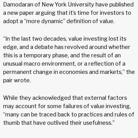
Damodaran of New York University have published
a new paper arguing that it’s time for investors to
adopt a “more dynamic” definition of value.
“In the last two decades, value investing lost its
edge, and a debate has revolved around whether
this is a temporary phase, and the result of an
unusual macro environment, or a reflection of a
permanent change in economies and markets,” the
pair wrote.
While they acknowledged that external factors
may account for some failures of value investing,
“many can be traced back to practices and rules of
thumb that have outlived their usefulness.”