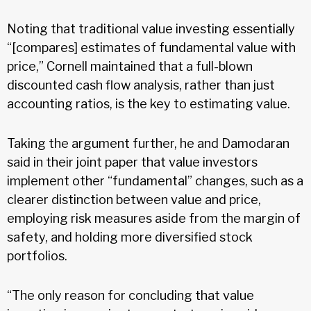
Noting that traditional value investing essentially
“[compares] estimates of fundamental value with
price,” Cornell maintained that a full-blown
discounted cash flow analysis, rather than just
accounting ratios, is the key to estimating value.
Taking the argument further, he and Damodaran
said in their joint paper that value investors
implement other “fundamental” changes, such as a
clearer distinction between value and price,
employing risk measures aside from the margin of
safety, and holding more diversified stock
portfolios.
“The only reason for concluding that value