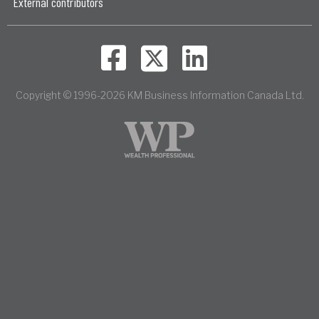
External contributors
Copyright © 1996-2026 KM Business Information Canada Ltd.