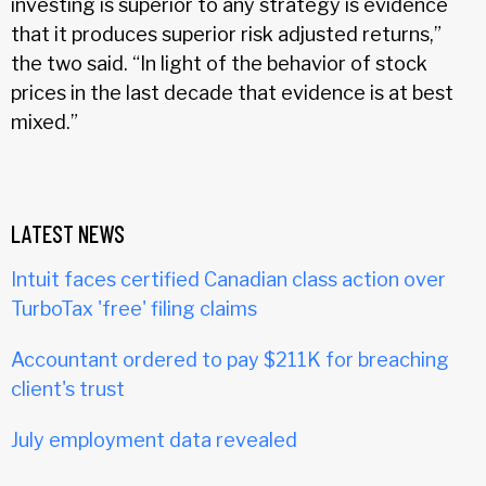
investing is superior to any strategy is evidence
that it produces superior risk adjusted returns,”
the two said. “In light of the behavior of stock
prices in the last decade that evidence is at best
mixed.”
LATEST NEWS
Intuit faces certified Canadian class action over
TurboTax 'free' filing claims
Accountant ordered to pay $211K for breaching
client's trust
July employment data revealed