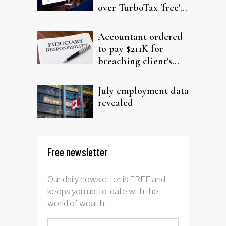
over TurboTax 'free'
filing claims
Accountant ordered
to pay $211K for
breaching client's
trust
July employment data
revealed
Free newsletter
Our daily newsletter is FREE and
keeps you up-to-date with the
world of wealth.