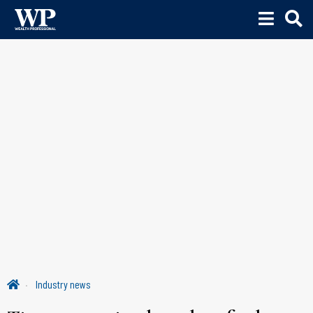
Industry news