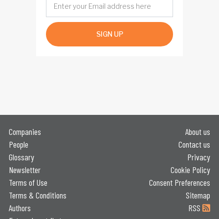
SIGN UP
Companies
About us
People
Contact us
Glossary
Privacy
Newsletter
Cookie Policy
Terms of Use
Consent Preferences
Terms & Conditions
Sitemap
Authors
RSS