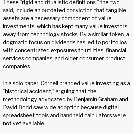
These “rigid and ritualistic definitions,” the two
said, include an outdated conviction that tangible
assets are a necessary component of value
investments, which has kept many value investors
away from technology stocks. By a similar token, a
dogmatic focus on dividends has led to portfolios
with concentrated exposures to utilities, financial
services companies, and older consumer product
companies.
In a solo paper, Cornell branded value investing as a
“historical accident,” arguing that the
methodology advocated by Benjamin Graham and
David Dodd saw wide adoption because digital
spreadsheet tools and handheld calculators were
not yet available.