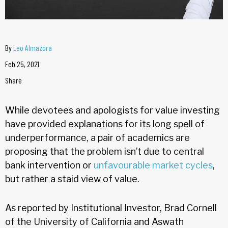
By
Leo Almazora
Feb 25, 2021
Share
While devotees and apologists for value investing
have provided explanations for its long spell of
underperformance, a pair of academics are
proposing that the problem isn’t due to central
bank intervention or
unfavourable market cycles
,
but rather a staid view of value.
As reported by Institutional Investor, Brad Cornell
of the University of California and Aswath