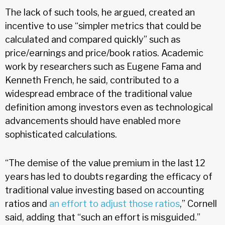
The lack of such tools, he argued, created an
incentive to use “simpler metrics that could be
calculated and compared quickly” such as
price/earnings and price/book ratios. Academic
work by researchers such as Eugene Fama and
Kenneth French, he said, contributed to a
widespread embrace of the traditional value
definition among investors even as technological
advancements should have enabled more
sophisticated calculations.
“The demise of the value premium in the last 12
years has led to doubts regarding the efficacy of
traditional value investing based on accounting
ratios and
an effort to adjust those ratios
,” Cornell
said, adding that “such an effort is misguided.”