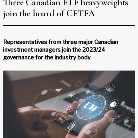
Three Canadian ETF heavyweights
join the board of CETFA
Representatives from three major Canadian
investment managers join the 2023/24
governance for the industry body