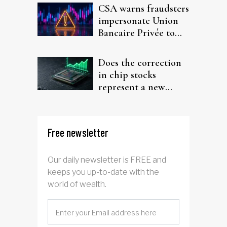
CSA warns fraudsters
impersonate Union
Bancaire Privée to
target investors
Does the correction
in chip stocks
represent a new
rotation for AI
investors?
Free newsletter
Our daily newsletter is FREE and
keeps you up-to-date with the
world of wealth.