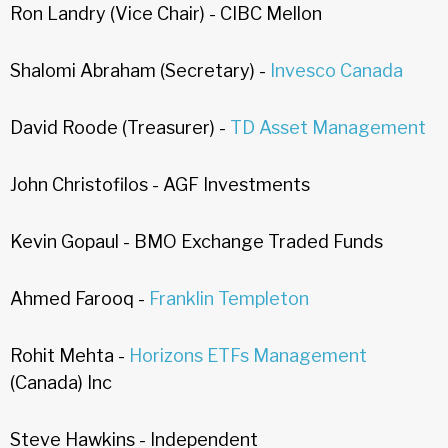
Ron Landry (Vice Chair) - CIBC Mellon
Shalomi Abraham (Secretary) -
Invesco Canada
David Roode (Treasurer) -
TD Asset Management
John Christofilos - AGF Investments
Kevin Gopaul - BMO Exchange Traded Funds
Ahmed Farooq -
Franklin Templeton
Rohit Mehta -
Horizons ETFs Management
(Canada) Inc
Steve Hawkins - Independent