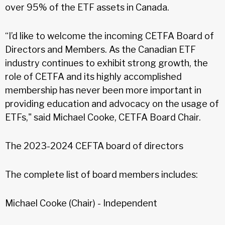
over 95% of the ETF assets in Canada.
“I’d like to welcome the incoming CETFA Board of
Directors and Members. As the Canadian ETF
industry continues to exhibit strong growth, the
role of CETFA and its highly accomplished
membership has never been more important in
providing education and advocacy on the usage of
ETFs," said Michael Cooke, CETFA Board Chair.
The 2023-2024 CEFTA board of directors
The complete list of board members includes:
Michael Cooke (Chair) - Independent