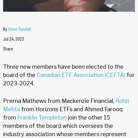
By
Steve Randall
Jul 24, 2023
Share
Three new members have been elected to the
board of the
Canadian ETF Association (CEFTA)
for
2023-2024.
Prerna Mathews from Mackenzie Financial,
Rohit
Mehta
from Horizons ETFs and Ahmed Farooq
from
Franklin Templeton
join the other 15
members of the board which oversees the
industry association whose members represent