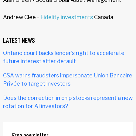
Andrew Clee -
Fidelity investments
Canada
LATEST NEWS
Ontario court backs lender's right to accelerate
future interest after default
CSA warns fraudsters impersonate Union Bancaire
Privée to target investors
Does the correction in chip stocks represent a new
rotation for AI investors?
Free newsletter