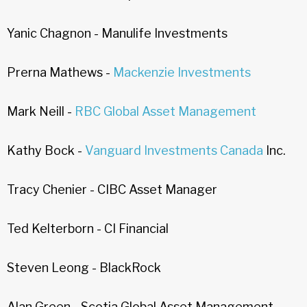
Yanic Chagnon - Manulife Investments
Prerna Mathews -
Mackenzie Investments
Mark Neill -
RBC Global Asset Management
Kathy Bock -
Vanguard Investments Canada
Inc.
Tracy Chenier - CIBC Asset Manager
Ted Kelterborn - CI Financial
Steven Leong - BlackRock
Alan Green - Scotia Global Asset Management