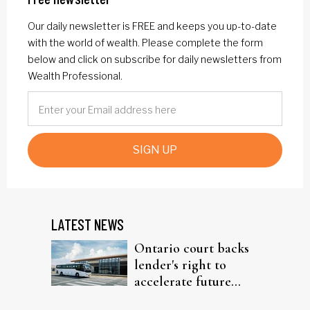
Our daily newsletter is FREE and keeps you up-to-date
with the world of wealth. Please complete the form
below and click on subscribe for daily newsletters from
Wealth Professional.
SIGN UP
LATEST NEWS
Ontario court backs
lender's right to
accelerate future
interest after default