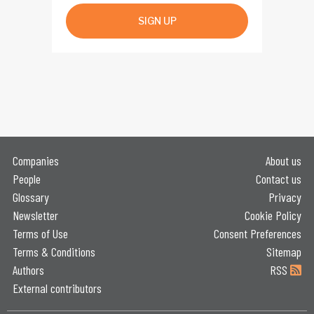
SIGN UP
Companies
About us
People
Contact us
Glossary
Privacy
Newsletter
Cookie Policy
Terms of Use
Consent Preferences
Terms & Conditions
Sitemap
Authors
RSS
External contributors