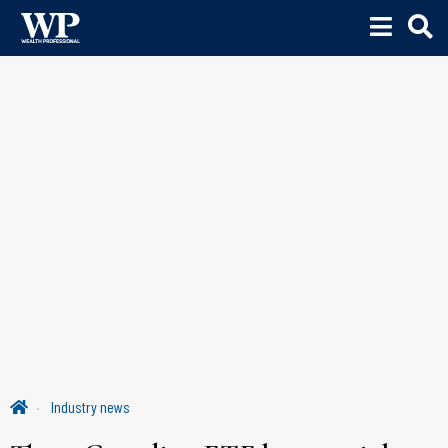
Industry news