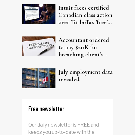
Intuit faces certified
Canadian class action
over TurboTax 'free'
filing claims
Accountant ordered
to pay $211K for
breaching client's
trust
July employment data
revealed
Free newsletter
Our daily newsletter is FREE and
keeps you up-to-date with the