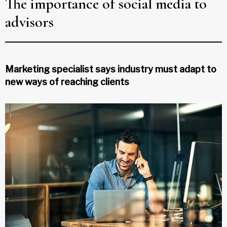
The importance of social media to
advisors
Marketing specialist says industry must adapt to
new ways of reaching clients