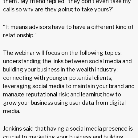
them’. My friend replied, ‘they don’t even take my
calls so why are they going to take yours?’
“It means advisors have to have a different kind of
relationship.”
The webinar will focus on the following topics:
understanding the links between social media and
building your business in the wealth industry;
connecting with younger potential clients;
leveraging social media to maintain your brand and
manage reputational risk; and learning how to
grow your business using user data from digital
media.
Jenkins said that having a social media presence is
crucial to marketing your business and building