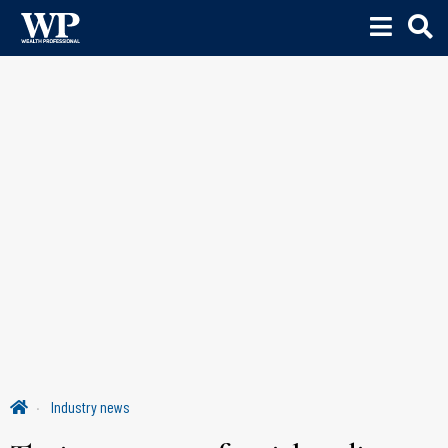
Industry news