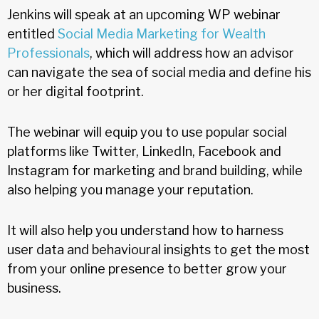
Jenkins will speak at an upcoming WP webinar
entitled
Social Media Marketing for Wealth
Professionals
, which will address how an advisor
can navigate the sea of social media and define his
or her digital footprint.
The webinar will equip you to use popular social
platforms like Twitter, LinkedIn, Facebook and
Instagram for marketing and brand building, while
also helping you manage your reputation.
It will also help you understand how to harness
user data and behavioural insights to get the most
from your online presence to better grow your
business.