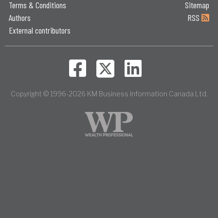
Terms & Conditions
Sitemap
Authors
RSS
External contributors
Copyright © 1996-2026 KM Business Information Canada Ltd.