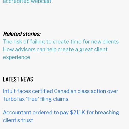
accredited webcast
.
Related stories:
The risk of failing to create time for new clients
How advisors can help create a great client
experience
LATEST NEWS
Intuit faces certified Canadian class action over
TurboTax 'free' filing claims
Accountant ordered to pay $211K for breaching
client's trust