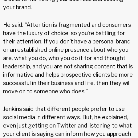
your brand.
He said: “Attention is fragmented and consumers
have the luxury of choice, so you’re battling for
their attention. If you don’t have a personal brand
or an established online presence about who you
are, what you do, who you do it for and thought
leadership, and you are not sharing content that is
informative and helps prospective clients be more
successful in their business and life, then they will
move on to someone who does.”
Jenkins said that different people prefer to use
social media in different ways. But, he explained,
even just getting on Twitter and listening to what
your client is saying can inform how you approach