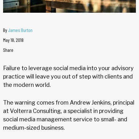
By
James Burton
May 18, 2018
Share
Failure to leverage social media into your advisory
practice will leave you out of step with clients and
the modern world.
The warning comes from Andrew Jenkins, principal
at Volterra Consulting, a specialist in providing
social media management service to small- and
medium-sized business.