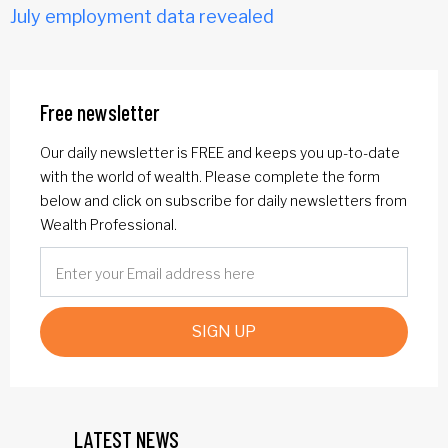
July employment data revealed
Free newsletter
Our daily newsletter is FREE and keeps you up-to-date
with the world of wealth. Please complete the form
below and click on subscribe for daily newsletters from
Wealth Professional.
SIGN UP
LATEST NEWS