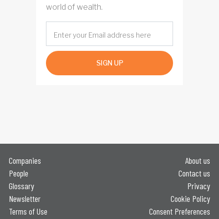
world of wealth.
SIGN UP
Companies
About us
People
Contact us
Glossary
Privacy
Newsletter
Cookie Policy
Terms of Use
Consent Preferences