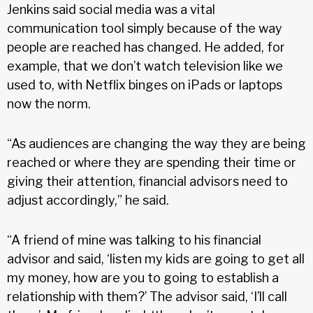
Jenkins said social media was a vital
communication tool simply because of the way
people are reached has changed. He added, for
example, that we don’t watch television like we
used to, with Netflix binges on iPads or laptops
now the norm.
“As audiences are changing the way they are being
reached or where they are spending their time or
giving their attention, financial advisors need to
adjust accordingly,” he said.
“A friend of mine was talking to his financial
advisor and said, ‘listen my kids are going to get all
my money, how are you to going to establish a
relationship with them?’ The advisor said, ‘I’ll call