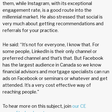
them, while Instagram, with its exceptional
engagement rate, is a good route into the
millennial market. He also stressed that social is
very much about getting recommendations and
referrals for your practice.
He said: “It’s not for everyone, I know that. For
some people, LinkedIn is their only channel or
preferred channel and that’s that. But Facebook
has the largest audience in Canada so we know
financial advisors and mortgage specialists can run
ads on Facebook or seminars or whatever and get
attended. It’s a very cost effective way of
reaching people."
To hear more on this subject, join
our CE