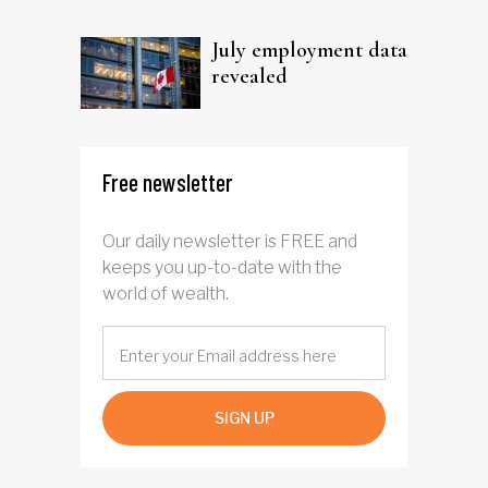
trust
July employment data
revealed
Free newsletter
Our daily newsletter is FREE and
keeps you up-to-date with the
world of wealth.
SIGN UP