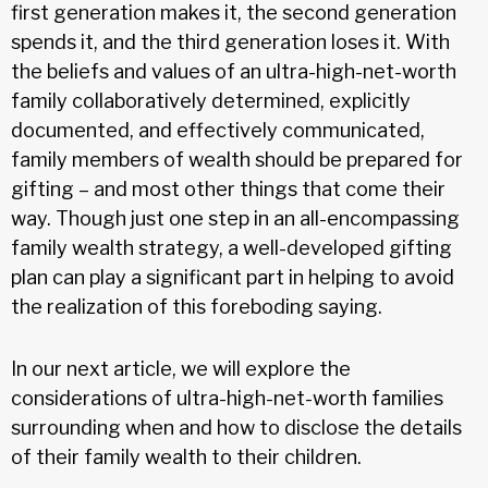
first generation makes it, the second generation
spends it, and the third generation loses it. With
the beliefs and values of an ultra-high-net-worth
family collaboratively determined, explicitly
documented, and effectively communicated,
family members of wealth should be prepared for
gifting – and most other things that come their
way. Though just one step in an all-encompassing
family wealth strategy, a well-developed gifting
plan can play a significant part in helping to avoid
the realization of this foreboding saying.
In our next article, we will explore the
considerations of ultra-high-net-worth families
surrounding when and how to disclose the details
of their family wealth to their children.