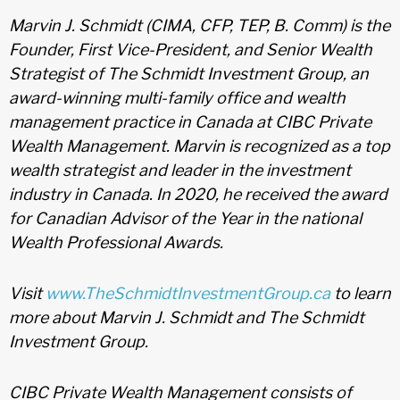
Marvin J. Schmidt (CIMA, CFP, TEP, B. Comm) is the
Founder, First Vice-President, and Senior Wealth
Strategist of The Schmidt Investment Group, an
award-winning multi-family office and wealth
management practice in Canada at CIBC Private
Wealth Management. Marvin is recognized as a top
wealth strategist and leader in the investment
industry in Canada. In 2020, he received the award
for Canadian Advisor of the Year in the national
Wealth Professional Awards.
Visit
www.TheSchmidtInvestmentGroup.ca
to learn
more about Marvin J. Schmidt and The Schmidt
Investment Group.
CIBC Private Wealth Management consists of