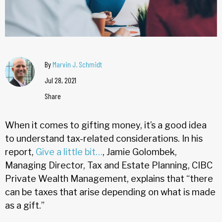
By
Marvin J. Schmidt
Jul 28, 2021
Share
When it comes to gifting money, it’s a good idea
to understand tax-related considerations. In his
report,
Give
a little bit…
, Jamie Golombek,
Managing Director, Tax and Estate Planning, CIBC
Private Wealth Management, explains that “there
can be taxes that arise depending on what is made
as a gift.”