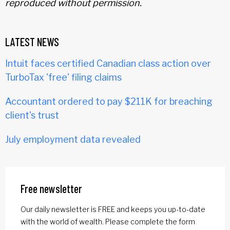
reproduced without permission.
LATEST NEWS
Intuit faces certified Canadian class action over
TurboTax 'free' filing claims
Accountant ordered to pay $211K for breaching
client's trust
July employment data revealed
Free newsletter
Our daily newsletter is FREE and keeps you up-to-date
with the world of wealth. Please complete the form