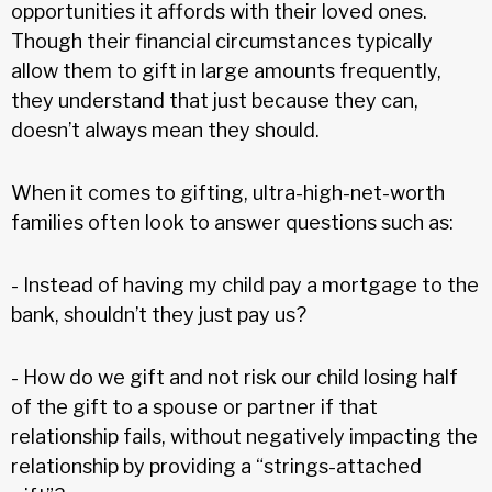
opportunities it affords with their loved ones.
Though their financial circumstances typically
allow them to gift in large amounts frequently,
they understand that just because they can,
doesn’t always mean they should.
When it comes to gifting, ultra-high-net-worth
families often look to answer questions such as:
- Instead of having my child pay a mortgage to the
bank, shouldn’t they just pay us?
- How do we gift and not risk our child losing half
of the gift to a spouse or partner if that
relationship fails, without negatively impacting the
relationship by providing a “strings-attached