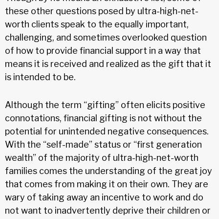
these other questions posed by ultra-high-net-
worth clients speak to the equally important,
challenging, and sometimes overlooked question
of how to provide financial support in a way that
means it is received and realized as the gift that it
is intended to be.
Although the term “gifting” often elicits positive
connotations, financial gifting is not without the
potential for unintended negative consequences.
With the “self-made” status or “first generation
wealth” of the majority of ultra-high-net-worth
families comes the understanding of the great joy
that comes from making it on their own. They are
wary of taking away an incentive to work and do
not want to inadvertently deprive their children or