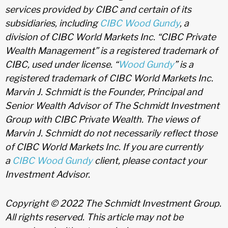
services provided by CIBC and certain of its
subsidiaries, including
CIBC Wood Gundy
, a
division of CIBC World Markets Inc. “CIBC Private
Wealth Management” is a registered trademark of
CIBC, used under license. “
Wood Gundy
” is a
registered trademark of CIBC World Markets Inc.
Marvin J. Schmidt is the Founder, Principal and
Senior Wealth Advisor of The Schmidt Investment
Group with CIBC Private Wealth. The views of
Marvin J. Schmidt do not necessarily reflect those
of CIBC World Markets Inc. If you are currently
a
CIBC Wood Gundy
client, please contact your
Investment Advisor.
Copyright © 2022 The Schmidt Investment Group.
All rights reserved. This article may not be