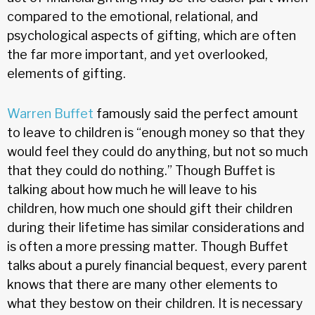
compared to the emotional, relational, and
psychological aspects of gifting, which are often
the far more important, and yet overlooked,
elements of gifting.
Warren Buffet
famously said the perfect amount
to leave to children is “enough money so that they
would feel they could do anything, but not so much
that they could do nothing.” Though Buffet is
talking about how much he will leave to his
children, how much one should gift their children
during their lifetime has similar considerations and
is often a more pressing matter. Though Buffet
talks about a purely financial bequest, every parent
knows that there are many other elements to
what they bestow on their children. It is necessary