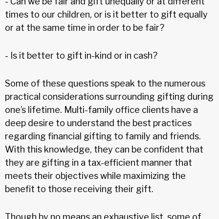
- Can we be fair and gift unequally or at different
times to our children, or is it better to gift equally
or at the same time in order to be fair?
- Is it better to gift in-kind or in cash?
Some of these questions speak to the numerous
practical considerations surrounding gifting during
one’s lifetime. Multi-family office clients have a
deep desire to understand the best practices
regarding financial gifting to family and friends.
With this knowledge, they can be confident that
they are gifting in a tax-efficient manner that
meets their objectives while maximizing the
benefit to those receiving their gift.
Though by no means an exhaustive list, some of