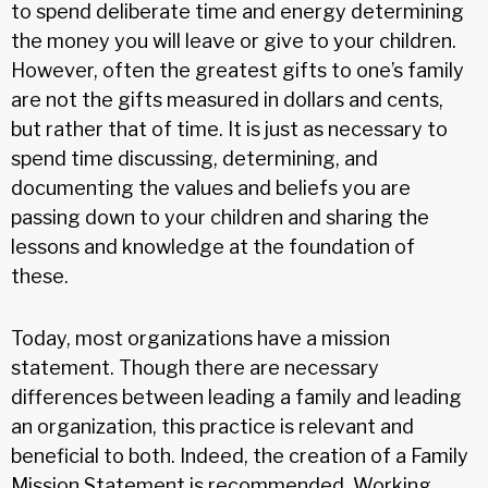
to spend deliberate time and energy determining
the money you will leave or give to your children.
However, often the greatest gifts to one’s family
are not the gifts measured in dollars and cents,
but rather that of time. It is just as necessary to
spend time discussing, determining, and
documenting the values and beliefs you are
passing down to your children and sharing the
lessons and knowledge at the foundation of
these.
Today, most organizations have a mission
statement. Though there are necessary
differences between leading a family and leading
an organization, this practice is relevant and
beneficial to both. Indeed, the creation of a Family
Mission Statement is recommended. Working