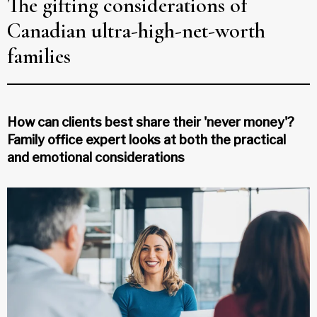
The gifting considerations of
Canadian ultra-high-net-worth
families
How can clients best share their 'never money'?
Family office expert looks at both the practical
and emotional considerations