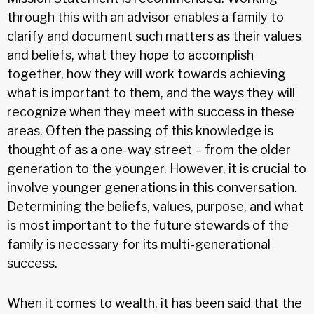
through this with an advisor enables a family to
clarify and document such matters as their values
and beliefs, what they hope to accomplish
together, how they will work towards achieving
what is important to them, and the ways they will
recognize when they meet with success in these
areas. Often the passing of this knowledge is
thought of as a one-way street – from the older
generation to the younger. However, it is crucial to
involve younger generations in this conversation.
Determining the beliefs, values, purpose, and what
is most important to the future stewards of the
family is necessary for its multi-generational
success.
When it comes to wealth, it has been said that the