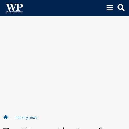
Industry news