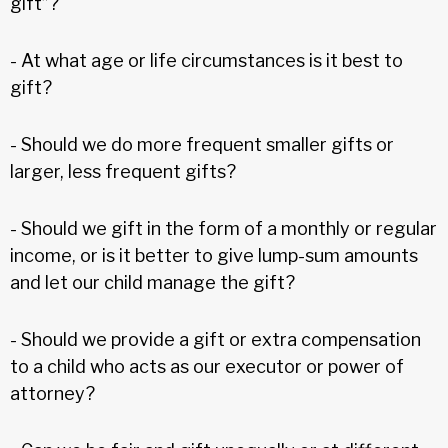
gift”?
- At what age or life circumstances is it best to
gift?
- Should we do more frequent smaller gifts or
larger, less frequent gifts?
- Should we gift in the form of a monthly or regular
income, or is it better to give lump-sum amounts
and let our child manage the gift?
- Should we provide a gift or extra compensation
to a child who acts as our executor or power of
attorney?