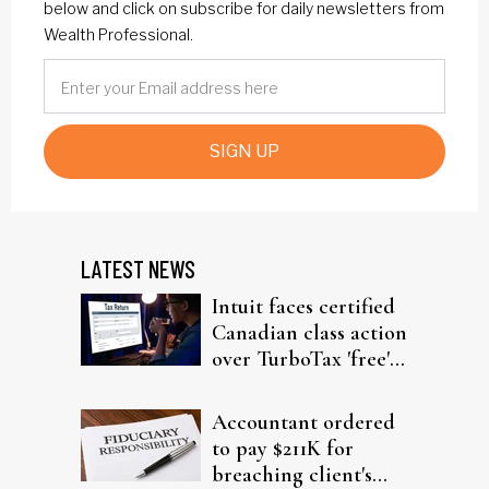
below and click on subscribe for daily newsletters from
Wealth Professional.
SIGN UP
LATEST NEWS
Intuit faces certified
Canadian class action
over TurboTax 'free'
filing claims
Accountant ordered
to pay $211K for
breaching client's