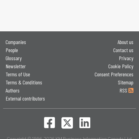
Companies
About us
People
Contact us
Glossary
Privacy
Newsletter
Cookie Policy
Terms of Use
Consent Preferences
Terms & Conditions
Sitemap
Authors
RSS
External contributors
Copyright © 1996-2026 KM Business Information Canada Ltd.