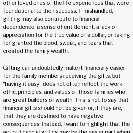
other loved ones of the life experiences that were
foundational to their success. If mishandled,
gifting may also contribute to financial
dependence, a sense of entitlement, a lack of
appreciation for the true value of a dollar, or taking
for granted the blood, sweat, and tears that
created the family wealth.
Gifting can undoubtedly make it financially easier
for the family members receiving the gifts, but
“having it easy” does not often reflect the work
ethic, principles, and values of those families who
are great builders of wealth. This is not to say that
financial gifts should not be given or, if they are,
that they are destined to have negative
consequences. Instead, I want to highlight that the
act of financial gifting may be the easier part when