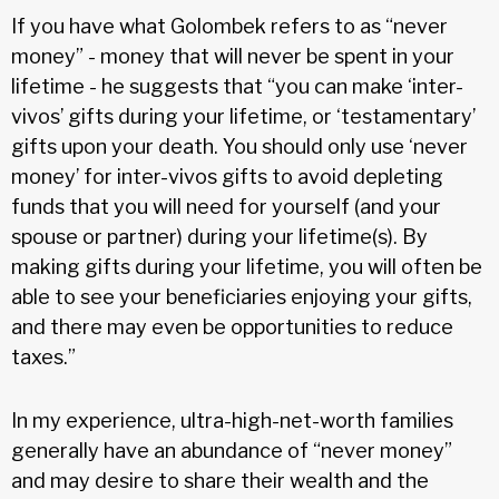
If you have what Golombek refers to as “never
money” - money that will never be spent in your
lifetime - he suggests that “you can make ‘inter-
vivos’ gifts during your lifetime, or ‘testamentary’
gifts upon your death. You should only use ‘never
money’ for inter-vivos gifts to avoid depleting
funds that you will need for yourself (and your
spouse or partner) during your lifetime(s). By
making gifts during your lifetime, you will often be
able to see your beneficiaries enjoying your gifts,
and there may even be opportunities to reduce
taxes.”
In my experience, ultra-high-net-worth families
generally have an abundance of “never money”
and may desire to share their wealth and the