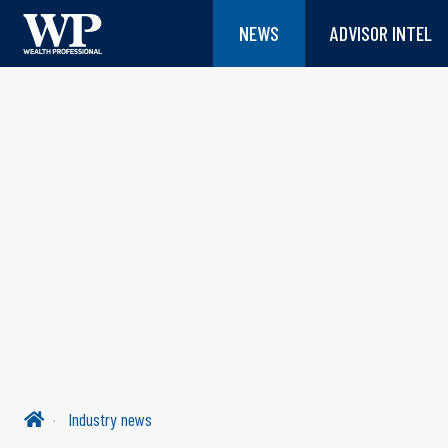
NEWS
ADVISOR INTEL
Industry news