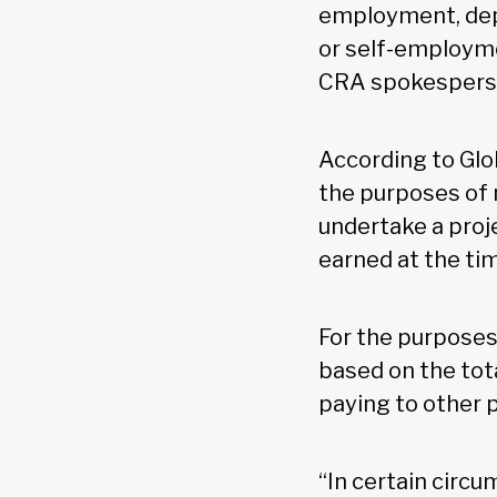
employment, depe
or self-employme
CRA spokesperson
According to Glo
the purposes of r
undertake a proj
earned at the ti
For the purposes 
based on the tota
paying to other 
“In certain circu