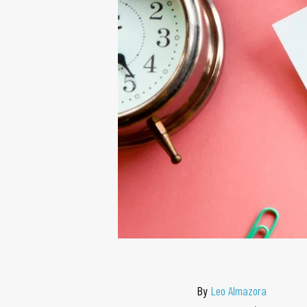
By
Leo Almazora