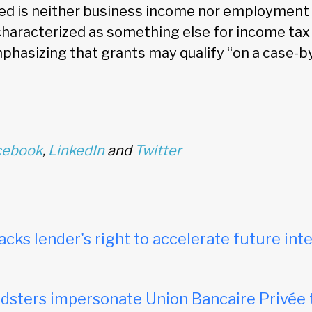
ved is neither business income nor employment
aracterized as something else for income tax
mphasizing that grants may qualify “on a case-b
cebook
,
LinkedIn
and
Twitter
acks lender's right to accelerate future inte
dsters impersonate Union Bancaire Privée 