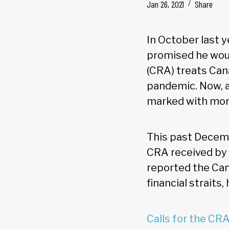
Jan 26, 2021
Share
In October last 
promised he wou
(CRA) treats Can
pandemic. Now, a
marked with more
This past Decemb
CRA received by 
reported the Can
financial straits
Calls for the CRA