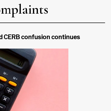
omplaints
nd CERB confusion continues