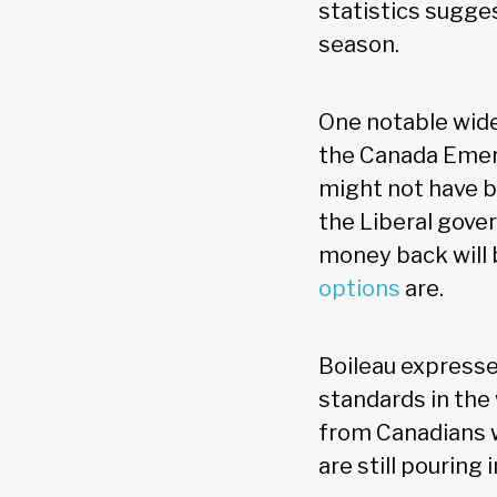
statistics sugge
season.
One notable wide
the Canada Emerg
might not have b
the Liberal gove
money back will b
options
are.
Boileau expresse
standards in the
from Canadians w
are still pouring i