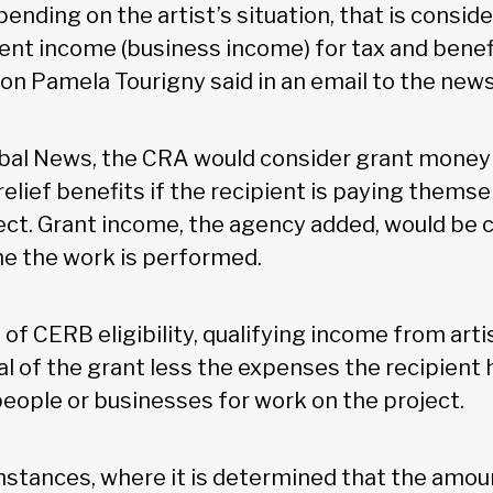
nding on the artist’s situation, that is cons
nt income (business income) for tax and benef
 Pamela Tourigny said in an email to the news
bal News, the CRA would consider grant money
elief benefits if the recipient is paying themse
ect. Grant income, the agency added, would be 
me the work is performed.
of CERB eligibility, qualifying income from arti
l of the grant less the expenses the recipient h
people or businesses for work on the project.
mstances, where it is determined that the amoun