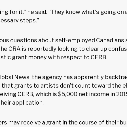
ng for it,” he said. “They know what's going on 
cessary steps.”
ious questions about self-employed Canadians
 the CRA is reportedly looking to clear up confus
istic grant money with respect to CERB.
lobal News, the agency has apparently backtra
 that grants to artists don’t count toward the eli
eiving CERB, which is $5,000 net income in 2019
heir application.
ers may receive a grant in the course of their b