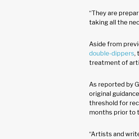
“They are prepari
taking all the ne
Aside from prev
double-dippers
,
treatment of art
As reported by G
original guidance
threshold for rec
months prior to t
“Artists and writ