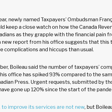
year, newly named Taxpayers’ Ombudsman Franç
ld keep a close watch on how the Canada Rev
adians as they grapple with the financial pain 
 new report from his office suggests that this t
 complications and hiccups than usual.
er, Boileau said the number of taxpayers’ com
his office has spiked 93% compared to the sam
adian Press. Urgent requests, submitted by tho
, have gone up 120% since the start of the pande
 to improve its services are not new
, but Boilea