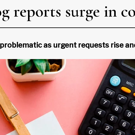
g reports surge in c
 problematic as urgent requests rise a