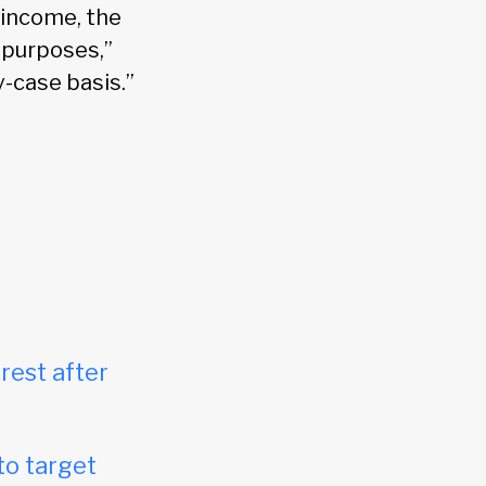
 income, the
 purposes,”
y-case basis.”
rest after
to target