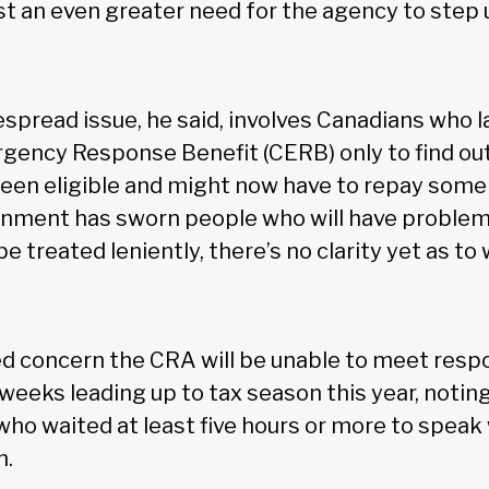
st an even greater need for the agency to step u
spread issue, he said, involves Canadians who l
ency Response Benefit (CERB) only to find out 
een eligible and might now have to repay some 
rnment has sworn people who will have problem
e treated leniently, there’s no clarity yet as to
d concern the CRA will be unable to meet res
 weeks leading up to tax season this year, notin
ho waited at least five hours or more to speak
n.