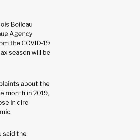
ois Boileau
enue Agency
from the COVID-19
ax season will be
plaints about the
e month in 2019,
se in dire
mic.
u said the