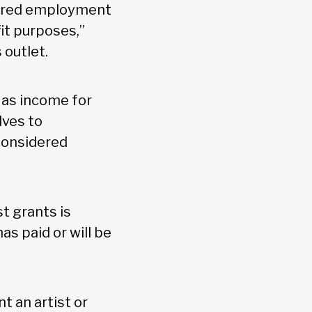
idered employment
it purposes,”
 outlet.
 as income for
lves to
considered
st grants is
as paid or will be
t an artist or