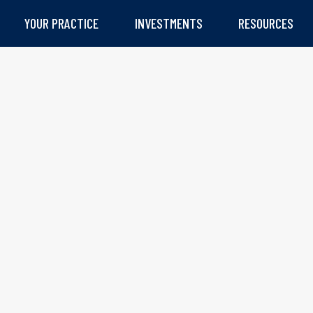
YOUR PRACTICE
INVESTMENTS
RESOURCES