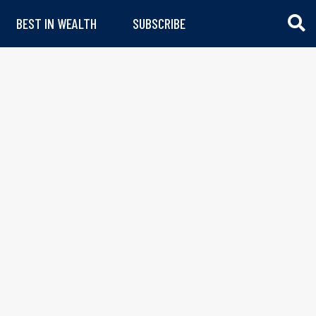
BEST IN WEALTH
SUBSCRIBE