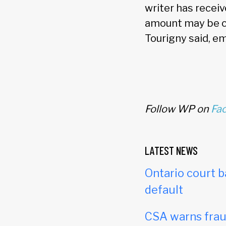
writer has recei
amount may be ch
Tourigny said, e
Follow WP on
Fa
LATEST NEWS
Ontario court b
default
CSA warns frau