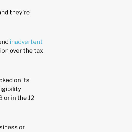
and they're
 and
inadvertent
ion over the tax
cked on its
gibility
 or in the 12
usiness or