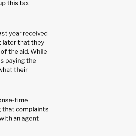
p this tax
ast year received
later that they
of the aid. While
s paying the
 what their
ponse-time
g that complaints
 with an agent