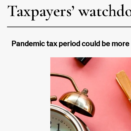
Taxpayers’ watchdo
Pandemic tax period could be more