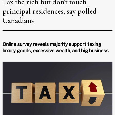
Tax the rich but don't touch
principal residences, say polled
Canadians
Online survey reveals majority support taxing
luxury goods, excessive wealth, and big business