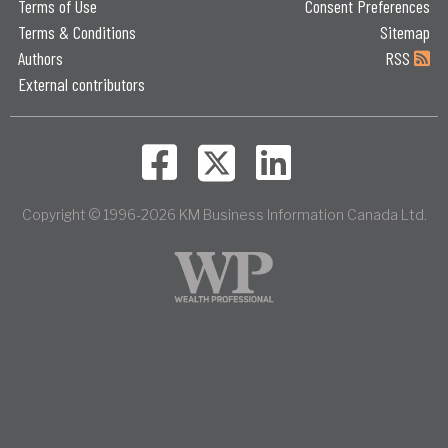
Terms of Use
Consent Preferences
Terms & Conditions
Sitemap
Authors
RSS
External contributors
Copyright © 1996-2026 KM Business Information Canada Ltd.