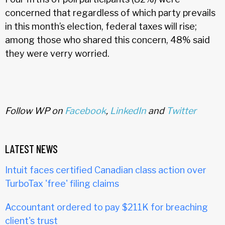
concerned that regardless of which party prevails
in this month’s election, federal taxes will rise;
among those who shared this concern, 48% said
they were verry worried.
Follow WP on
Facebook
,
LinkedIn
and
Twitter
LATEST NEWS
Intuit faces certified Canadian class action over
TurboTax 'free' filing claims
Accountant ordered to pay $211K for breaching
client's trust