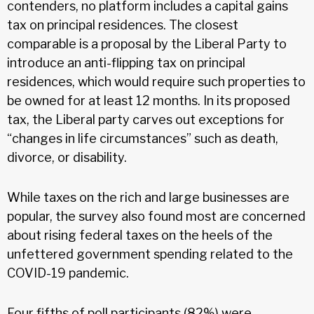
contenders, no platform includes a capital gains
tax on principal residences. The closest
comparable is a proposal by the Liberal Party to
introduce an anti-flipping tax on principal
residences, which would require such properties to
be owned for at least 12 months. In its proposed
tax, the Liberal party carves out exceptions for
“changes in life circumstances” such as death,
divorce, or disability.
While taxes on the rich and large businesses are
popular, the survey also found most are concerned
about rising federal taxes on the heels of the
unfettered government spending related to the
COVID-19 pandemic.
Four fifths of poll participants (82%) were