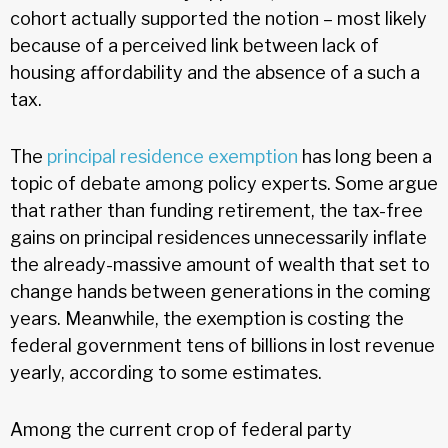
cohort actually supported the notion – most likely
because of a perceived link between lack of
housing affordability and the absence of a such a
tax.
The
principal residence exemption
has long been a
topic of debate among policy experts. Some argue
that rather than funding retirement, the tax-free
gains on principal residences unnecessarily inflate
the already-massive amount of wealth that set to
change hands between generations in the coming
years. Meanwhile, the exemption is costing the
federal government tens of billions in lost revenue
yearly, according to some estimates.
Among the current crop of federal party