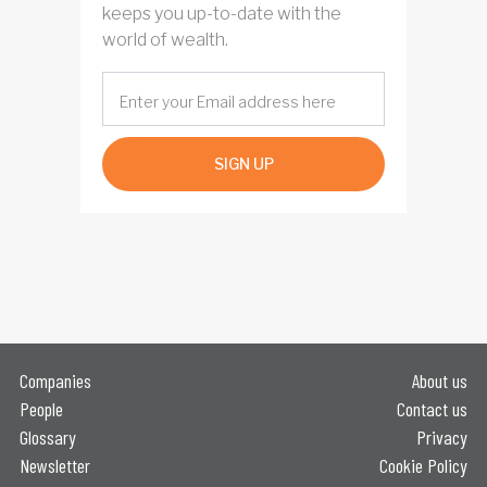
keeps you up-to-date with the
world of wealth.
SIGN UP
Companies
About us
People
Contact us
Glossary
Privacy
Newsletter
Cookie Policy