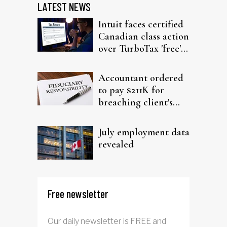
LATEST NEWS
Intuit faces certified
Canadian class action
over TurboTax 'free'
filing claims
Accountant ordered
to pay $211K for
breaching client's
trust
July employment data
revealed
Free newsletter
Our daily newsletter is FREE and