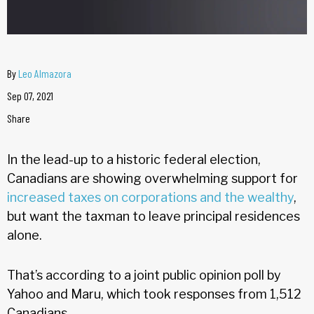
By
Leo Almazora
Sep 07, 2021
Share
In the lead-up to a historic federal election,
Canadians are showing overwhelming support for
increased taxes on corporations and the wealthy
,
but want the taxman to leave principal residences
alone.
That’s according to a joint public opinion poll by
Yahoo and Maru, which took responses from 1,512
Canadians.