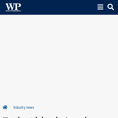
Industry news