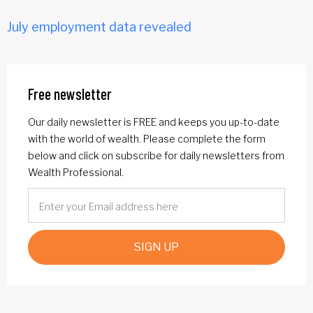
July employment data revealed
Free newsletter
Our daily newsletter is FREE and keeps you up-to-date
with the world of wealth. Please complete the form
below and click on subscribe for daily newsletters from
Wealth Professional.
SIGN UP