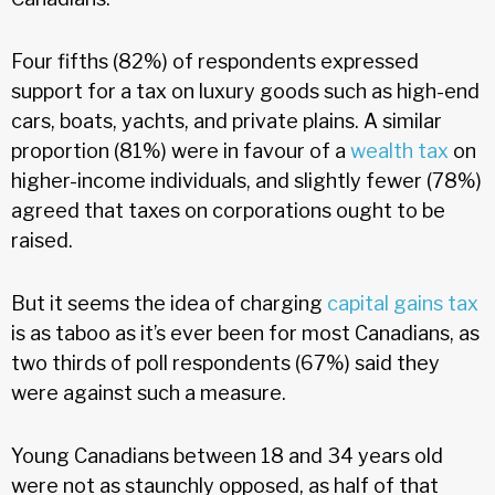
Four fifths (82%) of respondents expressed
support for a tax on luxury goods such as high-end
cars, boats, yachts, and private plains. A similar
proportion (81%) were in favour of a
wealth tax
on
higher-income individuals, and slightly fewer (78%)
agreed that taxes on corporations ought to be
raised.
But it seems the idea of charging
capital gains tax
is as taboo as it’s ever been for most Canadians, as
two thirds of poll respondents (67%) said they
were against such a measure.
Young Canadians between 18 and 34 years old
were not as staunchly opposed, as half of that