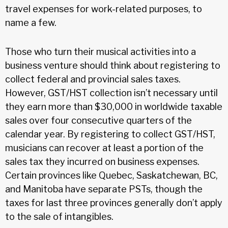
travel expenses for work-related purposes, to
name a few.
Those who turn their musical activities into a
business venture should think about registering to
collect federal and provincial sales taxes.
However, GST/HST collection isn’t necessary until
they earn more than $30,000 in worldwide taxable
sales over four consecutive quarters of the
calendar year. By registering to collect GST/HST,
musicians can recover at least a portion of the
sales tax they incurred on business expenses.
Certain provinces like Quebec, Saskatchewan, BC,
and Manitoba have separate PSTs, though the
taxes for last three provinces generally don’t apply
to the sale of intangibles.