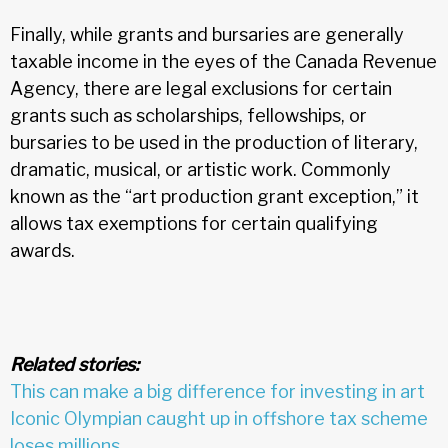
Finally, while grants and bursaries are generally
taxable income in the eyes of the Canada Revenue
Agency, there are legal exclusions for certain
grants such as scholarships, fellowships, or
bursaries to be used in the production of literary,
dramatic, musical, or artistic work. Commonly
known as the “art production grant exception,” it
allows tax exemptions for certain qualifying
awards.
Related stories:
This can make a big difference for investing in art
Iconic Olympian caught up in offshore tax scheme
loses millions