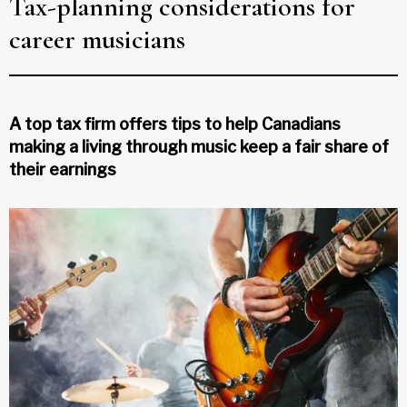
Tax-planning considerations for
career musicians
A top tax firm offers tips to help Canadians
making a living through music keep a fair share of
their earnings