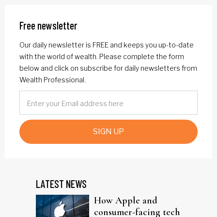
Free newsletter
Our daily newsletter is FREE and keeps you up-to-date
with the world of wealth. Please complete the form
below and click on subscribe for daily newsletters from
Wealth Professional.
SIGN UP
LATEST NEWS
How Apple and
consumer-facing tech