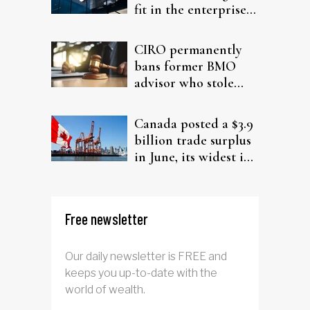
fit in the enterprise-
driven AI narrative
CIRO permanently
bans former BMO
advisor who stole
from elderly clients
Canada posted a $3.9
billion trade surplus
in June, its widest in
four years
Free newsletter
Our daily newsletter is FREE and
keeps you up-to-date with the
world of wealth.