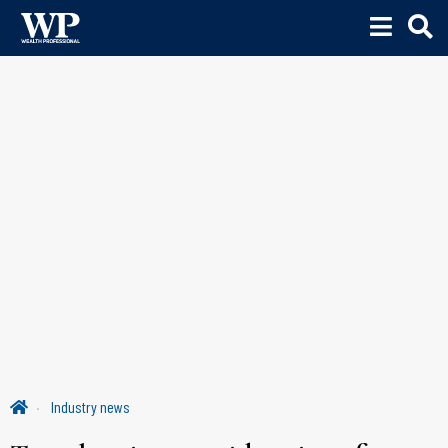
Industry news