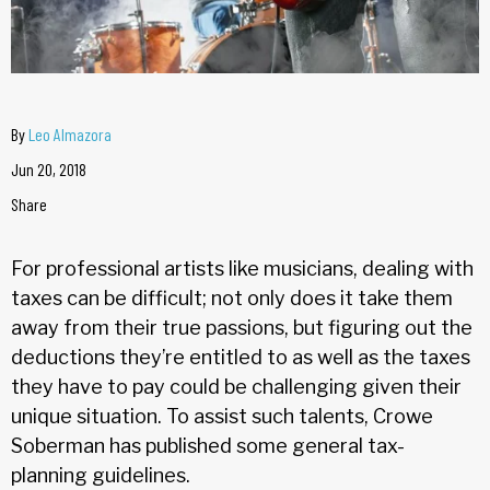
By
Leo Almazora
Jun 20, 2018
Share
For professional artists like musicians, dealing with
taxes can be difficult; not only does it take them
away from their true passions, but figuring out the
deductions they’re entitled to as well as the taxes
they have to pay could be challenging given their
unique situation. To assist such talents, Crowe
Soberman has published some general tax-
planning guidelines.