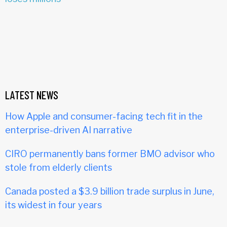
LATEST NEWS
How Apple and consumer-facing tech fit in the
enterprise-driven AI narrative
CIRO permanently bans former BMO advisor who
stole from elderly clients
Canada posted a $3.9 billion trade surplus in June,
its widest in four years