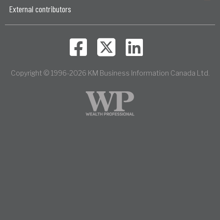
External contributors
Copyright © 1996-2026 KM Business Information Canada Ltd.