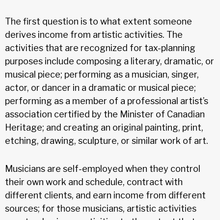
The first question is to what extent someone
derives income from artistic activities. The
activities that are recognized for tax-planning
purposes include composing a literary, dramatic, or
musical piece; performing as a musician, singer,
actor, or dancer in a dramatic or musical piece;
performing as a member of a professional artist’s
association certified by the Minister of Canadian
Heritage; and creating an original painting, print,
etching, drawing, sculpture, or similar work of art.
Musicians are self-employed when they control
their own work and schedule, contract with
different clients, and earn income from different
sources; for those musicians, artistic activities