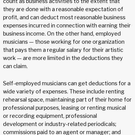
count as business activities to the extent that
they are done with a reasonable expectation of
profit, and can deduct most reasonable business
expenses incurred in connection with earning their
business income. On the other hand, employed
musicians — those working for one organization
that pays them a regular salary for their artistic
work — are more limited in the deductions they
can claim.
Self-employed musicians can get deductions for a
wide variety of expenses. These include renting
rehearsal space, maintaining part of their home for
professional purposes, leasing or renting musical
or recording equipment, professional
development or industry-related periodicals;
commissions paid to an agent or manager; and