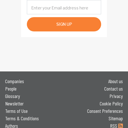
SIGN UP
Companies
About us
People
Contact us
Glossary
Privacy
Newsletter
Cookie Policy
Terms of Use
Consent Preferences
Terms & Conditions
Sitemap
Authors
RSS