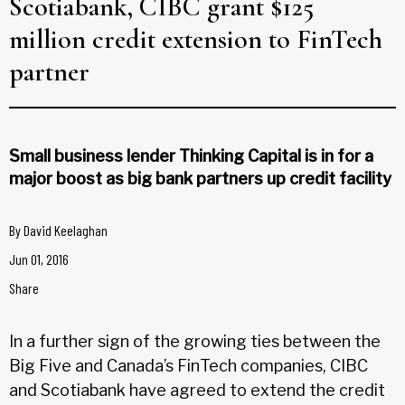
Scotiabank, CIBC grant $125
million credit extension to FinTech
partner
Small business lender Thinking Capital is in for a
major boost as big bank partners up credit facility
By
David Keelaghan
Jun 01, 2016
Share
In a further sign of the growing ties between the
Big Five and Canada’s FinTech companies, CIBC
and Scotiabank have agreed to extend the credit