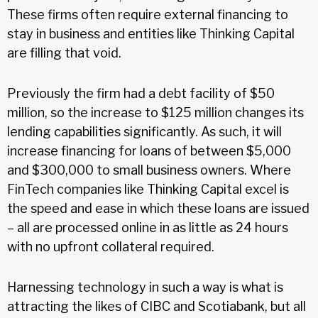
These firms often require external financing to
stay in business and entities like Thinking Capital
are filling that void.
Previously the firm had a debt facility of $50
million, so the increase to $125 million changes its
lending capabilities significantly. As such, it will
increase financing for loans of between $5,000
and $300,000 to small business owners. Where
FinTech companies like Thinking Capital excel is
the speed and ease in which these loans are issued
– all are processed online in as little as 24 hours
with no upfront collateral required.
Harnessing technology in such a way is what is
attracting the likes of CIBC and Scotiabank, but all