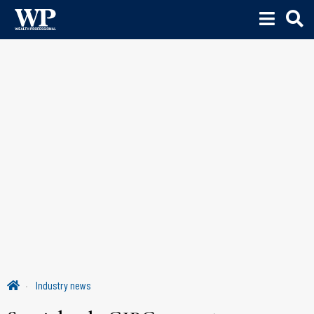
Industry news