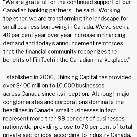
“We are grateful for the continued support of our
Canadian banking partners,” he said. “Working
together, we are transforming the landscape for
small business borrowing in Canada. We’ve seen a
40 per cent year over year increase in financing
demand and today’s announcement reinforces
that the financial community recognizes the
benefits of FinTech in the Canadian marketplace.”
Established in 2006, Thinking Capital has provided
over $400 million to 10,000 businesses
across Canada since its inception. Although major
conglomerates and corporations dominate the
headlines in Canada, small businesses in fact
represent more than 98 per cent of businesses
nationwide, providing close to 70 per cent of total
private sector jobs, according to Industry Canada.