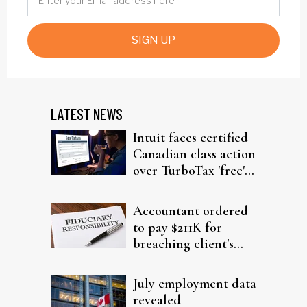
SIGN UP
LATEST NEWS
Intuit faces certified
Canadian class action
over TurboTax 'free'
filing claims
Accountant ordered
to pay $211K for
breaching client's
trust
July employment data
revealed