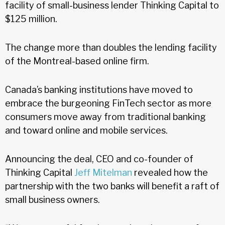
facility of small-business lender Thinking Capital to
$125 million.
The change more than doubles the lending facility
of the Montreal-based online firm.
Canada’s banking institutions have moved to
embrace the burgeoning FinTech sector as more
consumers move away from traditional banking
and toward online and mobile services.
Announcing the deal, CEO and co-founder of
Thinking Capital
Jeff Mitelman
revealed how the
partnership with the two banks will benefit a raft of
small business owners.