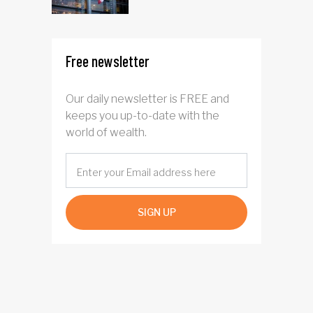
Free newsletter
Our daily newsletter is FREE and
keeps you up-to-date with the
world of wealth.
SIGN UP