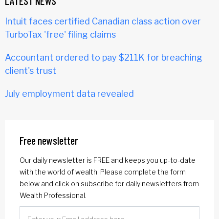
LATEST NEWS
Intuit faces certified Canadian class action over
TurboTax 'free' filing claims
Accountant ordered to pay $211K for breaching
client's trust
July employment data revealed
Free newsletter
Our daily newsletter is FREE and keeps you up-to-date
with the world of wealth. Please complete the form
below and click on subscribe for daily newsletters from
Wealth Professional.