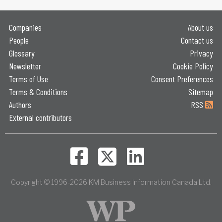
Companies
About us
People
Contact us
Glossary
Privacy
Newsletter
Cookie Policy
Terms of Use
Consent Preferences
Terms & Conditions
Sitemap
Authors
RSS
External contributors
Copyright © 1996-2026 KM Business Information Canada Ltd.