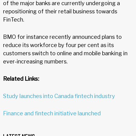
of the major banks are currently undergoing a
repositioning of their retail business towards
FinTech.
BMO for instance recently announced plans to
reduce its workforce by four per cent as its
customers switch to online and mobile banking in
ever-increasing numbers.
Related Links:
Study launches into Canada fintech industry
Finance and fintech initiative launched