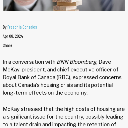
By
Freschia Gonzales
Apr 08, 2024
Share
In a conversation with
BNN Bloomberg
, Dave
McKay, president, and chief executive officer of
Royal Bank of Canada (RBC), expressed concerns
about Canada's housing crisis and its potential
long-term effects on the economy.
McKay stressed that the high costs of housing are
a significant issue for the country, possibly leading
to a talent drain and impacting the retention of