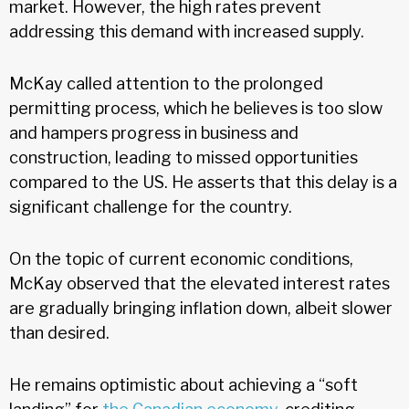
market. However, the high rates prevent
addressing this demand with increased supply.
McKay called attention to the prolonged
permitting process, which he believes is too slow
and hampers progress in business and
construction, leading to missed opportunities
compared to the US. He asserts that this delay is a
significant challenge for the country.
On the topic of current economic conditions,
McKay observed that the elevated interest rates
are gradually bringing inflation down, albeit slower
than desired.
He remains optimistic about achieving a “soft