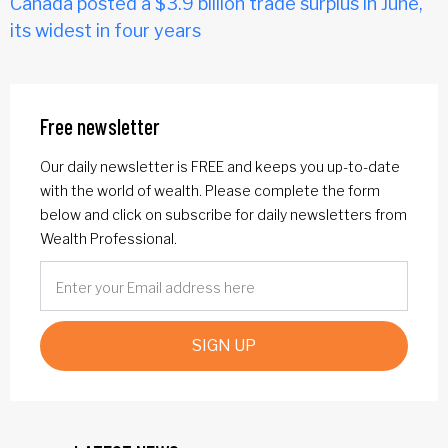
Canada posted a $3.9 billion trade surplus in June,
its widest in four years
Free newsletter
Our daily newsletter is FREE and keeps you up-to-date
with the world of wealth. Please complete the form
below and click on subscribe for daily newsletters from
Wealth Professional.
SIGN UP