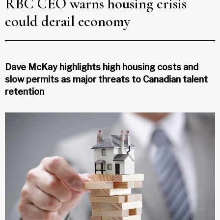
RBC CEO warns housing crisis
could derail economy
Dave McKay highlights high housing costs and
slow permits as major threats to Canadian talent
retention