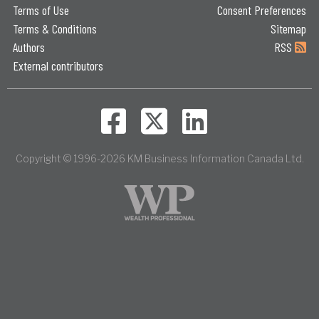
Terms of Use
Consent Preferences
Terms & Conditions
Sitemap
Authors
RSS
External contributors
Copyright © 1996-2026 KM Business Information Canada Ltd.