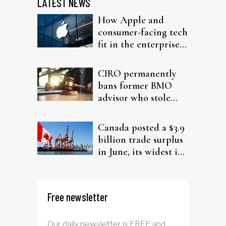
LATEST NEWS
How Apple and
consumer-facing tech
fit in the enterprise-
driven AI narrative
CIRO permanently
bans former BMO
advisor who stole
from elderly clients
Canada posted a $3.9
billion trade surplus
in June, its widest in
four years
Free newsletter
Our daily newsletter is FREE and