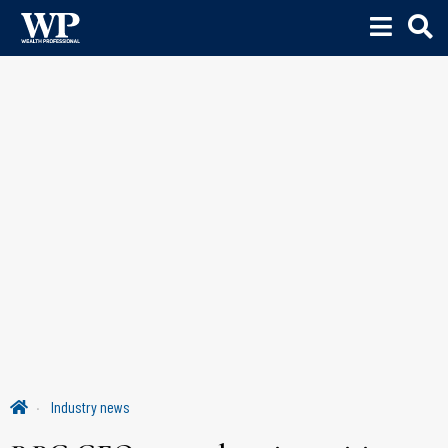
Industry news