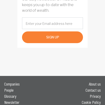
keeps you up-to-date with the
world of wealth.
SIGN UP
Companies
About us
People
Contact us
Glossary
Privacy
Newsletter
Cookie Policy