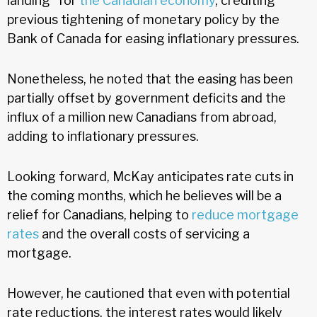
landing” for
the Canadian economy
, crediting
previous tightening of monetary policy by the
Bank of Canada for easing inflationary pressures.
Nonetheless, he noted that the easing has been
partially offset by government deficits and the
influx of a million new Canadians from abroad,
adding to inflationary pressures.
Looking forward, McKay anticipates rate cuts in
the coming months, which he believes will be a
relief for Canadians, helping to
reduce mortgage
rates
and the overall costs of servicing a
mortgage.
However, he cautioned that even with potential
rate reductions, the interest rates would likely