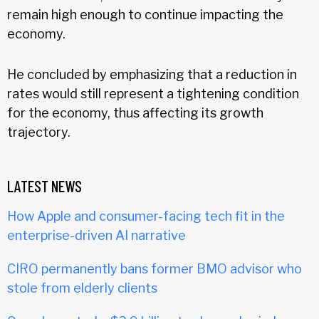
remain high enough to continue impacting the
economy.
He concluded by emphasizing that a reduction in
rates would still represent a tightening condition
for the economy, thus affecting its growth
trajectory.
LATEST NEWS
How Apple and consumer-facing tech fit in the
enterprise-driven AI narrative
CIRO permanently bans former BMO advisor who
stole from elderly clients