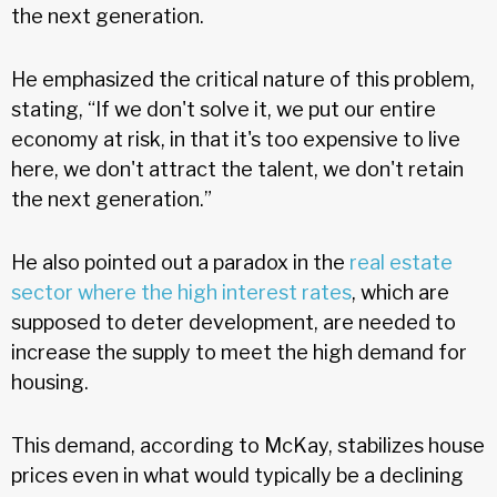
the next generation.
He emphasized the critical nature of this problem,
stating, “If we don't solve it, we put our entire
economy at risk, in that it's too expensive to live
here, we don't attract the talent, we don't retain
the next generation.”
He also pointed out a paradox in the
real estate
sector where the high interest rates
, which are
supposed to deter development, are needed to
increase the supply to meet the high demand for
housing.
This demand, according to McKay, stabilizes house
prices even in what would typically be a declining