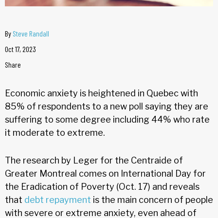
By
Steve Randall
Oct 17, 2023
Share
Economic anxiety is heightened in Quebec with
85% of respondents to a new poll saying they are
suffering to some degree including 44% who rate
it moderate to extreme.
The research by Leger for the Centraide of
Greater Montreal comes on International Day for
the Eradication of Poverty (Oct. 17) and reveals
that
debt repayment
is the main concern of people
with severe or extreme anxiety, even ahead of