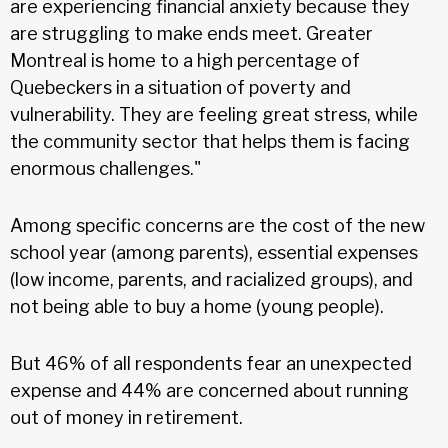
are experiencing financial anxiety because they
are struggling to make ends meet. Greater
Montreal is home to a high percentage of
Quebeckers in a situation of poverty and
vulnerability. They are feeling great stress, while
the community sector that helps them is facing
enormous challenges."
Among specific concerns are the cost of the new
school year (among parents), essential expenses
(low income, parents, and racialized groups), and
not being able to buy a home (young people).
But 46% of all respondents fear an unexpected
expense and 44% are concerned about running
out of money in retirement.