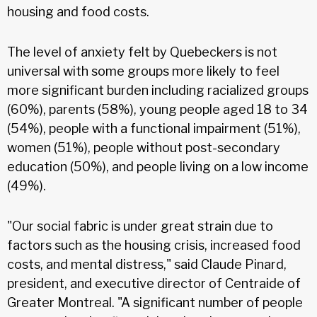
housing and food costs.
The level of anxiety felt by Quebeckers is not
universal with some groups more likely to feel
more significant burden including racialized groups
(60%), parents (58%), young people aged 18 to 34
(54%), people with a functional impairment (51%),
women (51%), people without post-secondary
education (50%), and people living on a low income
(49%).
"Our social fabric is under great strain due to
factors such as the housing crisis, increased food
costs, and mental distress," said Claude Pinard,
president, and executive director of Centraide of
Greater Montreal. "A significant number of people