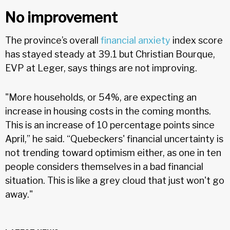
No improvement
The province’s overall
financial anxiety
index score
has stayed steady at 39.1 but Christian Bourque,
EVP at Leger, says things are not improving.
"More households, or 54%, are expecting an
increase in housing costs in the coming months.
This is an increase of 10 percentage points since
April,” he said. “Quebeckers' financial uncertainty is
not trending toward optimism either, as one in ten
people considers themselves in a bad financial
situation. This is like a grey cloud that just won't go
away."