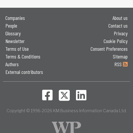
Companies
About us
People
Contact us
Glossary
Privacy
Newsletter
Cookie Policy
Terms of Use
Consent Preferences
Terms & Conditions
Sitemap
Authors
RSS
External contributors
Copyright © 1996-2026 KM Business Information Canada Ltd.