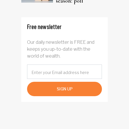
season: poll
Free newsletter
Our daily newsletter is FREE and
keeps you up-to-date with the
world of wealth.
SIGN UP