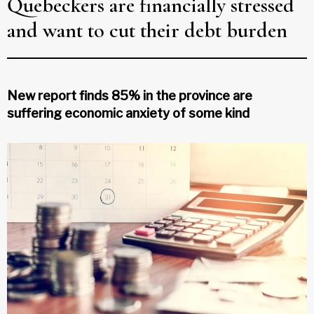
Quebeckers are financially stressed
and want to cut their debt burden
New report finds 85% in the province are
suffering economic anxiety of some kind