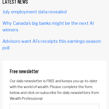
LATEST NEWS
July employment data revealed
Why Canada’s big banks might be the next AI
winners
Advisors want AI's receipts this earnings season:
poll
Free newsletter
Our daily newsletter is FREE and keeps you up-to-date
with the world of wealth. Please complete the form
below and click on subscribe for daily newsletters from
Wealth Professional.