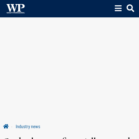
Industry news