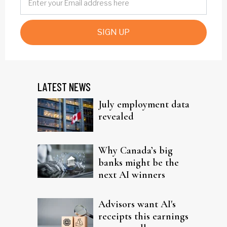
SIGN UP
LATEST NEWS
July employment data
revealed
Why Canada’s big
banks might be the
next AI winners
Advisors want AI's
receipts this earnings