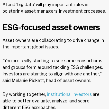
AI and ‘big data’ will play important roles in
bolstering asset managers’ investment processes.
ESG-focused asset owners
Asset owners are collaborating to drive change in
the important global issues.
“You are really starting to see some consortiums
and groups form around tackling ESG challenges.
Investors are starting to align with one another,”
said Melanie Pickett, head of asset owners.
By working together,
institutional investors
are
able to better evaluate, analyze, and score
different ESG approaches.