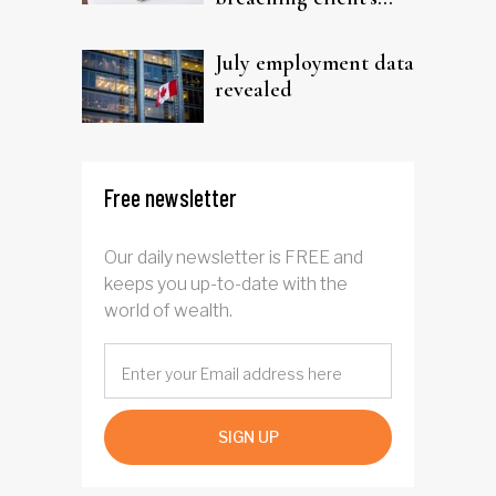
trust
July employment data
revealed
Free newsletter
Our daily newsletter is FREE and
keeps you up-to-date with the
world of wealth.
SIGN UP