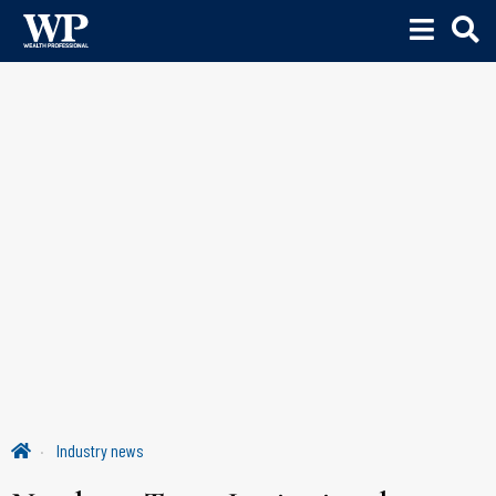
Industry news