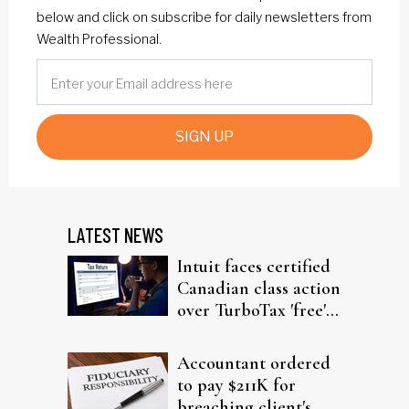
below and click on subscribe for daily newsletters from
Wealth Professional.
SIGN UP
LATEST NEWS
Intuit faces certified
Canadian class action
over TurboTax 'free'
filing claims
Accountant ordered
to pay $211K for
breaching client's