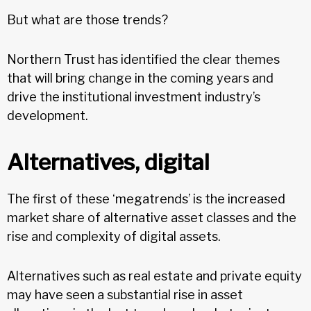
But what are those trends?
Northern Trust has identified the clear themes
that will bring change in the coming years and
drive the institutional investment industry’s
development.
Alternatives, digital
The first of these ‘megatrends’ is the increased
market share of alternative asset classes and the
rise and complexity of digital assets.
Alternatives such as real estate and private equity
may have seen a substantial rise in asset