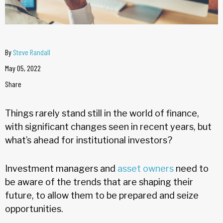
By
Steve Randall
May 05, 2022
Share
Things rarely stand still in the world of finance,
with significant changes seen in recent years, but
what’s ahead for institutional investors?
Investment managers and
asset owners
need to
be aware of the trends that are shaping their
future, to allow them to be prepared and seize
opportunities.