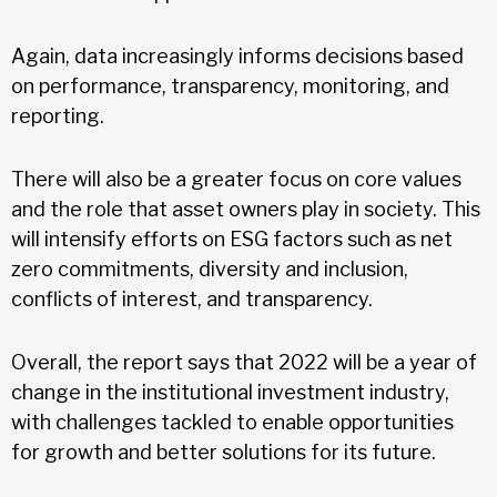
Again, data increasingly informs decisions based
on performance, transparency, monitoring, and
reporting.
There will also be a greater focus on core values
and the role that asset owners play in society. This
will intensify efforts on ESG factors such as net
zero commitments, diversity and inclusion,
conflicts of interest, and transparency.
Overall, the report says that 2022 will be a year of
change in the institutional investment industry,
with challenges tackled to enable opportunities
for growth and better solutions for its future.