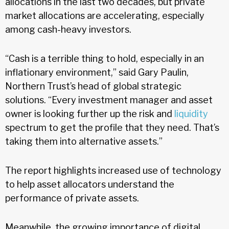
allocations in the last two decades, but private
market allocations are accelerating, especially
among cash-heavy investors.
“Cash is a terrible thing to hold, especially in an
inflationary environment,” said Gary Paulin,
Northern Trust’s head of global strategic
solutions. “Every investment manager and asset
owner is looking further up the risk and
liquidity
spectrum to get the profile that they need. That’s
taking them into alternative assets.”
The report highlights increased use of technology
to help asset allocators understand the
performance of private assets.
Meanwhile, the growing importance of digital