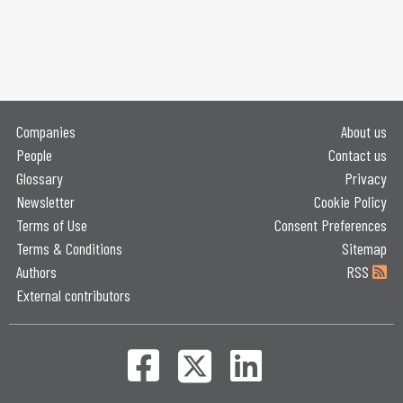
Companies
About us
People
Contact us
Glossary
Privacy
Newsletter
Cookie Policy
Terms of Use
Consent Preferences
Terms & Conditions
Sitemap
Authors
RSS
External contributors