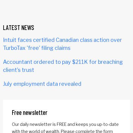
LATEST NEWS
Intuit faces certified Canadian class action over
TurboTax 'free' filing claims
Accountant ordered to pay $211K for breaching
client's trust
July employment data revealed
Free newsletter
Our daily newsletter is FREE and keeps you up-to-date
with the world of wealth. Please complete the form