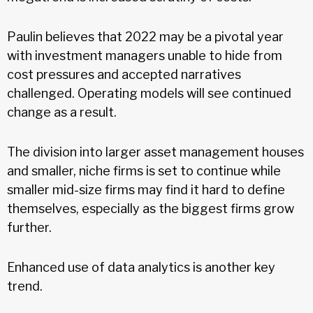
Paulin believes that 2022 may be a pivotal year
with investment managers unable to hide from
cost pressures and accepted narratives
challenged. Operating models will see continued
change as a result.
The division into larger asset management houses
and smaller, niche firms is set to continue while
smaller mid-size firms may find it hard to define
themselves, especially as the biggest firms grow
further.
Enhanced use of data analytics is another key
trend.