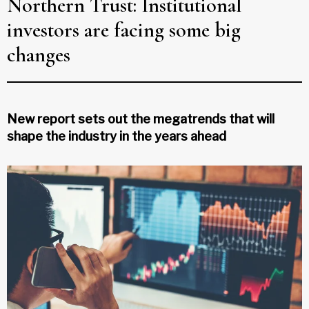
Northern Trust: Institutional
investors are facing some big
changes
New report sets out the megatrends that will
shape the industry in the years ahead