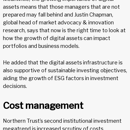
assets means that those managers that are not
prepared may fall behind and Justin Chapman,
global head of market advocacy & innovation
research, says that now is the right time to look at
how the growth of digital assets can impact
portfolios and business models.
He added that the digital assets infrastructure is
also supportive of sustainable investing objectives,
aiding the growth of ESG factors in investment
decisions.
Cost management
Northern Trust’s second institutional investment
megatrend is increased scrutiny of costs.