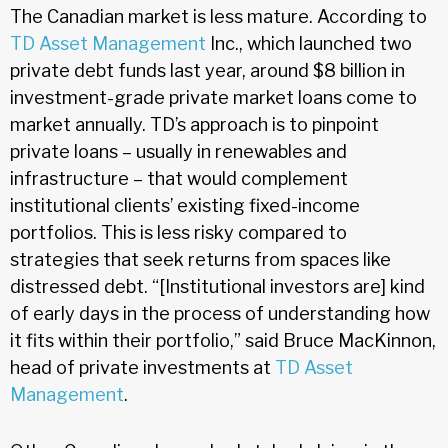
The Canadian market is less mature. According to
TD Asset Management
Inc., which launched two
private debt funds last year, around $8 billion in
investment-grade private market loans come to
market annually. TD’s approach is to pinpoint
private loans – usually in renewables and
infrastructure – that would complement
institutional clients’ existing fixed-income
portfolios. This is less risky compared to
strategies that seek returns from spaces like
distressed debt. “[Institutional investors are] kind
of early days in the process of understanding how
it fits within their portfolio,” said Bruce MacKinnon,
head of private investments at
TD Asset
Management
.