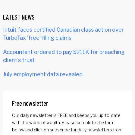
LATEST NEWS
Intuit faces certified Canadian class action over
TurboTax 'free' filing claims
Accountant ordered to pay $211K for breaching
client's trust
July employment data revealed
Free newsletter
Our daily newsletter is FREE and keeps you up-to-date
with the world of wealth. Please complete the form
below and click on subscribe for daily newsletters from