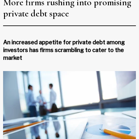
More firms rushing into promising
private debt space
An increased appetite for private debt among
investors has firms scrambling to cater to the
market