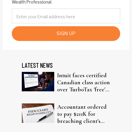
Wealth Professional.
SIGN UP
LATEST NEWS
Intuit faces certified
Canadian class action
over TurboTax 'free'
filing claims
Accountant ordered
to pay $211K for
breaching client's
trust