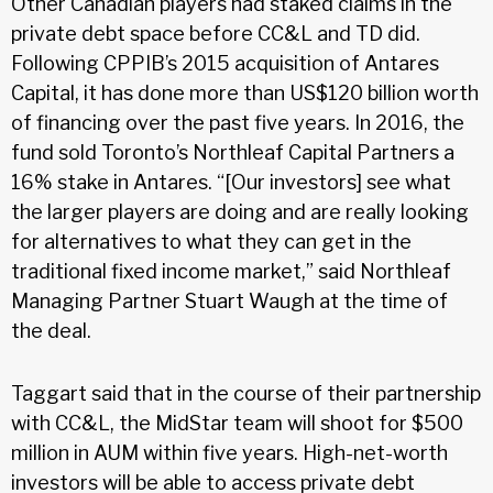
Other Canadian players had staked claims in the
private debt space before CC&L and TD did.
Following CPPIB’s 2015 acquisition of Antares
Capital, it has done more than US$120 billion worth
of financing over the past five years. In 2016, the
fund sold Toronto’s Northleaf Capital Partners a
16% stake in Antares. “[Our investors] see what
the larger players are doing and are really looking
for alternatives to what they can get in the
traditional fixed income market,” said Northleaf
Managing Partner Stuart Waugh at the time of
the deal.
Taggart said that in the course of their partnership
with CC&L, the MidStar team will shoot for $500
million in AUM within five years. High-net-worth
investors will be able to access private debt