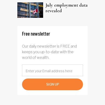
July employment data
revealed
Free newsletter
Our daily newsletter is FREE and
keeps you up-to-date with the
world of wealth.
SIGN UP