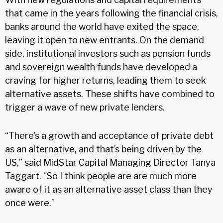
that came in the years following the financial crisis,
banks around the world have exited the space,
leaving it open to new entrants. On the demand
side, institutional investors such as pension funds
and sovereign wealth funds have developed a
craving for higher returns, leading them to seek
alternative assets. These shifts have combined to
trigger a wave of new private lenders.
“There’s a growth and acceptance of private debt
as an alternative, and that’s being driven by the
US,” said MidStar Capital Managing Director Tanya
Taggart. “So I think people are are much more
aware of it as an alternative asset class than they
once were.”