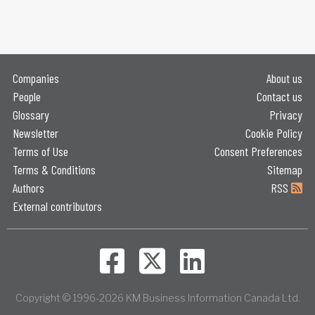
Companies
About us
People
Contact us
Glossary
Privacy
Newsletter
Cookie Policy
Terms of Use
Consent Preferences
Terms & Conditions
Sitemap
Authors
RSS
External contributors
Copyright © 1996-2026 KM Business Information Canada Ltd.