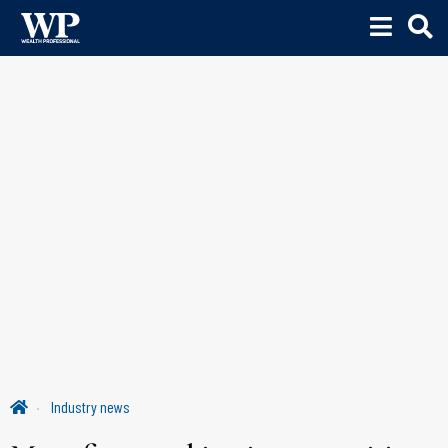
Industry news