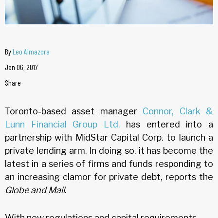
By
Leo Almazora
Jan 06, 2017
Share
Toronto-based asset manager
Connor, Clark &
Lunn Financial Group Ltd.
has entered into a
partnership with MidStar Capital Corp. to launch a
private lending arm. In doing so, it has become the
latest in a series of firms and funds responding to
an increasing clamor for private debt, reports the
Globe and Mail
.
With new regulations and capital requirements