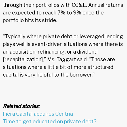
through their portfolios with CC&L. Annual returns
are expected to reach 7% to 9% once the
portfolio hits its stride.
“Typically where private debt or leveraged lending
plays well is event-driven situations where there is
an acquisition, refinancing, or a dividend
[recapitalization],” Ms. Taggart said. “Those are
situations where a little bit of more structured
capital is very helpful to the borrower.”
Related stories:
Fiera Capital acquires Centria
Time to get educated on private debt?