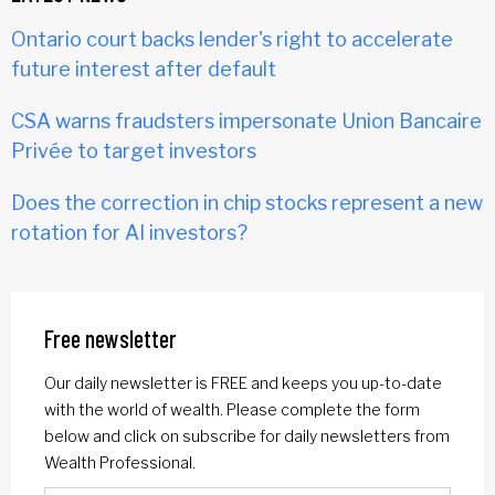
Ontario court backs lender's right to accelerate
future interest after default
CSA warns fraudsters impersonate Union Bancaire
Privée to target investors
Does the correction in chip stocks represent a new
rotation for AI investors?
Free newsletter
Our daily newsletter is FREE and keeps you up-to-date
with the world of wealth. Please complete the form
below and click on subscribe for daily newsletters from
Wealth Professional.