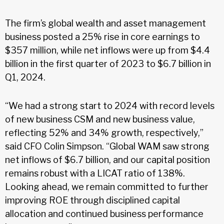
The firm’s global wealth and asset management
business posted a 25% rise in core earnings to
$357 million, while net inflows were up from $4.4
billion in the first quarter of 2023 to $6.7 billion in
Q1, 2024.
“We had a strong start to 2024 with record levels
of new business CSM and new business value,
reflecting 52% and 34% growth, respectively,”
said CFO Colin Simpson. “Global WAM saw strong
net inflows of $6.7 billion, and our capital position
remains robust with a LICAT ratio of 138%.
Looking ahead, we remain committed to further
improving ROE through disciplined capital
allocation and continued business performance