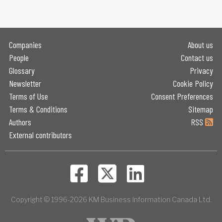
Companies
About us
People
Contact us
Glossary
Privacy
Newsletter
Cookie Policy
Terms of Use
Consent Preferences
Terms & Conditions
Sitemap
Authors
RSS
External contributors
Copyright © 1996-2026 KM Business Information Canada Ltd.