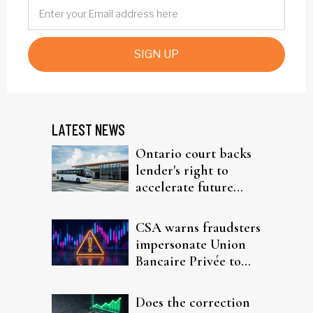
SIGN UP
LATEST NEWS
Ontario court backs
lender's right to
accelerate future
interest after default
CSA warns fraudsters
impersonate Union
Bancaire Privée to
target investors
Does the correction