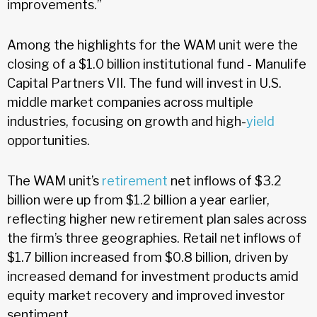
improvements.”
Among the highlights for the WAM unit were the
closing of a $1.0 billion institutional fund - Manulife
Capital Partners VII. The fund will invest in U.S.
middle market companies across multiple
industries, focusing on growth and high-
yield
opportunities.
The WAM unit’s
retirement
net inflows of $3.2
billion were up from $1.2 billion a year earlier,
reflecting higher new retirement plan sales across
the firm’s three geographies. Retail net inflows of
$1.7 billion increased from $0.8 billion, driven by
increased demand for investment products amid
equity market recovery and improved investor
sentiment.