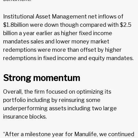
Institutional Asset Management net inflows of
$1.8billion were down though compared with $2.5
billion a year earlier as higher fixed income
mandates sales and lower money market
redemptions were more than offset by higher
redemptions in fixed income and equity mandates.
Strong momentum
Overall, the firm focused on optimizing its
portfolio including by reinsuring some
underperforming assets including two large
insurance blocks.
“After a milestone year for Manulife, we continued