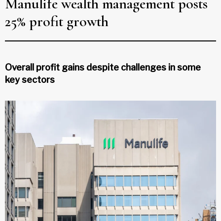
Manulife wealth management posts
25% profit growth
Overall profit gains despite challenges in some
key sectors