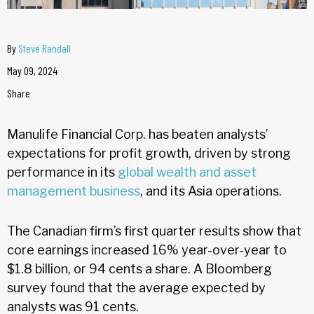
By
Steve Randall
May 09, 2024
Share
Manulife Financial Corp. has beaten analysts’
expectations for profit growth, driven by strong
performance in its
global wealth and asset
management business
, and its Asia operations.
The Canadian firm’s first quarter results show that
core earnings increased 16% year-over-year to
$1.8 billion, or 94 cents a share. A Bloomberg
survey found that the average expected by
analysts was 91 cents.