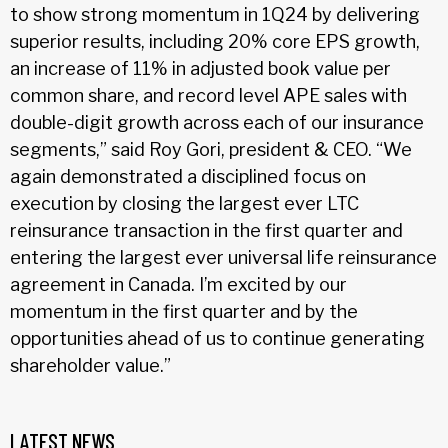
to show strong momentum in 1Q24 by delivering
superior results, including 20% core EPS growth,
an increase of 11% in adjusted book value per
common share, and record level APE sales with
double-digit growth across each of our insurance
segments,” said Roy Gori, president & CEO. “We
again demonstrated a disciplined focus on
execution by closing the largest ever LTC
reinsurance transaction in the first quarter and
entering the largest ever universal life reinsurance
agreement in Canada. I’m excited by our
momentum in the first quarter and by the
opportunities ahead of us to continue generating
shareholder value.”
LATEST NEWS