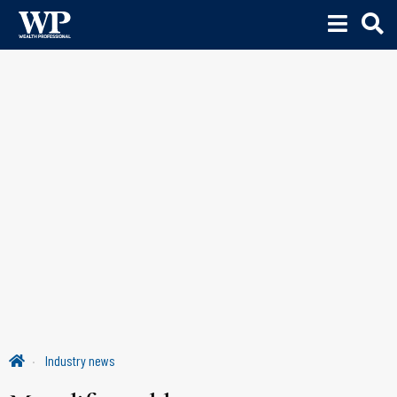
Industry news