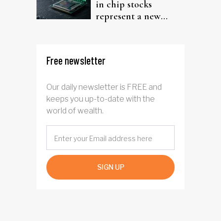
in chip stocks
represent a new
rotation for AI
investors?
Free newsletter
Our daily newsletter is FREE and
keeps you up-to-date with the
world of wealth.
SIGN UP