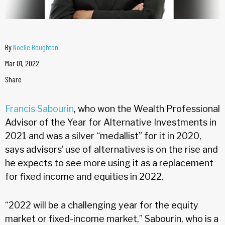
By
Noelle Boughton
Mar 01, 2022
Share
Francis Sabourin
, who won the Wealth Professional
Advisor of the Year for Alternative Investments in
2021 and was a silver “medallist” for it in 2020,
says advisors’ use of alternatives is on the rise and
he expects to see more using it as a replacement
for fixed income and equities in 2022.
“2022 will be a challenging year for the equity
market or fixed-income market,” Sabourin, who is a