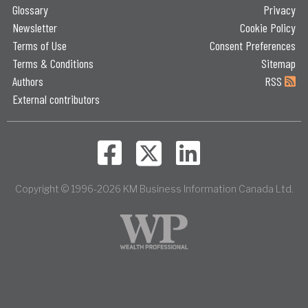
Glossary
Privacy
Newsletter
Cookie Policy
Terms of Use
Consent Preferences
Terms & Conditions
Sitemap
Authors
RSS
External contributors
Copyright © 1996-2026 KM Business Information Canada Ltd.