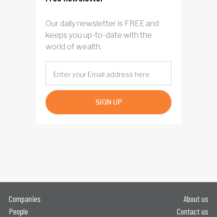
Our daily newsletter is FREE and
keeps you up-to-date with the
world of wealth.
SIGN UP
Companies
About us
People
Contact us