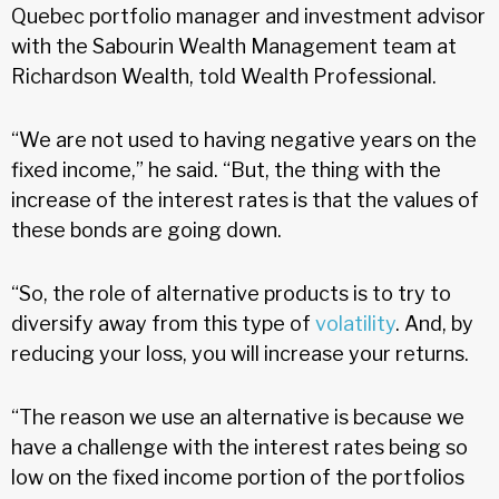
Quebec portfolio manager and investment advisor
with the Sabourin Wealth Management team at
Richardson Wealth, told Wealth Professional.
“We are not used to having negative years on the
fixed income,” he said. “But, the thing with the
increase of the interest rates is that the values of
these bonds are going down.
“So, the role of alternative products is to try to
diversify away from this type of
volatility
. And, by
reducing your loss, you will increase your returns.
“The reason we use an alternative is because we
have a challenge with the interest rates being so
low on the fixed income portion of the portfolios