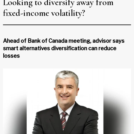
Looking to diversify away from
fixed-income volatility?
Ahead of Bank of Canada meeting, advisor says
smart alternatives diversification can reduce
losses