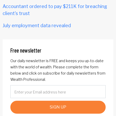
Accountant ordered to pay $211K for breaching
client's trust
July employment data revealed
Free newsletter
Our daily newsletter is FREE and keeps you up-to-date
with the world of wealth. Please complete the form
below and click on subscribe for daily newsletters from
Wealth Professional.
SIGN UP