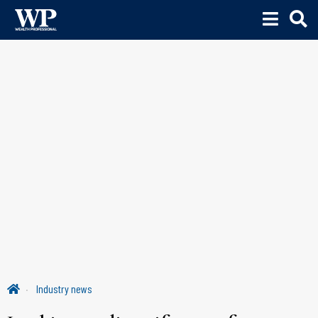
Industry news