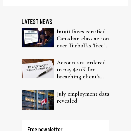
LATEST NEWS
Intuit faces certified
Canadian class action
over TurboTax 'free'
filing claims
Accountant ordered
to pay $211K for
breaching client's
trust
July employment data
revealed
Free newsletter