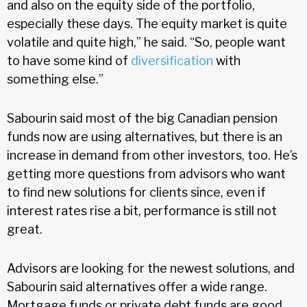
and also on the equity side of the portfolio,
especially these days. The equity market is quite
volatile and quite high,” he said. “So, people want
to have some kind of
diversification
with
something else.”
Sabourin said most of the big Canadian pension
funds now are using alternatives, but there is an
increase in demand from other investors, too. He’s
getting more questions from advisors who want
to find new solutions for clients since, even if
interest rates rise a bit, performance is still not
great.
Advisors are looking for the newest solutions, and
Sabourin said alternatives offer a wide range.
Mortgage funds or private debt funds are good