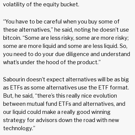
volatility of the equity bucket.
“You have to be careful when you buy some of
these alternatives,” he said, noting he doesn’t use
bitcoin. “Some are less risky, some are more risky;
some are more liquid and some are less liquid. So,
you need to do your due diligence and understand
what’s under the hood of the product.”
Sabourin doesn’t expect alternatives will be as big
as ETFs as some alternatives use the ETF format.
But, he said, “there’s this really nice evolution
between mutual fund ETFs and alternatives, and
our liquid could make a really good winning
strategy for advisors down the road with new
technology.”