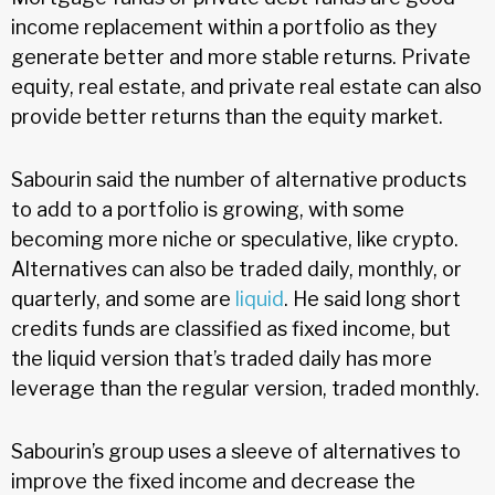
income replacement within a portfolio as they
generate better and more stable returns. Private
equity, real estate, and private real estate can also
provide better returns than the equity market.
Sabourin said the number of alternative products
to add to a portfolio is growing, with some
becoming more niche or speculative, like crypto.
Alternatives can also be traded daily, monthly, or
quarterly, and some are
liquid
. He said long short
credits funds are classified as fixed income, but
the liquid version that’s traded daily has more
leverage than the regular version, traded monthly.
Sabourin’s group uses a sleeve of alternatives to
improve the fixed income and decrease the