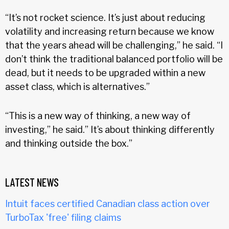
“It’s not rocket science. It’s just about reducing
volatility and increasing return because we know
that the years ahead will be challenging,” he said. “I
don’t think the traditional balanced portfolio will be
dead, but it needs to be upgraded within a new
asset class, which is alternatives.”
“This is a new way of thinking, a new way of
investing,” he said.” It’s about thinking differently
and thinking outside the box.”
LATEST NEWS
Intuit faces certified Canadian class action over
TurboTax 'free' filing claims