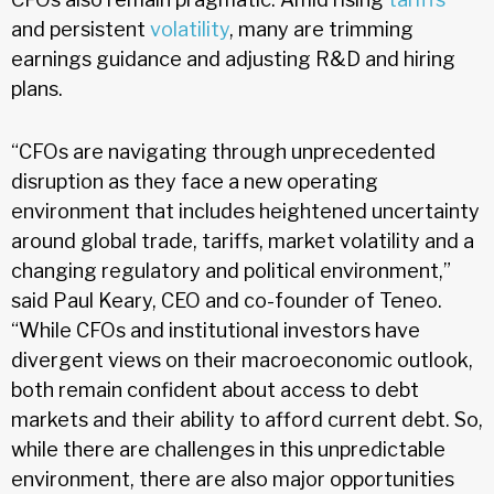
and persistent
volatility
, many are trimming
earnings guidance and adjusting R&D and hiring
plans.
“CFOs are navigating through unprecedented
disruption as they face a new operating
environment that includes heightened uncertainty
around global trade, tariffs, market volatility and a
changing regulatory and political environment,”
said Paul Keary, CEO and co-founder of Teneo.
“While CFOs and institutional investors have
divergent views on their macroeconomic outlook,
both remain confident about access to debt
markets and their ability to afford current debt. So,
while there are challenges in this unpredictable
environment, there are also major opportunities