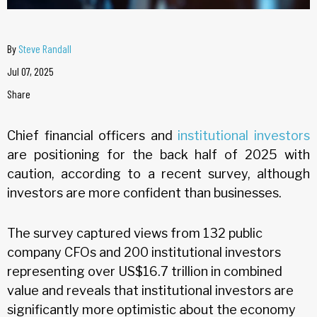
By
Steve Randall
Jul 07, 2025
Share
Chief financial officers and
institutional investors
are positioning for the back half of 2025 with
caution, according to a recent survey, although
investors are more confident than businesses.
The survey captured views from 132 public
company CFOs and 200 institutional investors
representing over US$16.7 trillion in combined
value and reveals that institutional investors are
significantly more optimistic about the economy