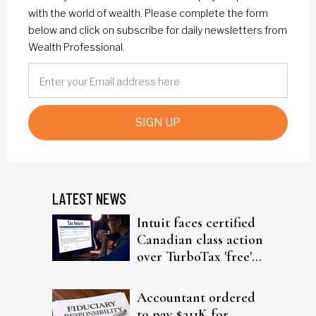
with the world of wealth. Please complete the form
below and click on subscribe for daily newsletters from
Wealth Professional.
SIGN UP
LATEST NEWS
Intuit faces certified
Canadian class action
over TurboTax 'free'
filing claims
Accountant ordered
to pay $211K for