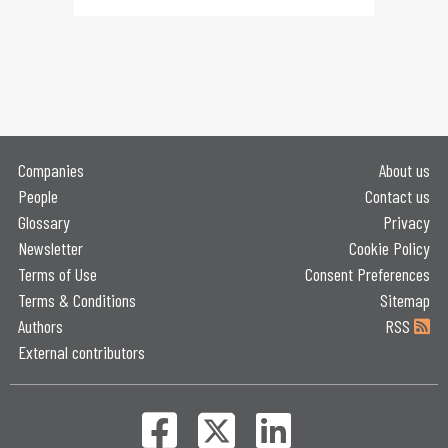
Companies
About us
People
Contact us
Glossary
Privacy
Newsletter
Cookie Policy
Terms of Use
Consent Preferences
Terms & Conditions
Sitemap
Authors
RSS
External contributors