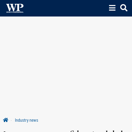
Industry news