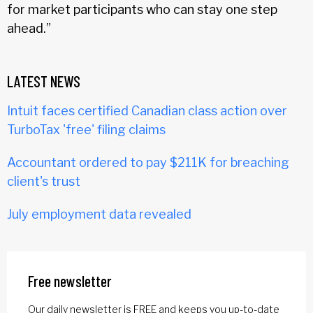
for market participants who can stay one step
ahead.”
LATEST NEWS
Intuit faces certified Canadian class action over
TurboTax 'free' filing claims
Accountant ordered to pay $211K for breaching
client's trust
July employment data revealed
Free newsletter
Our daily newsletter is FREE and keeps you up-to-date