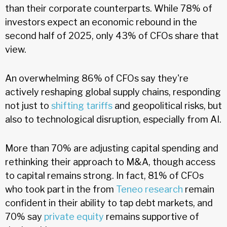
than their corporate counterparts. While 78% of
investors expect an economic rebound in the
second half of 2025, only 43% of CFOs share that
view.
An overwhelming 86% of CFOs say they're
actively reshaping global supply chains, responding
not just to
shifting tariffs
and geopolitical risks, but
also to technological disruption, especially from AI.
More than 70% are adjusting capital spending and
rethinking their approach to M&A, though access
to capital remains strong. In fact, 81% of CFOs
who took part in the from
Teneo research
remain
confident in their ability to tap debt markets, and
70% say
private equity
remains supportive of