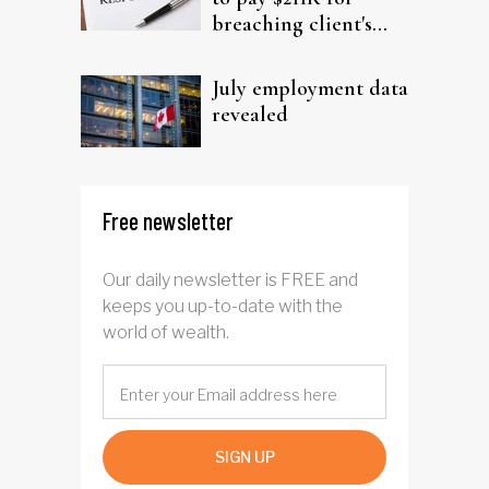
breaching client's
trust
July employment data
revealed
Free newsletter
Our daily newsletter is FREE and
keeps you up-to-date with the
world of wealth.
SIGN UP