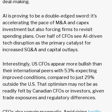
deal-making.
AI is proving to be a double-edged sword: it's
accelerating the pace of M&A and capex
investment but also forcing firms to revisit
spending plans. Over half of CFOs see AI-driven
tech disruption as the primary catalyst for
increased SG&A and capital outlays.
Interestingly, US CFOs appear more bullish than
their international peers with 53% expecting
improved conditions, compared to just 29%
outside the U.S. That optimism may not be as
readily felt by Canadian CFOs or investors, given
trade exposures and regulatory differences.
CFOs also remain pragmatic. Amid rising
tariffs