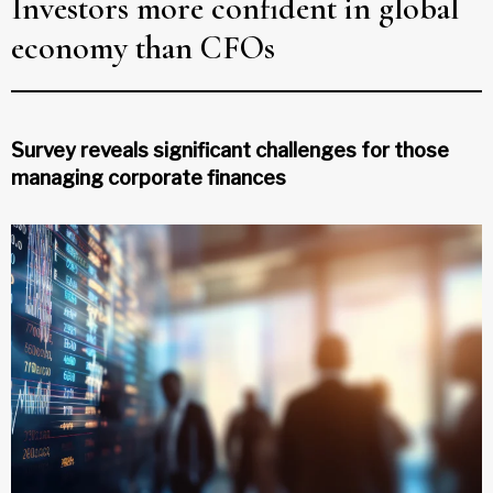
Investors more confident in global
economy than CFOs
Survey reveals significant challenges for those
managing corporate finances