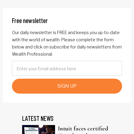
Free newsletter
Our daily newsletter is FREE and keeps you up-to-date
with the world of wealth. Please complete the form
below and click on subscribe for daily newsletters from
Wealth Professional.
SIGN UP
LATEST NEWS
Intuit faces certified