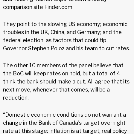
comparison site Finder.com.
They point to the slowing US economy; economic
troubles in the UK, China, and Germany; and the
federal election; as factors that could tip
Governor Stephen Poloz and his team to cut rates.
The other 10 members of the panel believe that
the BoC will keep rates on hold, but a total of 4
think the bank should make a cut. All agree that its
next move, whenever that comes, will be a
reduction.
“Domestic economic conditions do not warrant a
change in the Bank of Canada's target overnight
rate at this stage: inflation is at target, real policy