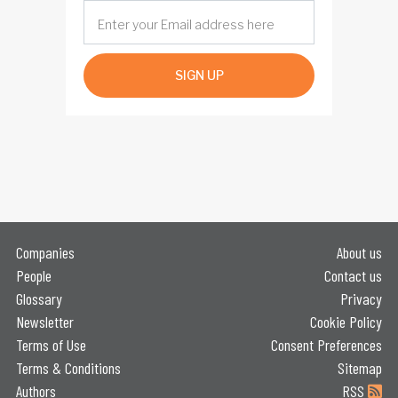
SIGN UP
Companies
About us
People
Contact us
Glossary
Privacy
Newsletter
Cookie Policy
Terms of Use
Consent Preferences
Terms & Conditions
Sitemap
Authors
RSS