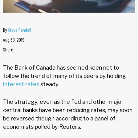
By
Steve Randall
Aug 30, 2019
Share
The Bank of Canada has seemed keen not to
follow the trend of many of its peers by holding
interest rates
steady.
The strategy, even as the Fed and other major
central banks have been reducing rates, may soon
be reversed though according to a panel of
economists polled by Reuters.