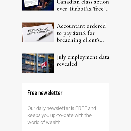
Canadian class action
over TurboTax 'free'
filing claims
Accountant ordered
to pay $211K for
breaching client's
trust
July employment data
revealed
Free newsletter
Our daily newsletter is FREE and
keeps you up-to-date with the
world of wealth.