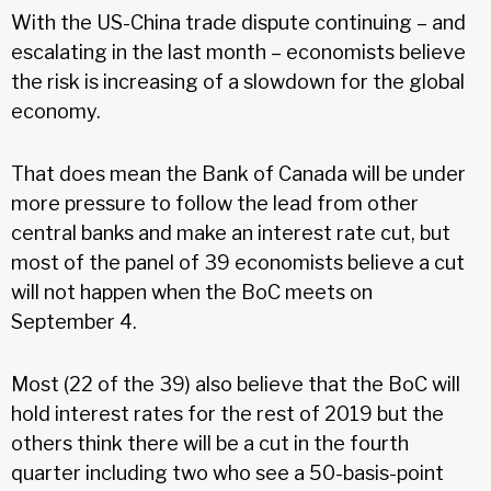
With the US-China trade dispute continuing – and
escalating in the last month – economists believe
the risk is increasing of a slowdown for the global
economy.
That does mean the Bank of Canada will be under
more pressure to follow the lead from other
central banks and make an interest rate cut, but
most of the panel of 39 economists believe a cut
will not happen when the BoC meets on
September 4.
Most (22 of the 39) also believe that the BoC will
hold interest rates for the rest of 2019 but the
others think there will be a cut in the fourth
quarter including two who see a 50-basis-point