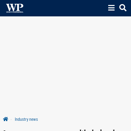
Industry news