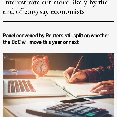
Interest rate cut more likely by the
end of 2019 say economists
Panel convened by Reuters still split on whether
the BoC will move this year or next