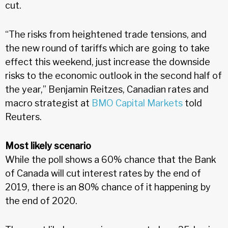
cut.
“The risks from heightened trade tensions, and
the new round of tariffs which are going to take
effect this weekend, just increase the downside
risks to the economic outlook in the second half of
the year,” Benjamin Reitzes, Canadian rates and
macro strategist at
BMO Capital Markets
told
Reuters.
Most likely scenario
While the poll shows a 60% chance that the Bank
of Canada will cut interest rates by the end of
2019, there is an 80% chance of it happening by
the end of 2020.