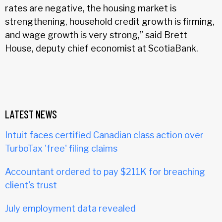
rates are negative, the housing market is
strengthening, household credit growth is firming,
and wage growth is very strong,” said Brett
House, deputy chief economist at ScotiaBank.
LATEST NEWS
Intuit faces certified Canadian class action over
TurboTax 'free' filing claims
Accountant ordered to pay $211K for breaching
client's trust
July employment data revealed