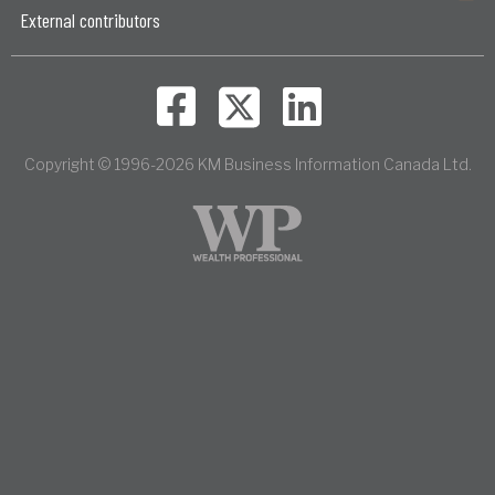
External contributors
Copyright © 1996-2026 KM Business Information Canada Ltd.