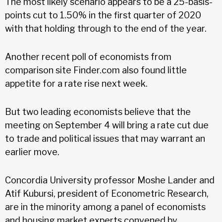
The most likely scenario appears to be a 25-basis-
points cut to 1.50% in the first quarter of 2020
with that holding through to the end of the year.
Another recent poll of economists from
comparison site Finder.com also found little
appetite for a rate rise next week.
But two leading economists believe that the
meeting on September 4 will bring a rate cut due
to trade and political issues that may warrant an
earlier move.
Concordia University professor Moshe Lander and
Atif Kubursi, president of Econometric Research,
are in the minority among a panel of economists
and housing market experts convened by