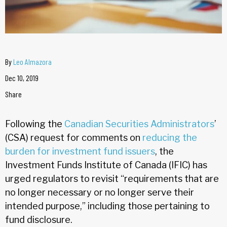
By
Leo Almazora
Dec 10, 2019
Share
Following the
Canadian Securities Administrators
’
(CSA) request for comments on
reducing the
burden for investment fund issuers
, the
Investment Funds Institute of Canada (IFIC) has
urged regulators to revisit “requirements that are
no longer necessary or no longer serve their
intended purpose,” including those pertaining to
fund disclosure.