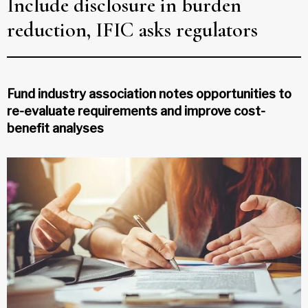
Include disclosure in burden
reduction, IFIC asks regulators
Fund industry association notes opportunities to
re-evaluate requirements and improve cost-
benefit analyses