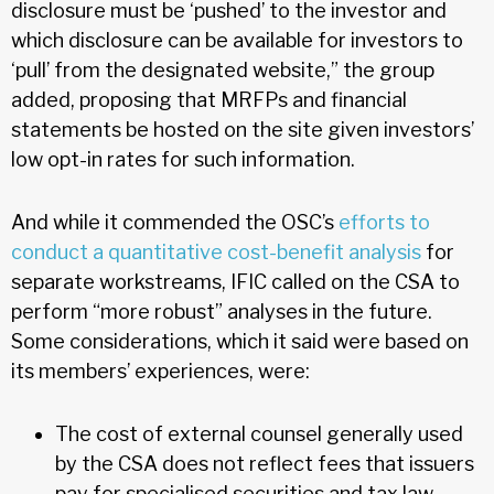
disclosure must be ‘pushed’ to the investor and
which disclosure can be available for investors to
‘pull’ from the designated website,” the group
added, proposing that MRFPs and financial
statements be hosted on the site given investors’
low opt-in rates for such information.
And while it commended the OSC’s
efforts to
conduct a quantitative cost-benefit analysis
for
separate workstreams, IFIC called on the CSA to
perform “more robust” analyses in the future.
Some considerations, which it said were based on
its members’ experiences, were:
The cost of external counsel generally used
by the CSA does not reflect fees that issuers
pay for specialised securities and tax law