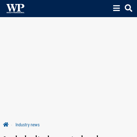
Industry news