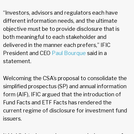
“Investors, advisors and regulators each have
different information needs, and the ultimate
objective must be to provide disclosure that is
both meaningful to each stakeholder and
delivered in the manner each prefers,” IFIC
President and CEO
Paul Bourque
said in a
statement.
Welcoming the CSA’s proposal to consolidate the
simplified prospectus (SP) and annual information
form (AIF), IFIC argued that the introduction of
Fund Facts and ETF Facts has rendered the
current regime of disclosure for investment fund
issuers.