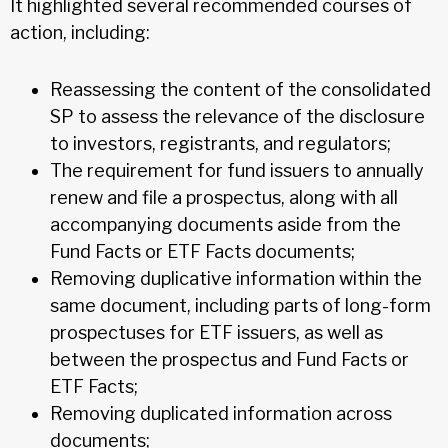
It highlighted several recommended courses of
action, including:
Reassessing the content of the consolidated
SP to assess the relevance of the disclosure
to investors, registrants, and regulators;
The requirement for fund issuers to annually
renew and file a prospectus, along with all
accompanying documents aside from the
Fund Facts or ETF Facts documents;
Removing duplicative information within the
same document, including parts of long-form
prospectuses for ETF issuers, as well as
between the prospectus and Fund Facts or
ETF Facts;
Removing duplicated information across
documents;