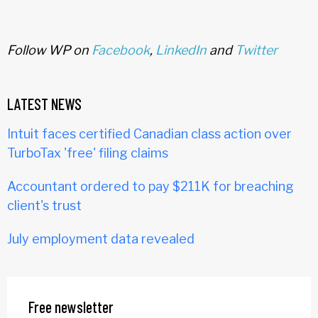
Follow WP on
Facebook
,
LinkedIn
and
Twitter
LATEST NEWS
Intuit faces certified Canadian class action over
TurboTax 'free' filing claims
Accountant ordered to pay $211K for breaching
client's trust
July employment data revealed
Free newsletter