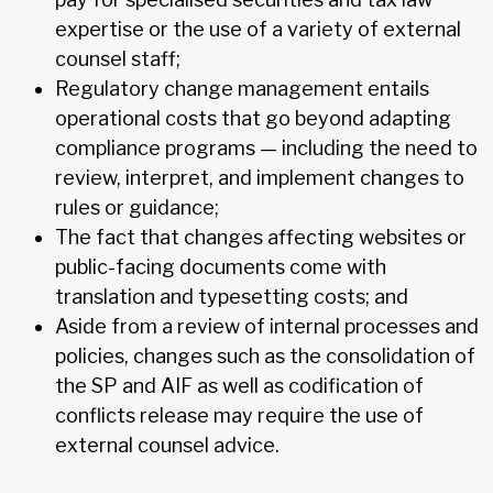
expertise or the use of a variety of external
counsel staff;
Regulatory change management entails
operational costs that go beyond adapting
compliance programs — including the need to
review, interpret, and implement changes to
rules or guidance;
The fact that changes affecting websites or
public-facing documents come with
translation and typesetting costs; and
Aside from a review of internal processes and
policies, changes such as the consolidation of
the SP and AIF as well as codification of
conflicts release may require the use of
external counsel advice.