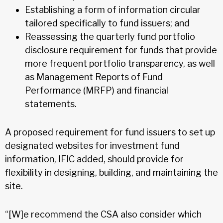
Establishing a form of information circular
tailored specifically to fund issuers; and
Reassessing the quarterly fund portfolio
disclosure requirement for funds that provide
more frequent portfolio transparency, as well
as Management Reports of Fund
Performance (MRFP) and financial
statements.
A proposed requirement for fund issuers to set up
designated websites for investment fund
information, IFIC added, should provide for
flexibility in designing, building, and maintaining the
site.
“[W]e recommend the CSA also consider which