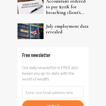
Accountant ordered
to pay $211K for
breaching client's
trust
July employment data
revealed
Free newsletter
Our daily newsletter is FREE and
keeps you up-to-date with the
world of wealth.