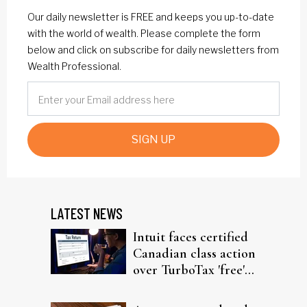
Our daily newsletter is FREE and keeps you up-to-date
with the world of wealth. Please complete the form
below and click on subscribe for daily newsletters from
Wealth Professional.
SIGN UP
LATEST NEWS
Intuit faces certified
Canadian class action
over TurboTax 'free'
filing claims