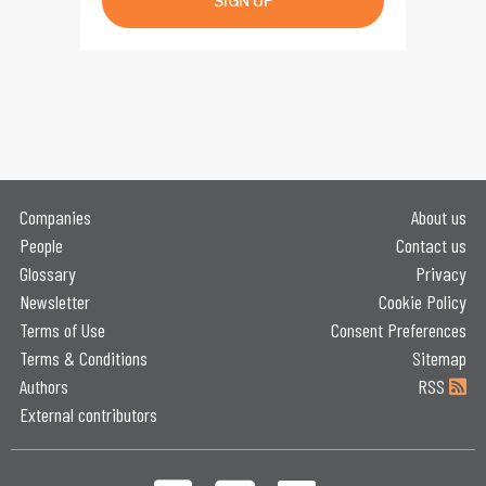
SIGN UP
Companies
About us
People
Contact us
Glossary
Privacy
Newsletter
Cookie Policy
Terms of Use
Consent Preferences
Terms & Conditions
Sitemap
Authors
RSS
External contributors