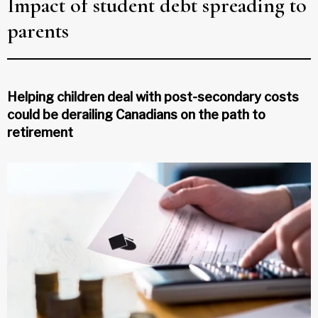
Impact of student debt spreading to
parents
Helping children deal with post-secondary costs
could be derailing Canadians on the path to
retirement