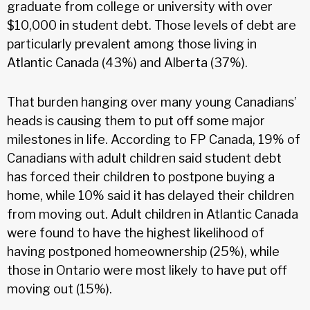
graduate from college or university with over
$10,000 in student debt. Those levels of debt are
particularly prevalent among those living in
Atlantic Canada (43%) and Alberta (37%).
That burden hanging over many young Canadians’
heads is causing them to put off some major
milestones in life. According to FP Canada, 19% of
Canadians with adult children said student debt
has forced their children to postpone buying a
home, while 10% said it has delayed their children
from moving out. Adult children in Atlantic Canada
were found to have the highest likelihood of
having postponed homeownership (25%), while
those in Ontario were most likely to have put off
moving out (15%).