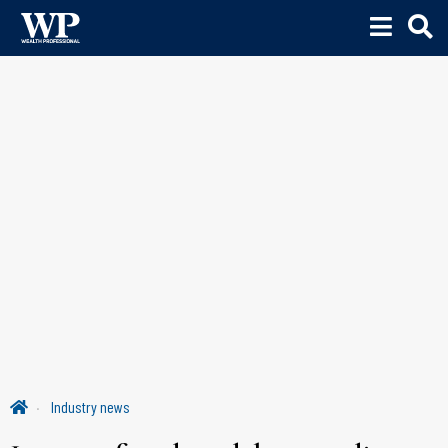
Industry news