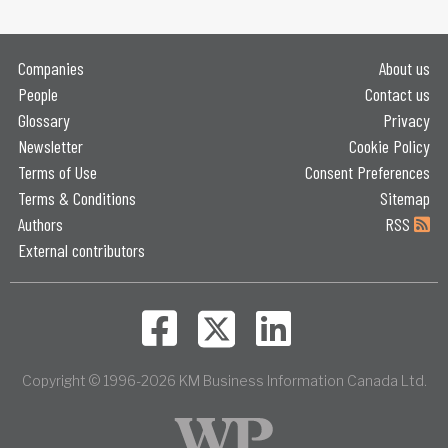
Companies
About us
People
Contact us
Glossary
Privacy
Newsletter
Cookie Policy
Terms of Use
Consent Preferences
Terms & Conditions
Sitemap
Authors
RSS
External contributors
Copyright © 1996-2026 KM Business Information Canada Ltd.