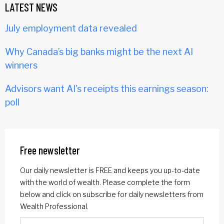
LATEST NEWS
July employment data revealed
Why Canada’s big banks might be the next AI
winners
Advisors want AI's receipts this earnings season:
poll
Free newsletter
Our daily newsletter is FREE and keeps you up-to-date
with the world of wealth. Please complete the form
below and click on subscribe for daily newsletters from
Wealth Professional.