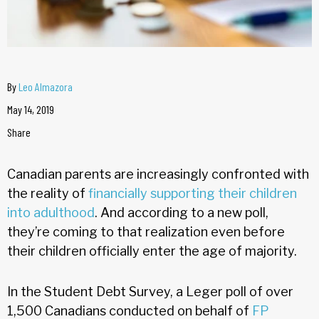
By
Leo Almazora
May 14, 2019
Share
Canadian parents are increasingly confronted with
the reality of
financially supporting their children
into adulthood
. And according to a new poll,
they’re coming to that realization even before
their children officially enter the age of majority.
In the Student Debt Survey, a Leger poll of over
1,500 Canadians conducted on behalf of
FP