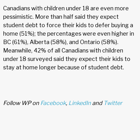
Canadians with children under 18 are even more
pessimistic. More than half said they expect
student debt to force their kids to defer buying a
home (51%); the percentages were even higher in
BC (61%), Alberta (58%), and Ontario (58%).
Meanwhile, 42% of all Canadians with children
under 18 surveyed said they expect their kids to
stay at home longer because of student debt.
Follow WP on
Facebook
,
LinkedIn
and
Twitter