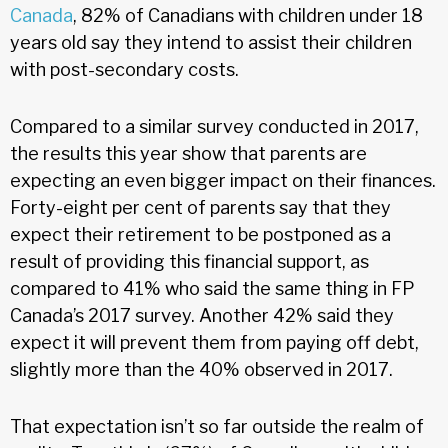
Canada
, 82% of Canadians with children under 18
years old say they intend to assist their children
with post-secondary costs.
Compared to a similar survey conducted in 2017,
the results this year show that parents are
expecting an even bigger impact on their finances.
Forty-eight per cent of parents say that they
expect their retirement to be postponed as a
result of providing this financial support, as
compared to 41% who said the same thing in FP
Canada’s 2017 survey. Another 42% said they
expect it will prevent them from paying off debt,
slightly more than the 40% observed in 2017.
That expectation isn’t so far outside the realm of