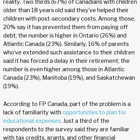
reality. Two thirds (67%) of Canadians with children
older than 18 years old said they’ve helped their
children with post-secondary costs. Among those,
20% say it has prevented them from paying off
debt; the number is higher in Ontario (26%) and
Atlantic Canada (23%). Similarly, 16% of parents
who’ve extended such assistance to their children
said it has forced a delay in their retirement; the
number is even higher among those in Atlantic
Canada (23%), Manitoba (19%), and Saskatchewan
(19%).
According to FP Canada, part of the problem is a
lack of familiarity with
opportunities to plan for
educational expenses
. Just a third of the
respondents to the survey said they are familiar
with tax credits, grants, and other financial