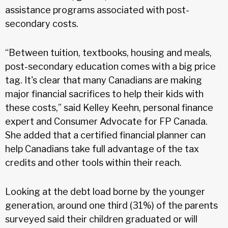
assistance programs associated with post-
secondary costs.
“Between tuition, textbooks, housing and meals,
post-secondary education comes with a big price
tag. It's clear that many Canadians are making
major financial sacrifices to help their kids with
these costs,” said Kelley Keehn, personal finance
expert and Consumer Advocate for FP Canada.
She added that a certified financial planner can
help Canadians take full advantage of the tax
credits and other tools within their reach.
Looking at the debt load borne by the younger
generation, around one third (31%) of the parents
surveyed said their children graduated or will