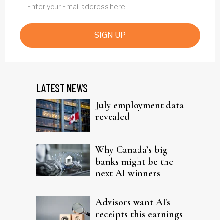
SIGN UP
LATEST NEWS
July employment data
revealed
Why Canada’s big
banks might be the
next AI winners
Advisors want AI's
receipts this earnings