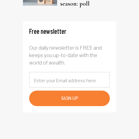
season: poll
Free newsletter
Our daily newsletter is FREE and
keeps you up-to-date with the
world of wealth.
SIGN UP