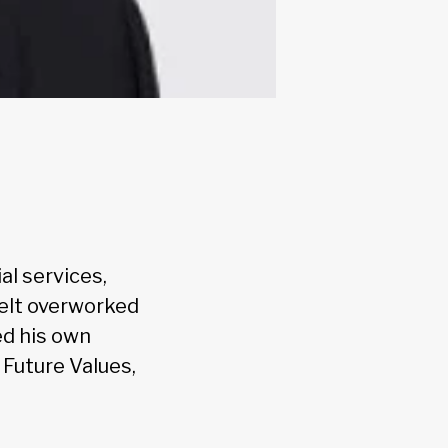
al services,
felt overworked
ed his own
t Future Values,