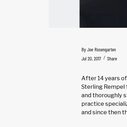
By
Joe Rosengarten
Jul 20, 2017
Share
After 14 years of
Sterling Rempel f
and thoroughly s
practice speciali
and since then t