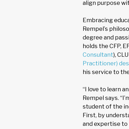
align purpose wit
Embracing educa
Rempel’s philoso
degree and passi
holds the CFP, EP
Consultant
), CL
Practitioner) de
his service to th
“I love to learn 
Rempel says. “I’m
student of the i
First, by underst
and expertise to 