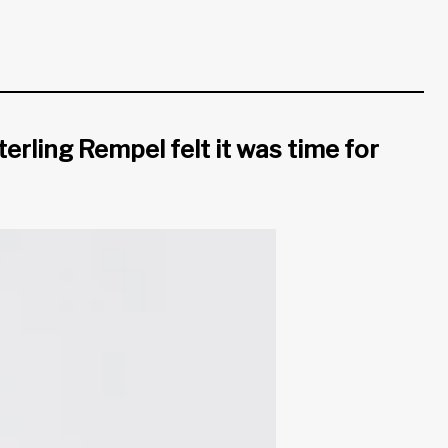
erling Rempel felt it was time for