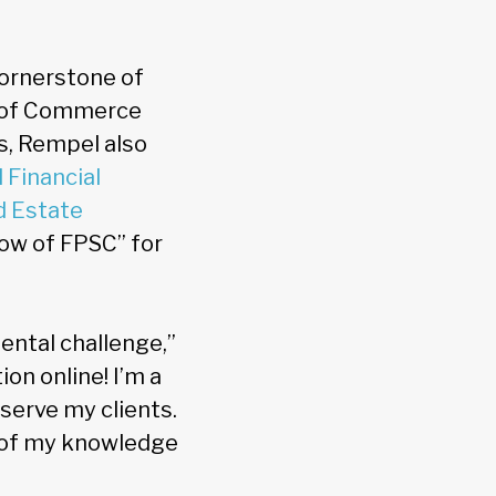
ornerstone of
r of Commerce
s, Rempel also
 Financial
d Estate
low of FPSC” for
ental challenge,”
on online! I’m a
serve my clients.
ll of my knowledge