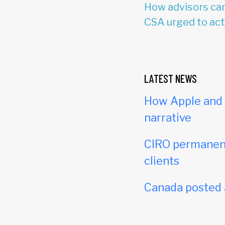
How advisors can
CSA urged to act
LATEST NEWS
How Apple and c
narrative
CIRO permanent
clients
Canada posted a 