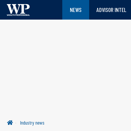
NEWS
ADVISOR INTEL
Industry news