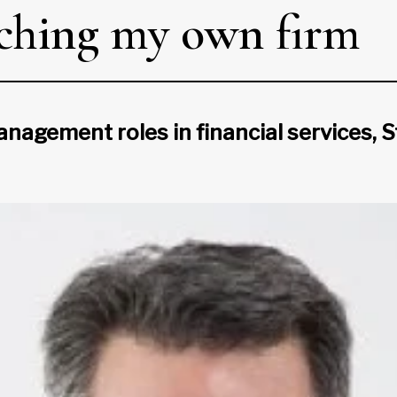
unching my own firm
nagement roles in financial services, St