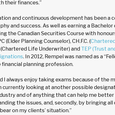
h their finances.”
tion and continuous development has been a c
phy and success. As well as earning a Bachelo
ng the Canadian Securities Course with honour
C (Elder Planning Counselor), CH.F.C. (
Chartered
U (Chartered Life Underwriter) and
TEP (Trust an
signations
. In 2012, Rempel was named as a “Fel
e financial planning profession.
and I always enjoy taking exams because of the m
 currently looking at another possible designati
ndustry and of anything that can help me better 
anding the issues, and, secondly, by bringing a
bear on my clients’ situation.”