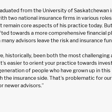
duated from the University of Saskatchewan i
with two national insurance firms in various role
remain core aspects of his practice today. But,
fted towards a more comprehensive financial p
many advisors leave the risk and insurance fun
e, historically, been both the most challenging
“It’s easier to orient your practice towards inv
 generation of people who have grown up in this
th the insurance side. That’s problematic for our 
or newer advisors.”