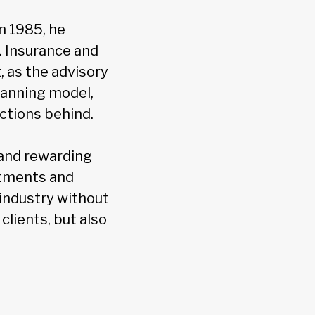
n 1985, he
s. Insurance and
 as the advisory
lanning model,
ctions behind.
 and rewarding
estments and
 industry without
clients, but also