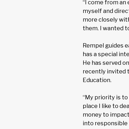
“I come from an 
myself and direc
more closely wit
them. I wanted to
Rempel guides ea
has a special int
He has served on
recently invited 
Education.
“My priority is to
place I like to d
money to impact 
into responsible