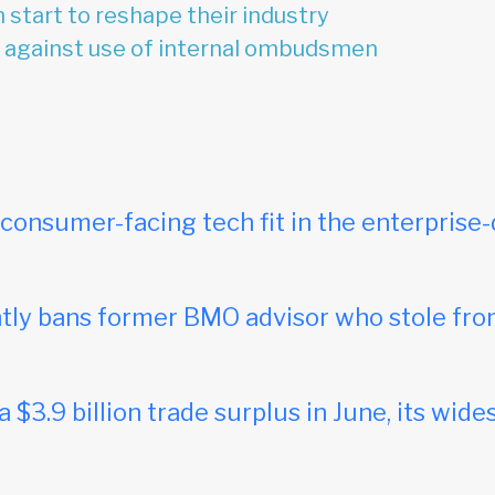
 start to reshape their industry
 against use of internal ombudsmen
onsumer-facing tech fit in the enterprise-
ly bans former BMO advisor who stole fro
$3.9 billion trade surplus in June, its wides