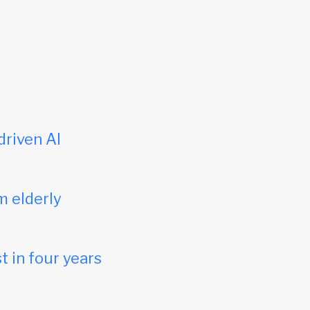
driven AI
m elderly
t in four years