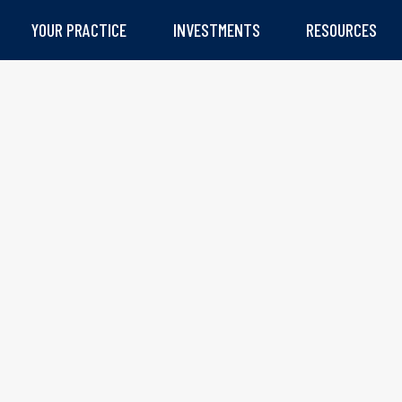
YOUR PRACTICE
INVESTMENTS
RESOURCES