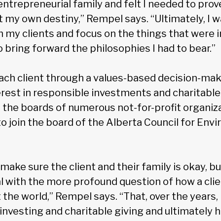
entrepreneurial family and felt I needed to pro
t my own destiny,” Rempel says. “Ultimately, I 
h my clients and focus on the things that were 
 bring forward the philosophies I had to bear.”
ch client through a values-based decision-ma
erest in responsible investments and charitable
 the boards of numerous not-for-profit organiz
to join the board of the Alberta Council for Env
 make sure the client and their family is okay, bu
eal with the more profound question of how a clien
the world,” Rempel says. “That, over the years
 investing and charitable giving and ultimately 