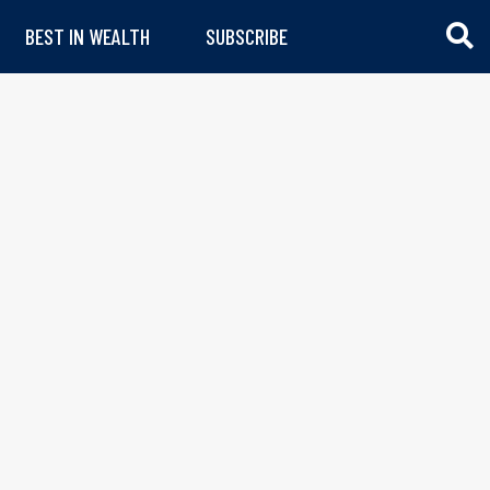
BEST IN WEALTH
SUBSCRIBE