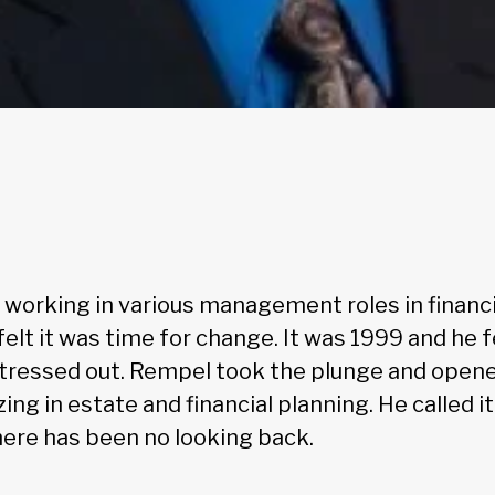
 working in various management roles in financi
elt it was time for change. It was 1999 and he 
tressed out. Rempel took the plunge and open
zing in estate and financial planning. He called i
here has been no looking back.