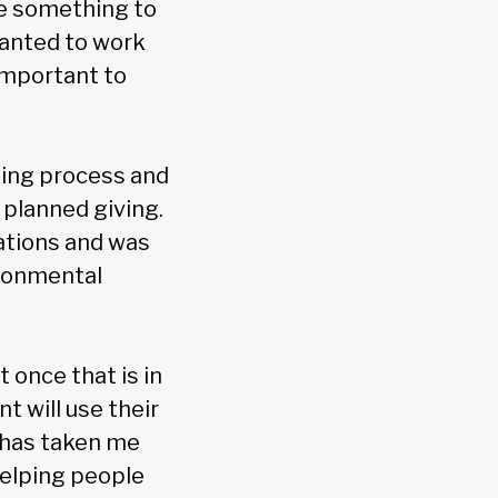
ve something to
wanted to work
important to
king process and
 planned giving.
ations and was
ironmental
t once that is in
t will use their
, has taken me
helping people