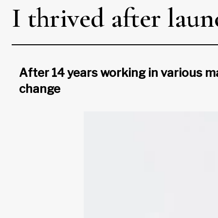
I thrived after la
After 14 years working in various ma
change