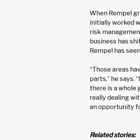
When Rempel gra
initially worked 
risk management 
business has shi
Rempel has seen 
“Those areas hav
parts,” he says. 
there is a whole
really dealing wi
an opportunity f
Related stories: