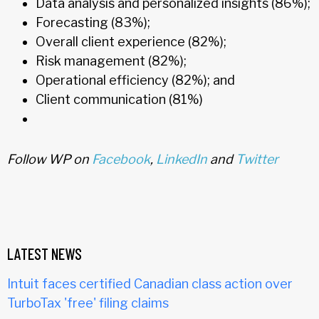
Data analysis and personalized insights (86%);
Forecasting (83%);
Overall client experience (82%);
Risk management (82%);
Operational efficiency (82%); and
Client communication (81%)
Follow WP on
Facebook
,
LinkedIn
and
Twitter
LATEST NEWS
Intuit faces certified Canadian class action over
TurboTax 'free' filing claims