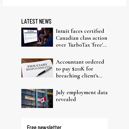
LATEST NEWS
Intuit faces certified
Canadian class action
over TurboTax 'free'
filing claims
Accountant ordered
to pay $211K for
breaching client's
trust
July employment data
revealed
Free newsletter