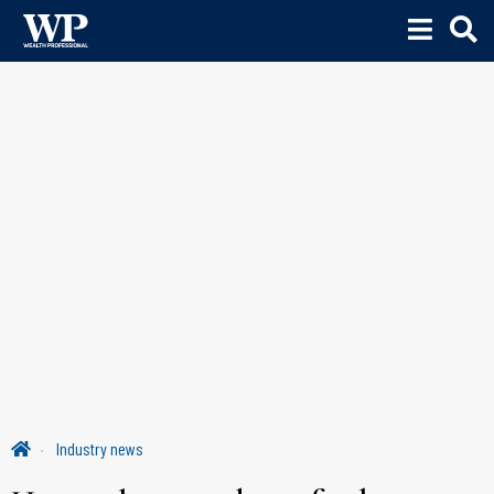
Industry news