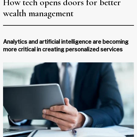
How tech opens doors for better
wealth management
Analytics and artificial intelligence are becoming
more critical in creating personalized services