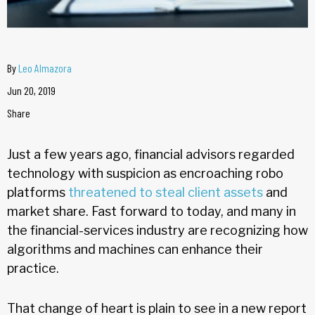
By
Leo Almazora
Jun 20, 2019
Share
Just a few years ago, financial advisors regarded
technology with suspicion as encroaching robo
platforms
threatened to steal client assets
and
market share. Fast forward to today, and many in
the financial-services industry are recognizing how
algorithms and machines can enhance their
practice.
That change of heart is plain to see in a new report