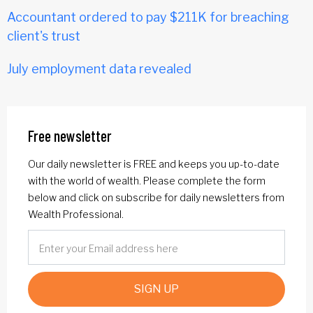
Accountant ordered to pay $211K for breaching
client's trust
July employment data revealed
Free newsletter
Our daily newsletter is FREE and keeps you up-to-date
with the world of wealth. Please complete the form
below and click on subscribe for daily newsletters from
Wealth Professional.
SIGN UP