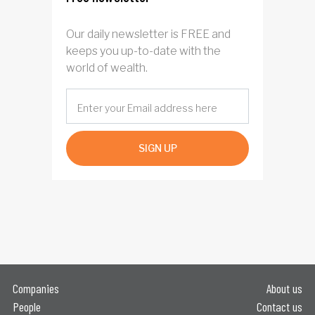
Our daily newsletter is FREE and
keeps you up-to-date with the
world of wealth.
SIGN UP
Companies
About us
People
Contact us