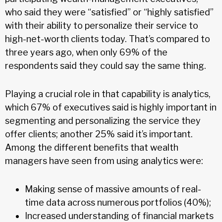
who said they were “satisfied” or “highly satisfied”
with their ability to personalize their service to
high-net-worth clients today. That’s compared to
three years ago, when only 69% of the
respondents said they could say the same thing.
Playing a crucial role in that capability is analytics,
which 67% of executives said is highly important in
segmenting and personalizing the service they
offer clients; another 25% said it’s important.
Among the different benefits that wealth
managers have seen from using analytics were:
Making sense of massive amounts of real-
time data across numerous portfolios (40%);
Increased understanding of financial markets