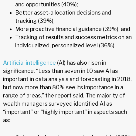
and opportunities (40%);
Better asset-allocation decisions and
tracking (39%);
More proactive financial guidance (39%); and
Tracking of results and success metrics on an
individualized, personalized level (36%)
Artificial intelligence
(AI) has also risen in
significance. “Less than seven in 10 saw AI as
important in data analysis and forecasting in 2018,
but now more than 80% see its importance in a
range of areas,” the report said. The majority of
wealth managers surveyed identified AI as
“important” or “highly important” in aspects such
as: