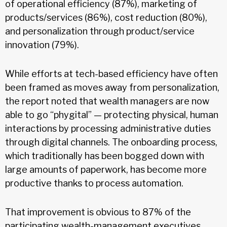
of operational efficiency (87%), marketing of
products/services (86%), cost reduction (80%),
and personalization through product/service
innovation (79%).
While efforts at tech-based efficiency have often
been framed as moves away from personalization,
the report noted that wealth managers are now
able to go “phygital” — protecting physical, human
interactions by processing administrative duties
through digital channels. The onboarding process,
which traditionally has been bogged down with
large amounts of paperwork, has become more
productive thanks to process automation.
That improvement is obvious to 87% of the
participating wealth-management executives,