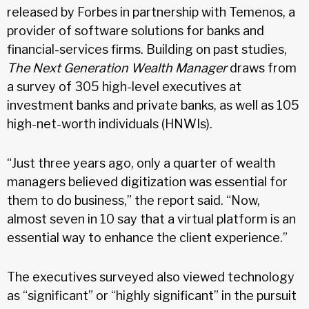
released by Forbes in partnership with Temenos, a
provider of software solutions for banks and
financial-services firms. Building on past studies,
The Next Generation Wealth Manager
draws from
a survey of 305 high-level executives at
investment banks and private banks, as well as 105
high-net-worth individuals (HNWIs).
“Just three years ago, only a quarter of wealth
managers believed digitization was essential for
them to do business,” the report said. “Now,
almost seven in 10 say that a virtual platform is an
essential way to enhance the client experience.”
The executives surveyed also viewed technology
as “significant” or “highly significant” in the pursuit