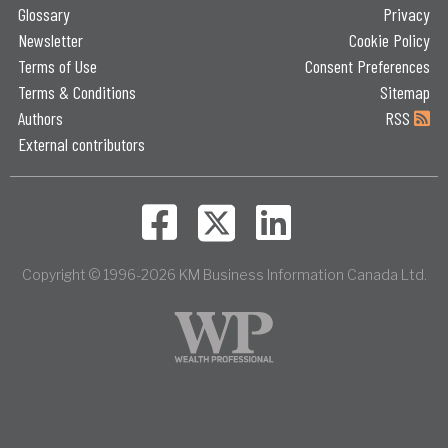
Glossary
Privacy
Newsletter
Cookie Policy
Terms of Use
Consent Preferences
Terms & Conditions
Sitemap
Authors
RSS
External contributors
Copyright © 1996-2026 KM Business Information Canada Ltd.