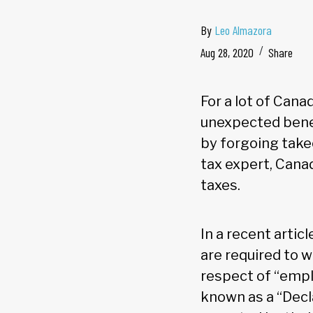
By
Leo Almazora
Aug 28, 2020
Share
For a lot of Cana
unexpected bene
by forgoing tak
tax expert, Cana
taxes.
In a recent artic
are required to 
respect of “emp
known as a “Decl