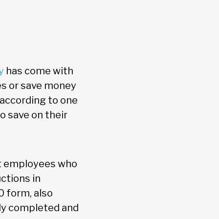
y
has come with
es or save money
according to one
o save on their
hat employees who
ctions in
 form, also
uly completed and