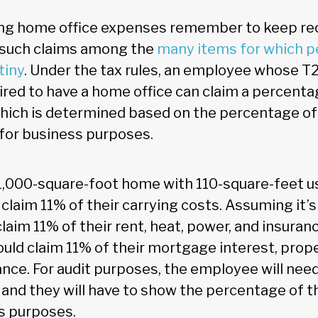
ming home office expenses remember to keep rec
t such claims among the
many items for which p
tiny
. Under the tax rules, an employee whose T
ired to have a home office can claim a percenta
which is determined based on the percentage of t
for business purposes.
a 1,000-square-foot home with 110-square-feet us
laim 11% of their carrying costs. Assuming it’s
aim 11% of their rent, heat, power, and insurance
uld claim 11% of their mortgage interest, prope
nce. For audit purposes, the employee will need
 and they will have to show the percentage of 
s purposes.