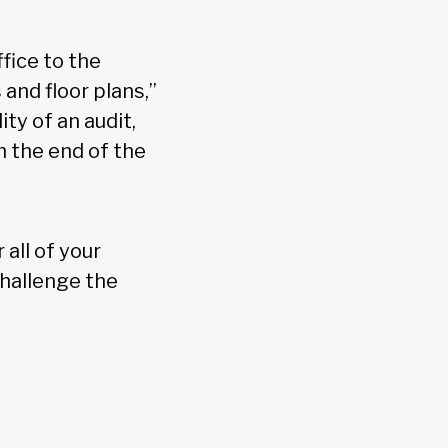
fice to the
and floor plans,”
ty of an audit,
 the end of the
all of your
hallenge the