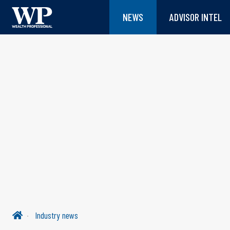
NEWS
ADVISOR INTEL
Industry news