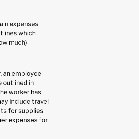
tain expenses
tlines which
how much)
r, an employee
 outlined in
the worker has
ay include travel
ts for supplies
ther expenses for