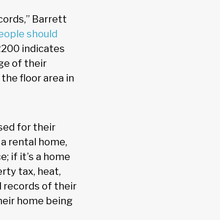
ords,” Barrett
eople should
2200 indicates
ge of their
he floor area in
ed for their
 a rental home,
; if it’s a home
rty tax, heat,
 records of their
their home being