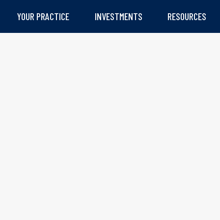
YOUR PRACTICE
INVESTMENTS
RESOURCES