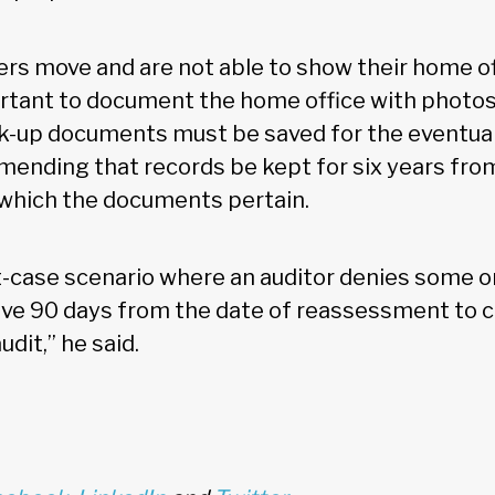
ers move and are not able to show their home of
portant to document the home office with photos 
ck-up documents must be saved for the eventuali
ending that records be kept for six years from
 which the documents pertain.
-case scenario where an auditor denies some or 
ve 90 days from the date of reassessment to c
dit,” he said.