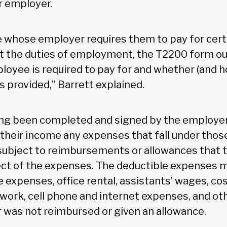
r employer.
 whose employer requires them to pay for cer
ut the duties of employment, the T2200 form ou
oyee is required to pay for and whether (and 
 provided,” Barrett explained.
ing been completed and signed by the employe
their income any expenses that fall under those
ubject to reimbursements or allowances that 
ect of the expenses. The deductible expenses m
 expenses, office rental, assistants’ wages, cos
r work, cell phone and internet expenses, and o
 was not reimbursed or given an allowance.