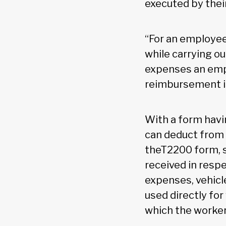
executed by thei
“For an employee
while carrying o
expenses an empl
reimbursement is
With a form hav
can deduct from 
theT2200 form, s
received in resp
expenses, vehicle
used directly fo
which the worker