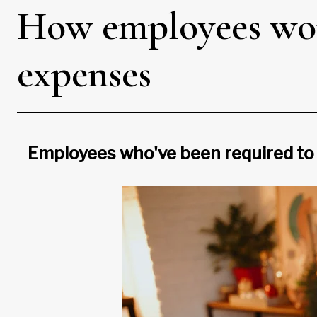
How employees wor
expenses
Employees who've been required to