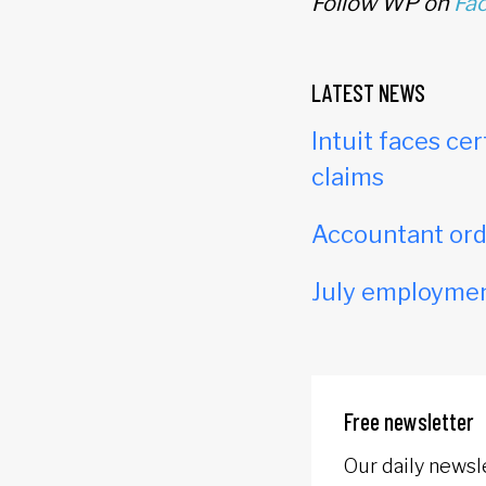
Follow WP on
Fa
LATEST NEWS
Intuit faces cer
claims
Accountant orde
July employmen
Free newsletter
Our daily newsl