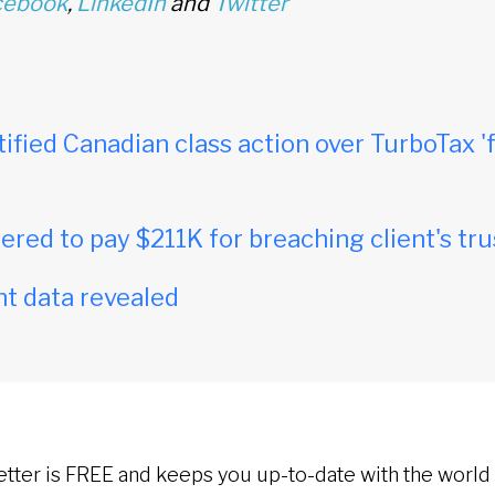
cebook
,
LinkedIn
and
Twitter
tified Canadian class action over TurboTax 'f
red to pay $211K for breaching client's tru
t data revealed
etter is FREE and keeps you up-to-date with the world 