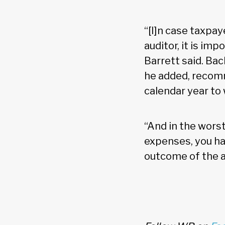
“[I]n case taxpay
auditor, it is im
Barrett said. Ba
he added, recomm
calendar year to
“And in the worst
expenses, you ha
outcome of the au