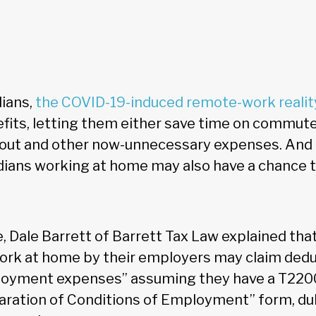
dians,
the COVID-19-induced remote-work realit
fits, letting them either save time on commut
eout and other now-unnecessary expenses. And 
dians working at home may also have a chance t
le, Dale Barrett of Barrett Tax Law explained t
work at home by their employers may claim dedu
loyment expenses” assuming they have a T2200
aration of Conditions of Employment” form, d