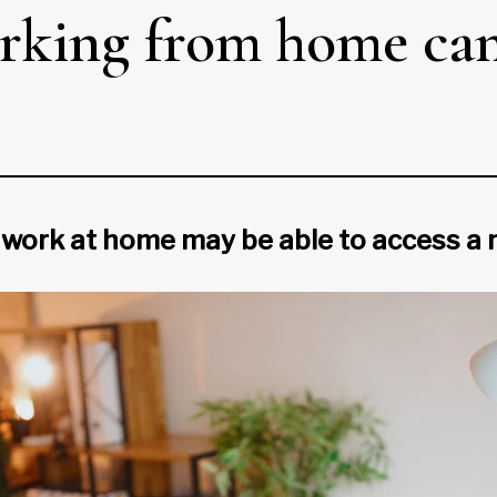
king from home can 
 work at home may be able to access a