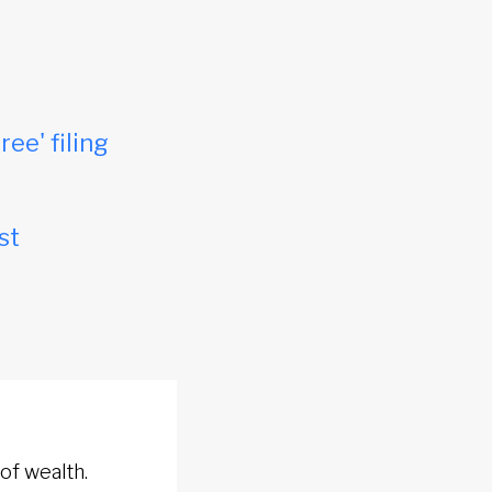
ree' filing
st
of wealth.