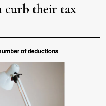
curb their tax
 number of deductions