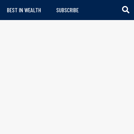
BEST IN WEALTH
SUBSCRIBE