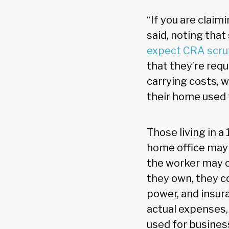
“If you are clai
said, noting tha
expect CRA scru
that they’re requ
carrying costs, 
their home used 
Those living in 
home office may c
the worker may cl
they own, they co
power, and insura
actual expenses,
used for busines