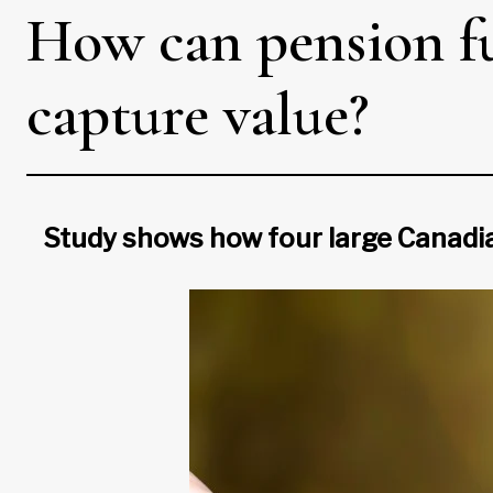
How can pension fun
capture value?
Study shows how four large Canadia