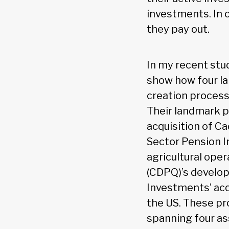
investments. In 
they pay out.
In my recent stu
show how four la
creation process
Their landmark p
acquisition of Ca
Sector Pension I
agricultural ope
(CDPQ)’s develo
Investments’ acqu
the US. These pro
spanning four ass