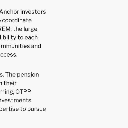
 Anchor investors
to coordinate
REM, the large
bility to each
communities and
uccess.
es. The pension
n their
rming, OTPP
 Investments
pertise to pursue