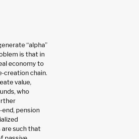
generate “alpha”
oblem is that in
real economy to
e-creation chain.
eate value,
unds, who
urther
l-end, pension
ialized
 are such that
of passive