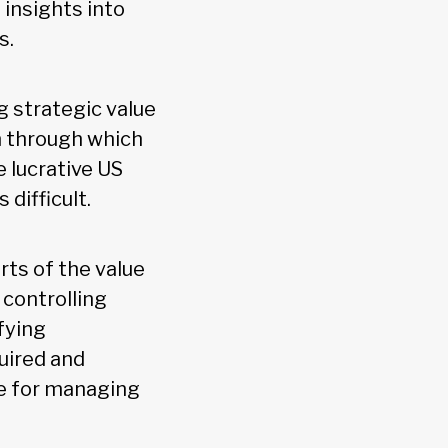
 insights into
ys.
g strategic value
m through which
 lucrative US
 difficult.
rts of the value
 controlling
fying
uired and
le for managing