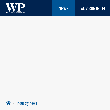
NEWS
ADVISOR INTEL
Industry news