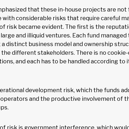
phasized that these in-house projects are not f
 with considerable risks that require careful 
f risk became evident. The first is the reputatio
 large and illiquid ventures. Each fund managed t
g a distinct business model and ownership struc
f the different stakeholders. There is no cookie
ions, and each has to be handled according to it
erational development risk, which the funds ad
 operators and the productive involvement of th
ups.
 of risk is government interference, which would