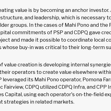
reating value is by becoming an anchor investor.
, structure, and leadership, which is necessary 
lder groups. In the cases of Mahi Pono and the 
pital commitments of PSP and CDPQ gave credi
ect and made it possible to coordinate local 
s whose buy-in was critical to their long-term s
f value creation is developing internal synergi
their operators to create value elsewhere withi
P leveraged its Mahi Pono operator, Pomona Fa
ac Fairview, CDPQ utilized CDPQ Infra, and CPP
s Capital, using each operator's on-the-field ex
t strategies in related markets.