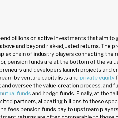
end billions on active investments that aim to 
 above and beyond risk-adjusted returns. The pr
plex chain of industry players connecting the 
tor, pension funds are at the bottom of the valu
reneurs and developers launch projects and cr
ream by venture capitalists and
private equity
f
g and oversee the value-creation process, and f
mutual funds
and hedge funds. Finally, at the tai
mited partners, allocating billions to these spec
The fees pension funds pay to upstream players
estment returns are often comparable to those 