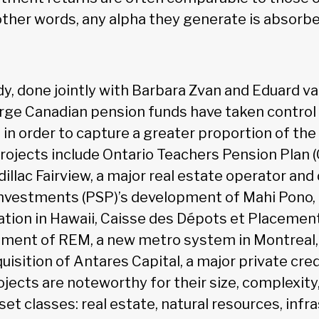
other words, any alpha they generate is absorb
dy, done jointly with Barbara Zvan and Eduard v
rge Canadian pension funds have taken control 
 in order to capture a greater proportion of the
rojects include Ontario Teachers Pension Plan 
dillac Fairview, a major real estate operator and
nvestments (PSP)’s development of Mahi Pono, 
ration in Hawaii, Caisse des Dépots et Placeme
pment of REM, a new metro system in Montreal
isition of Antares Capital, a major private cred
jects are noteworthy for their size, complexity,
et classes: real estate, natural resources, infr