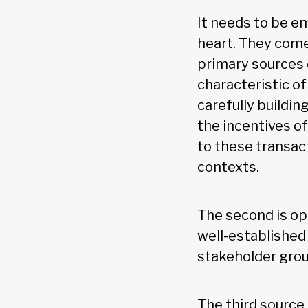
It needs to be em
heart. They come
primary sources o
characteristic of
carefully buildin
the incentives o
to these transact
contexts.
The second is op
well-established
stakeholder gro
The third source