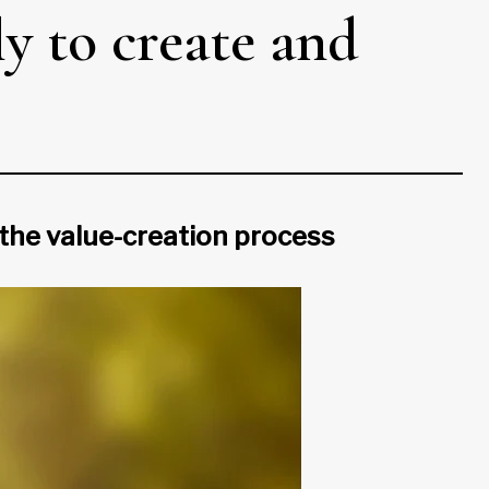
y to create and
the value-creation process