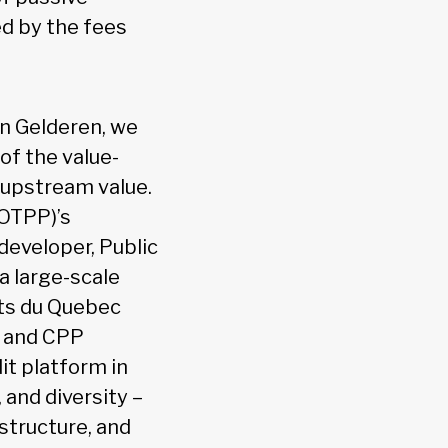
ed by the fees
an Gelderen, we
of the value-
 upstream value.
(OTPP)’s
 developer, Public
a large-scale
nts du Quebec
, and CPP
it platform in
 and diversity –
astructure, and