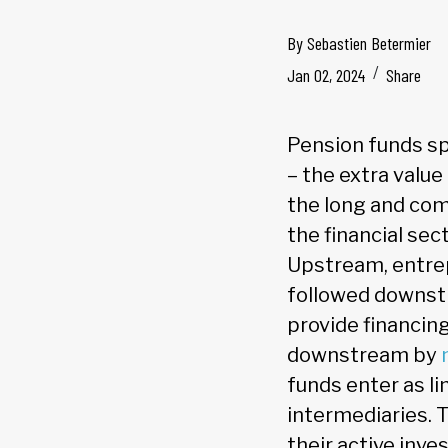
By
Sebastien Betermier
Jan 02, 2024
Share
Pension funds sp
– the extra value
the long and com
the financial sec
Upstream, entrep
followed downst
provide financin
downstream by
funds enter as li
intermediaries. 
their active inv