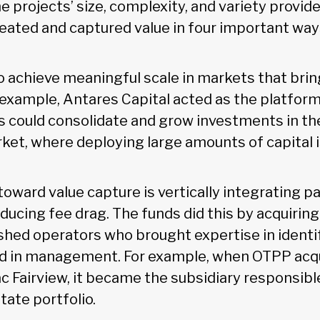
he projects’ size, complexity, and variety provide
eated and captured value in four important wa
to achieve meaningful scale in markets that brin
r example, Antares Capital acted as the platfor
could consolidate and grow investments in the
et, where deploying large amounts of capital is
ward value capture is vertically integrating pa
ducing fee drag. The funds did this by acquiring
ished operators who brought expertise in identi
nd in management. For example, when OTPP acq
lac Fairview, it became the subsidiary responsib
state portfolio.