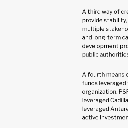
A third way of c
provide stability
multiple stakeho
and long-term ca
development proj
public authoritie
A fourth means o
funds leveraged 
organization. PS
leveraged Cadill
leveraged Antare
active investmen