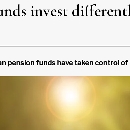
ds invest differentl
n pension funds have taken control of 