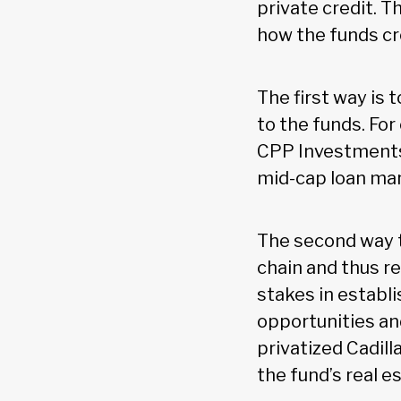
private credit. T
how the funds cr
The first way is 
to the funds. Fo
CPP Investments 
mid-cap loan mark
The second way to
chain and thus re
stakes in establ
opportunities a
privatized Cadil
the fund’s real e