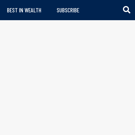
BEST IN WEALTH
SUBSCRIBE