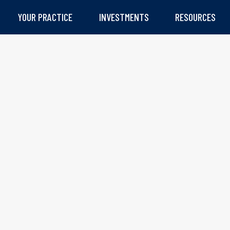
YOUR PRACTICE
INVESTMENTS
RESOURCES