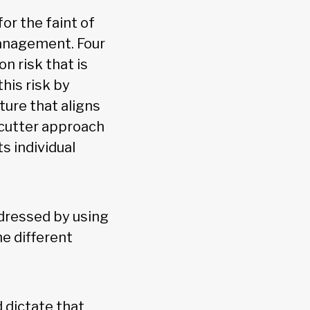
or the faint of
management. Four
n risk that is
his risk by
ture that aligns
-cutter approach
s individual
dressed by using
e different
 dictate that