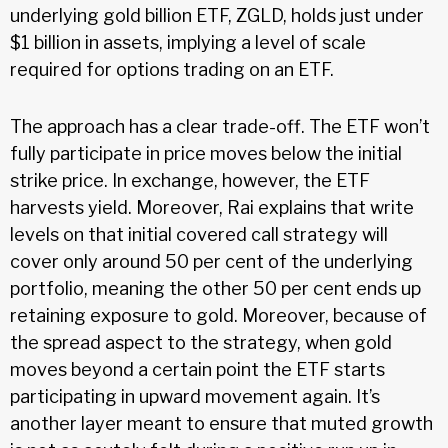
underlying gold billion ETF, ZGLD, holds just under
$1 billion in assets, implying a level of scale
required for options trading on an ETF.
The approach has a clear trade-off. The ETF won’t
fully participate in price moves below the initial
strike price. In exchange, however, the ETF
harvests yield. Moreover, Rai explains that write
levels on that initial covered call strategy will
cover only around 50 per cent of the underlying
portfolio, meaning the other 50 per cent ends up
retaining exposure to gold. Moreover, because of
the spread aspect to the strategy, when gold
moves beyond a certain point the ETF starts
participating in upward movement again. It’s
another layer meant to ensure that muted growth