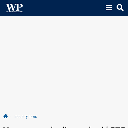
Industry news