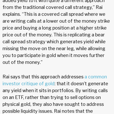
added yield to it with quite a different approach
from the traditional covered call strategy,” Rai
explains. “This is a covered call spread where we
are writing calls at a lower out of the money strike
price and buying a long position at a higher strike
price out of the money. This is replicating a bear
call spread strategy which generates yield while
missing the move on the near leg, while allowing
you to participate in gold when it moves further
out of the money.”
Rai says that this approach addresses
a common
investor critique of gold
: that it doesn’t generate
any yield when it sits in portfolios. By writing calls
on an ETF, rather than trying to sell options on
physical gold, they also have sought to address
possible liquidity issues. Rai notes that the