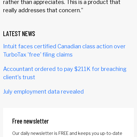
rather than appreciates. This is a product that
really addresses that concern.”
LATEST NEWS
Intuit faces certified Canadian class action over
TurboTax 'free' filing claims
Accountant ordered to pay $211K for breaching
client's trust
July employment data revealed
Free newsletter
Our daily newsletter is FREE and keeps you up-to-date