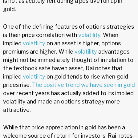
is not as acutely felt during a positive run up in
gold.
One of the defining features of options strategies
is their price correlation with
volatility
. When
implied
volatility
on an asset is higher, options
premiums are higher. While
volatility
advantages
might not be immediately thought of in relation to
the textbook safe haven asset, Rai notes that
implied
volatility
on gold tends to rise when gold
prices rise.
The positive trend we have seen in gold
over recent years has actually added to its implied
volatility and made an options strategy more
attractive.
While that price appreciation in gold has been a
welcome source of return for investors, Rai notes