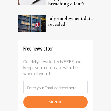
breaching client's
trust
July employment data
revealed
Free newsletter
Our daily newsletter is FREE and
keeps you up-to-date with the
world of wealth.
SIGN UP