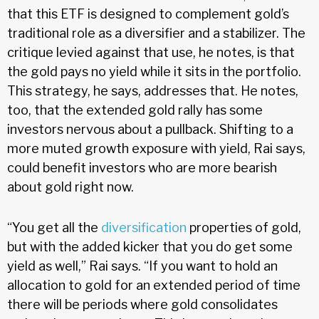
that this ETF is designed to complement gold’s
traditional role as a diversifier and a stabilizer. The
critique levied against that use, he notes, is that
the gold pays no yield while it sits in the portfolio.
This strategy, he says, addresses that. He notes,
too, that the extended gold rally has some
investors nervous about a pullback. Shifting to a
more muted growth exposure with yield, Rai says,
could benefit investors who are more bearish
about gold right now.
“You get all the
diversification
properties of gold,
but with the added kicker that you do get some
yield as well,” Rai says. “If you want to hold an
allocation to gold for an extended period of time
there will be periods where gold consolidates