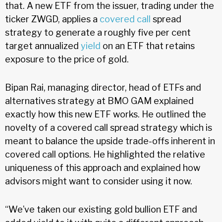
that. A new ETF from the issuer, trading under the
ticker ZWGD, applies a
covered call
spread
strategy to generate a roughly five per cent
target annualized
yield
on an ETF that retains
exposure to the price of gold.
Bipan Rai, managing director, head of ETFs and
alternatives strategy at BMO GAM explained
exactly how this new ETF works. He outlined the
novelty of a covered call spread strategy which is
meant to balance the upside trade-offs inherent in
covered call options. He highlighted the relative
uniqueness of this approach and explained how
advisors might want to consider using it now.
“We’ve taken our existing gold bullion ETF and