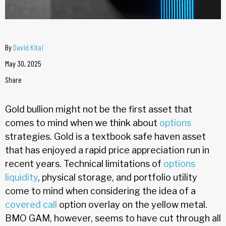
By
David Kitai
May 30, 2025
Share
Gold bullion might not be the first asset that
comes to mind when we think about
options
strategies. Gold is a textbook safe haven asset
that has enjoyed a rapid price appreciation run in
recent years. Technical limitations of
options
liquidity
, physical storage, and portfolio utility
come to mind when considering the idea of a
covered call
option overlay on the yellow metal.
BMO GAM, however, seems to have cut through all