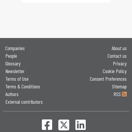
Companies
About us
People
Contact us
Glossary
Privacy
Newsletter
Cookie Policy
Terms of Use
Consent Preferences
Terms & Conditions
Sitemap
Authors
RSS
External contributors