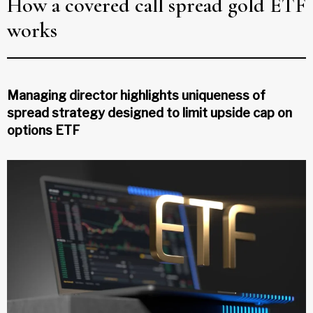
How a covered call spread gold ETF
works
Managing director highlights uniqueness of
spread strategy designed to limit upside cap on
options ETF