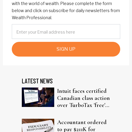
with the world of wealth. Please complete the form
below and click on subscribe for daily newsletters from
Wealth Professional.
SIGN UP
LATEST NEWS
Intuit faces certified
Canadian class action
over TurboTax 'free'
filing claims
Accountant ordered
to pay $211K for