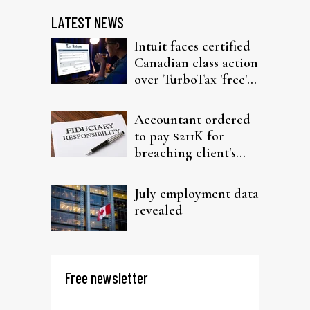
LATEST NEWS
Intuit faces certified
Canadian class action
over TurboTax 'free'
filing claims
Accountant ordered
to pay $211K for
breaching client's
trust
July employment data
revealed
Free newsletter