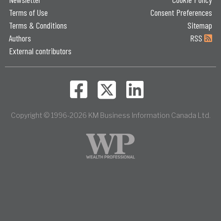
Terms of Use
Consent Preferences
Terms & Conditions
Sitemap
Authors
RSS
External contributors
Copyright © 1996-2026 KM Business Information Canada Ltd.