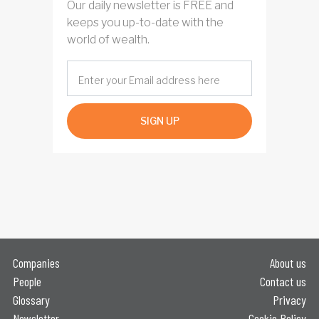
Our daily newsletter is FREE and
keeps you up-to-date with the
world of wealth.
SIGN UP
Companies
About us
People
Contact us
Glossary
Privacy
Newsletter
Cookie Policy