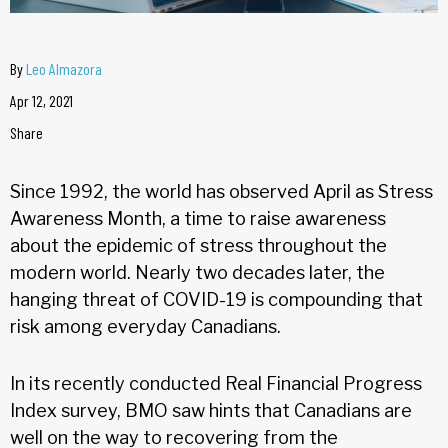
By
Leo Almazora
Apr 12, 2021
Share
Since 1992, the world has observed April as Stress
Awareness Month, a time to raise awareness
about the epidemic of stress throughout the
modern world. Nearly two decades later, the
hanging threat of COVID-19 is compounding that
risk among everyday Canadians.
In its recently conducted Real Financial Progress
Index survey, BMO saw hints that Canadians are
well on the way to recovering from the