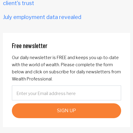
client's trust
July employment data revealed
Free newsletter
Our daily newsletter is FREE and keeps you up-to-date
with the world of wealth. Please complete the form
below and click on subscribe for daily newsletters from
Wealth Professional.
SIGN UP