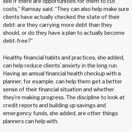
see if there are opportunities for them to cut
costs,” Ramsay said. “They can also help make sure
clients have actually checked the state of their
debt: are they carrying more debt than they
should, or do they have a plan to actually become
debt-free?”
Healthy financial habits and practices, she added,
can help reduce clients’ anxiety in the long run.
Having an annual financial health checkup with a
planner, for example, can help them get a better
sense of their financial situation and whether
they’re making progress. The discipline to look at
credit reports and building up savings and
emergency funds, she added, are other things
planners can help with.