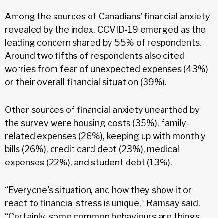
Among the sources of Canadians’ financial anxiety
revealed by the index, COVID-19 emerged as the
leading concern shared by 55% of respondents.
Around two fifths of respondents also cited
worries from fear of unexpected expenses (43%)
or their overall financial situation (39%).
Other sources of financial anxiety unearthed by
the survey were housing costs (35%), family-
related expenses (26%), keeping up with monthly
bills (26%), credit card debt (23%), medical
expenses (22%), and student debt (13%).
“Everyone's situation, and how they show it or
react to financial stress is unique,” Ramsay said.
“Certainly, some common behaviours are things