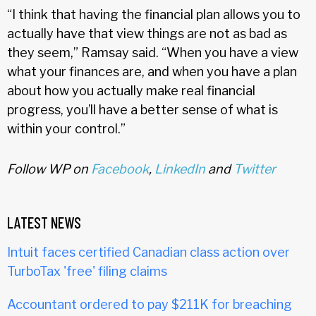
“I think that having the financial plan allows you to
actually have that view things are not as bad as
they seem,” Ramsay said. “When you have a view
what your finances are, and when you have a plan
about how you actually make real financial
progress, you’ll have a better sense of what is
within your control.”
Follow WP on
Facebook
,
LinkedIn
and
Twitter
LATEST NEWS
Intuit faces certified Canadian class action over
TurboTax 'free' filing claims
Accountant ordered to pay $211K for breaching