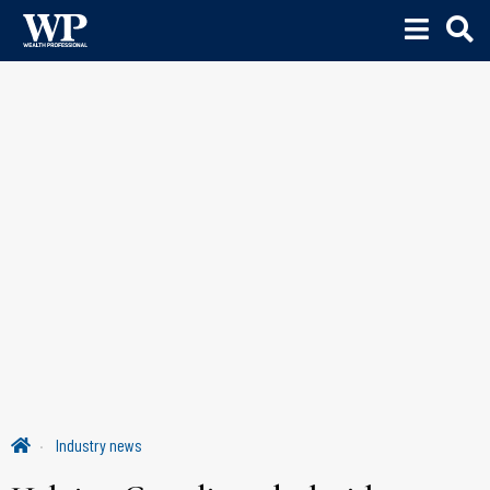
Industry news