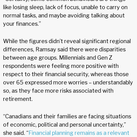
like losing sleep, lack of focus, unable to carry on
normal tasks, and maybe avoiding talking about
your finances.”
While the figures didn’t reveal significant regional
differences, Ramsay said there were disparities
between age groups. Millennials and Gen Z
respondents were feeling more positive with
respect to their financial security, whereas those
over 65 expressed more worries – understandably
so, as they face more risks associated with
retirement.
“Canadians and their families are facing situations
of economic, political and personal uncertainty,”
she said. “
Financial planning remains as a relevant