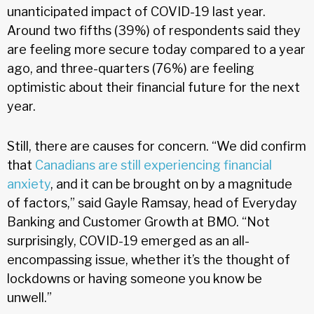
unanticipated impact of COVID-19 last year.
Around two fifths (39%) of respondents said they
are feeling more secure today compared to a year
ago, and three-quarters (76%) are feeling
optimistic about their financial future for the next
year.
Still, there are causes for concern. “We did confirm
that
Canadians are still experiencing financial
anxiety
, and it can be brought on by a magnitude
of factors,” said Gayle Ramsay, head of Everyday
Banking and Customer Growth at BMO. “Not
surprisingly, COVID-19 emerged as an all-
encompassing issue, whether it’s the thought of
lockdowns or having someone you know be
unwell.”