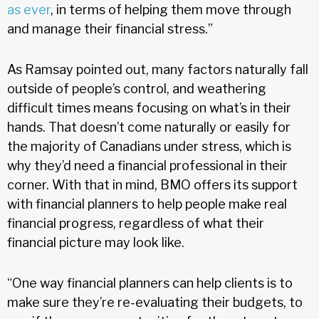
as ever
, in terms of helping them move through
and manage their financial stress.”
As Ramsay pointed out, many factors naturally fall
outside of people’s control, and weathering
difficult times means focusing on what’s in their
hands. That doesn’t come naturally or easily for
the majority of Canadians under stress, which is
why they’d need a financial professional in their
corner. With that in mind, BMO offers its support
with financial planners to help people make real
financial progress, regardless of what their
financial picture may look like.
“One way financial planners can help clients is to
make sure they’re re-evaluating their budgets, to