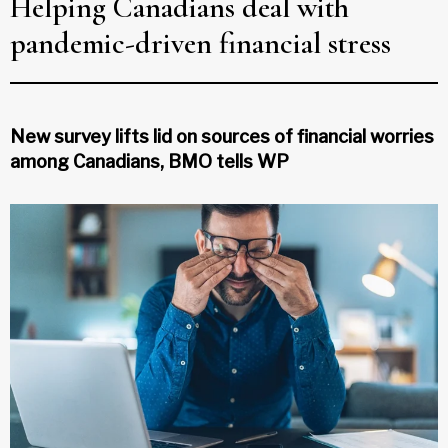
Helping Canadians deal with
pandemic-driven financial stress
New survey lifts lid on sources of financial worries
among Canadians, BMO tells WP