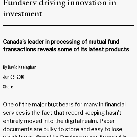
Fundserv driving innovation in
investment
Canada’s leader in processing of mutual fund
transactions reveals some of its latest products
By
David Keelaghan
Jun 03, 2016
Share
One of the major bug bears for many in financial
services is the fact that record keeping hasn’t
entirely moved into the digital realm. Paper
documents are bulky to store and easy to lose,