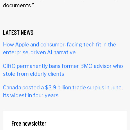
documents.”
LATEST NEWS
How Apple and consumer-facing tech fit in the
enterprise-driven AI narrative
CIRO permanently bans former BMO advisor who
stole from elderly clients
Canada posted a $3.9 billion trade surplus in June,
its widest in four years
Free newsletter