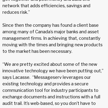
network that adds efficiencies, savings and
reduces risk.”
Since then the company has found a client base
among many of Canada’s major banks and asset
management firms. In achieving that, constantly
moving with the times and bringing new products
to the market has been necessary.
“We are pretty excited about some of the new
innovative technology we have been putting out,”
says Lacasse. “Messageserv leverages our
existing technology and provides a secure
communication tool for industry participants to
exchange documents and instructions with a full
audit trail. It’s web-based, so you don’t have to