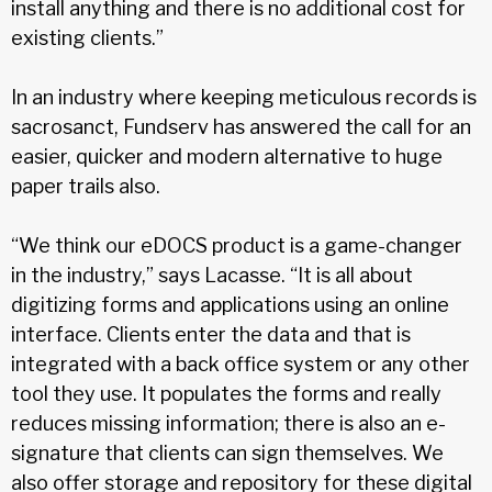
install anything and there is no additional cost for
existing clients.”
In an industry where keeping meticulous records is
sacrosanct, Fundserv has answered the call for an
easier, quicker and modern alternative to huge
paper trails also.
“We think our eDOCS product is a game-changer
in the industry,” says Lacasse. “It is all about
digitizing forms and applications using an online
interface. Clients enter the data and that is
integrated with a back office system or any other
tool they use. It populates the forms and really
reduces missing information; there is also an e-
signature that clients can sign themselves. We
also offer storage and repository for these digital