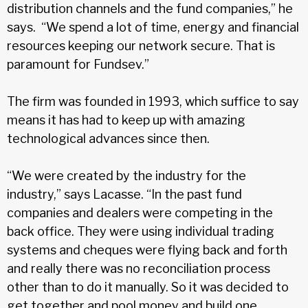
distribution channels and the fund companies,” he
says. “We spend a lot of time, energy and financial
resources keeping our network secure. That is
paramount for Fundsev.”
The firm was founded in 1993, which suffice to say
means it has had to keep up with amazing
technological advances since then.
“We were created by the industry for the
industry,” says Lacasse. “In the past fund
companies and dealers were competing in the
back office. They were using individual trading
systems and cheques were flying back and forth
and really there was no reconciliation process
other than to do it manually. So it was decided to
get together and pool money and build one