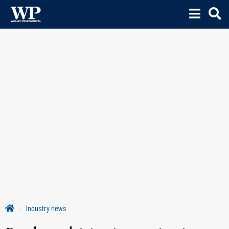
Industry news