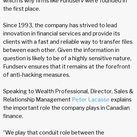
which is why firms like Fundserv were founded in
the first place.
Since 1993, the company has strived to lead
innovation in financial services and provide its
clients with a fast and reliable way to transfer files
between each other. Given the information in
question is likely to be of a highly sensitive nature,
Fundserv ensures that it remains at the forefront
of anti-hacking measures.
Speaking to Wealth Professional, Director, Sales &
Relationship Management
Peter Lacasse
explains
the important role the company plays in Canadian
finance.
“We play that conduit role between the