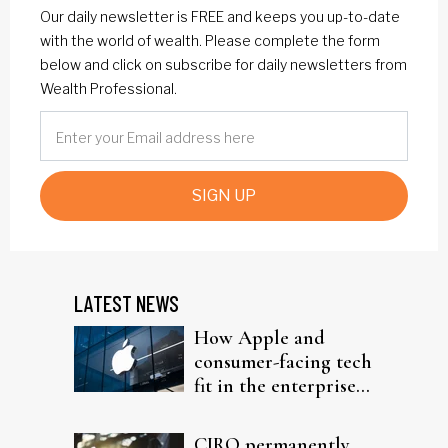
Our daily newsletter is FREE and keeps you up-to-date
with the world of wealth. Please complete the form
below and click on subscribe for daily newsletters from
Wealth Professional.
SIGN UP
LATEST NEWS
How Apple and
consumer-facing tech
fit in the enterprise-
driven AI narrative
CIRO permanently