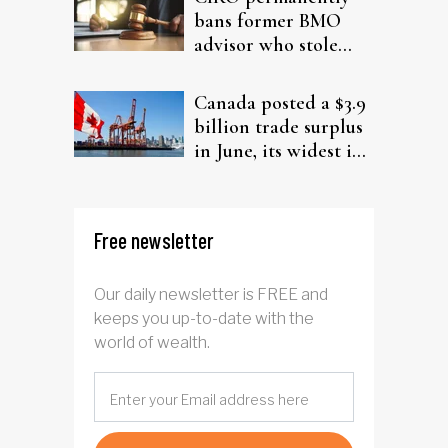
bans former BMO
advisor who stole
from elderly clients
Canada posted a $3.9
billion trade surplus
in June, its widest in
four years
Free newsletter
Our daily newsletter is FREE and
keeps you up-to-date with the
world of wealth.