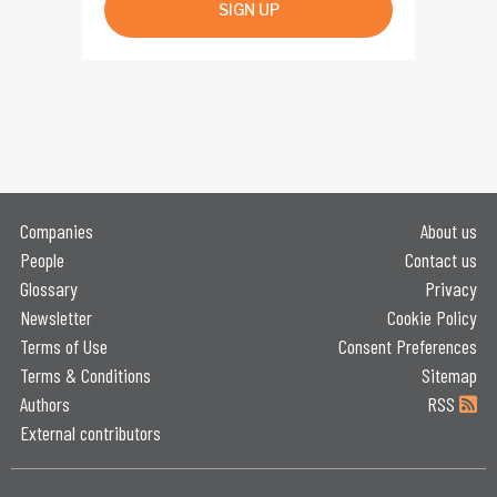
SIGN UP
Companies
About us
People
Contact us
Glossary
Privacy
Newsletter
Cookie Policy
Terms of Use
Consent Preferences
Terms & Conditions
Sitemap
Authors
RSS
External contributors