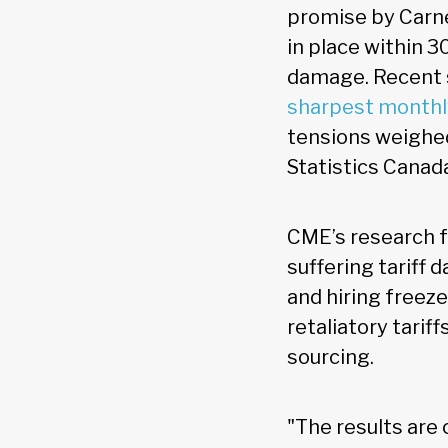
promise by Carne
in place within 3
damage. Recent s
sharpest monthl
tensions weighed
Statistics Canad
CME’s research f
suffering tariff
and hiring freeze
retaliatory tarif
sourcing.
"The results are 