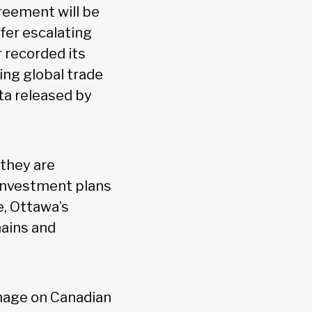
reement will be
ffer escalating
 recorded its
ng global trade
ta released by
 they are
 investment plans
e, Ottawa’s
hains and
damage on Canadian