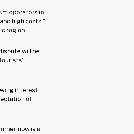
sm operators in
and high costs,"
ic region.
ispute will be
ourists'
wing interest
ectation of
mmer, now is a