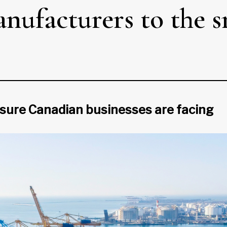
nufacturers to the s
ssure Canadian businesses are facing