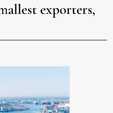
mallest exporters,