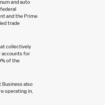
minum and auto
 federal
ent and the Prime
ied trade
t collectively
 accounts for
0% of the
 Business also
e operating in,