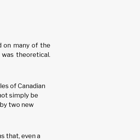
d on many of the
was theoretical.
les of Canadian
not simply be
d by two new
s that, even a