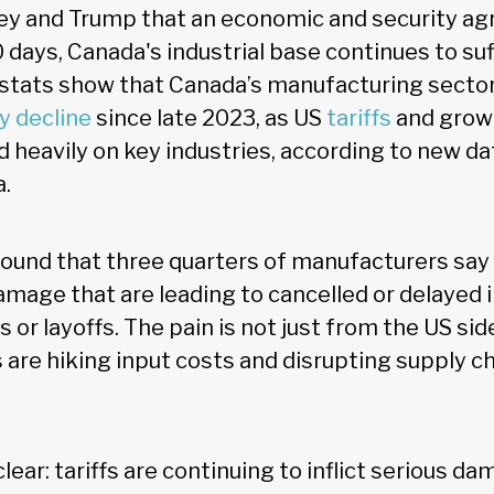
y and Trump that an economic and security ag
0 days, Canada's industrial base continues to su
tats show that Canada’s manufacturing sector
y decline
since late 2023, as US
tariffs
and growi
 heavily on key industries, according to new da
a.
ound that three quarters of manufacturers say
 damage that are leading to cancelled or delayed
s or layoffs. The pain is not just from the US sid
fs are hiking input costs and disrupting supply c
clear: tariffs are continuing to inflict serious 