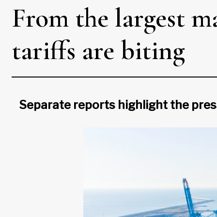
From the largest ma
tariffs are biting
Separate reports highlight the pre