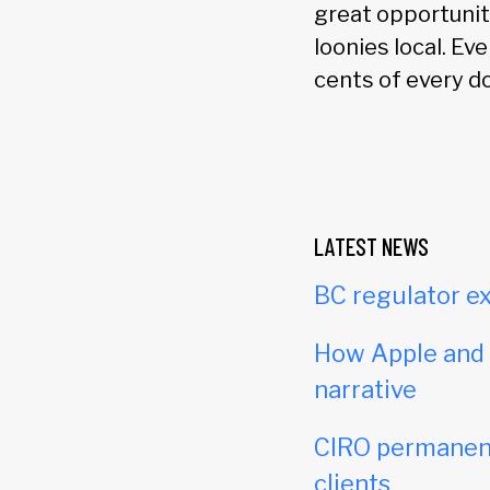
great opportunit
loonies local. Ev
cents of every do
LATEST NEWS
BC regulator ex
How Apple and c
narrative
CIRO permanent
clients