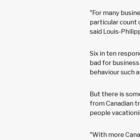
"For many busine
particular count
said Louis-Philip
Six in ten respo
bad for business
behaviour such 
But there is som
from Canadian tr
people vacationi
"With more Canad