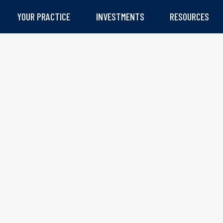
YOUR PRACTICE
INVESTMENTS
RESOURCES