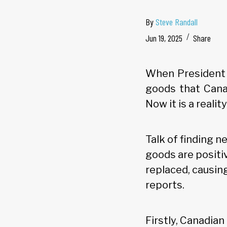
By
Steve Randall
Jun 19, 2025
Share
When President
goods that Cana
Now it is a reality
Talk of finding 
goods are positi
replaced, causing
reports.
Firstly, Canadia