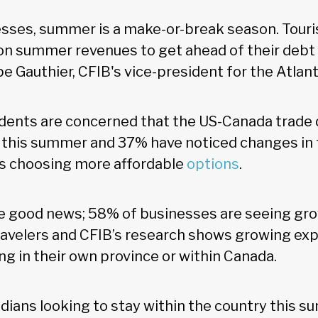
sses, summer is a make-or-break season. Touri
 on summer revenues to get ahead of their debt 
pe Gauthier, CFIB's vice-president for the Atlant
ndents are concerned that the US-Canada trade d
 this summer and 37% have noticed changes in t
as choosing more affordable
options
.
e good news; 58% of businesses are seeing gro
avelers and CFIB’s research shows growing exp
ng in their own province or within Canada.
ians looking to stay within the country this su