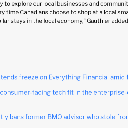
y to explore our local businesses and communit
ery time Canadians choose to shop at a local sma
llar stays in the local economy," Gauthier added
tends freeze on Everything Financial amid 
onsumer-facing tech fit in the enterprise-
ly bans former BMO advisor who stole fro