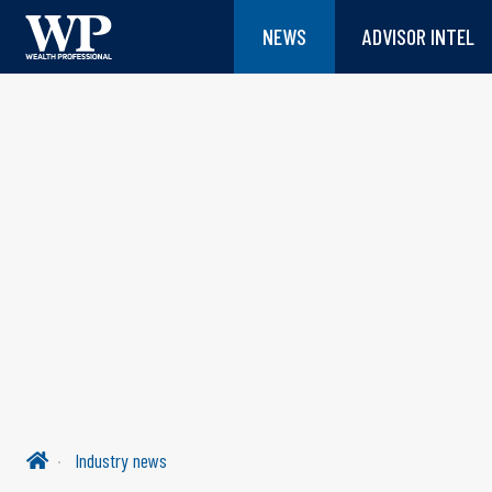
NEWS
ADVISOR INTEL
Industry news