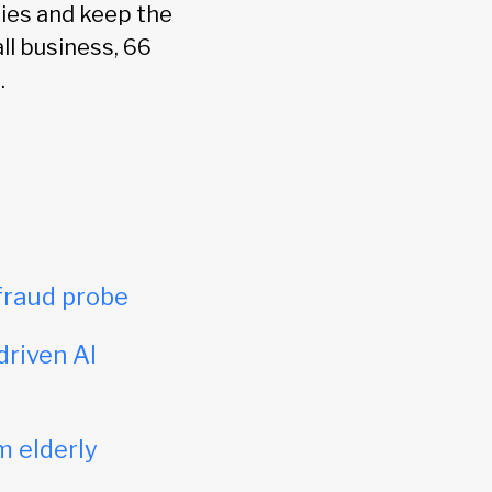
ies and keep the
ll business, 66
.
fraud probe
driven AI
m elderly