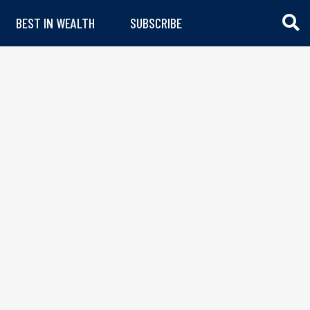
BEST IN WEALTH
SUBSCRIBE