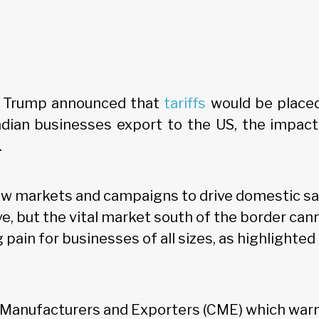
 Trump announced that
tariffs
would be place
dian businesses export to the US, the impact 
.
new markets and campaigns to drive domestic sa
ve, but the vital market south of the border can
 pain for businesses of all sizes, as highlighte
n Manufacturers and Exporters (CME) which warn