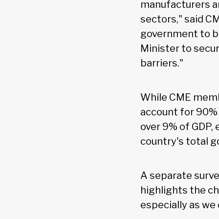
manufacturers an
sectors," said C
government to bu
Minister to secu
barriers."
While CME member
account for 90% 
over 9% of GDP, 
country's total 
A separate surve
highlights the c
especially as we 