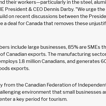
d their workers—particularly in the steel, alu
ME President & CEO Dennis Darby. "We urge the
ild on recent discussions between the Presid
re a deal for Canada that removes these unjustif
s include large businesses, 85% are SMEs tha
of Canadian exports. The manufacturing sector
employs 1.8 million Canadians, and generates 6
goods exports.
y from the Canadian Federation of Independent
hallenging environment that small businesses ar
enter a key period for tourism.