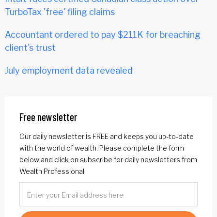
TurboTax 'free' filing claims
Accountant ordered to pay $211K for breaching
client's trust
July employment data revealed
Free newsletter
Our daily newsletter is FREE and keeps you up-to-date
with the world of wealth. Please complete the form
below and click on subscribe for daily newsletters from
Wealth Professional.