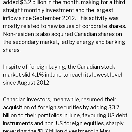
added $3.2 billion in the month, making for a third
straight monthly investment and the largest
inflow since September 2012. This activity was
mostly related to new issues of corporate shares.
Non-residents also acquired Canadian shares on
the secondary market, led by energy and banking
shares.
In spite of foreign buying, the Canadian stock
market slid 4.1% in June to reach its lowest level
since August 2012
Canadian investors, meanwhile, resumed their
acquisition of foreign securities by adding $3.7
billion to their portfolios in June, favouring US debt
instruments and non-US foreign equities, sharply
reversing the $1.7 billion divestment in May.