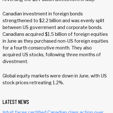
Canadian investment in foreign bonds
strengthened to $2.2 billion and was evenly split
between US government and corporate bonds.
Canadians acquired $1.5 billion of foreign equities
in June as they purchased non-US foreign equities
for a fourth consecutive month. They also
acquired US stocks, following three months of
divestment.
Global equity markets were down in June, with US
stock prices retreating 1.2%.
LATEST NEWS
Intuit faces certified Canadian class action over