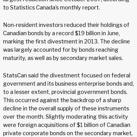
to Statistics Canada’s monthly report.
Non-resident investors reduced their holdings of
Canadian bonds by a record $19 billion in June,
marking the first divestment in 2013. The decline
was largely accounted for by bonds reaching
maturity, as well as by secondary market sales.
StatsCan said the divestment focused on federal
government and its business enterprise bonds and,
to a lesser extent, provincial government bonds.
This occurred against the backdrop of a sharp
decline in the overall supply of these instruments
over the month. Slightly moderating this activity
were foreign acquisitions of $1 billion of Canadian
private corporate bonds on the secondary market,