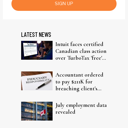
SIGN UP
LATEST NEWS
Intuit faces certified
Canadian class action
over TurboTax 'free'
filing claims
Accountant ordered
to pay $211K for
breaching client's
trust
July employment data
revealed