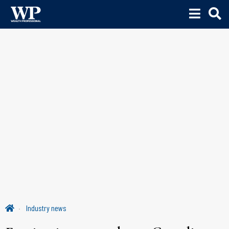
Industry news