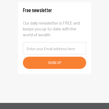
Free newsletter
Our daily newsletter is FREE and
keeps you up-to-date with the
world of wealth.
SIGN UP