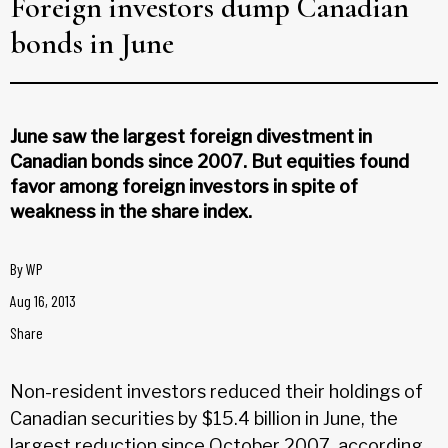
Foreign investors dump Canadian
bonds in June
June saw the largest foreign divestment in
Canadian bonds since 2007. But equities found
favor among foreign investors in spite of
weakness in the share index.
By
WP
Aug 16, 2013
Share
Non-resident investors reduced their holdings of
Canadian securities by $15.4 billion in June, the
largest reduction since October 2007, according