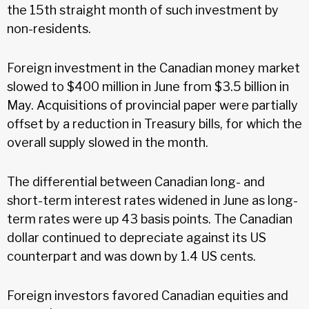
the 15th straight month of such investment by
non-residents.
Foreign investment in the Canadian money market
slowed to $400 million in June from $3.5 billion in
May. Acquisitions of provincial paper were partially
offset by a reduction in Treasury bills, for which the
overall supply slowed in the month.
The differential between Canadian long- and
short-term interest rates widened in June as long-
term rates were up 43 basis points. The Canadian
dollar continued to depreciate against its US
counterpart and was down by 1.4 US cents.
Foreign investors favored Canadian equities and