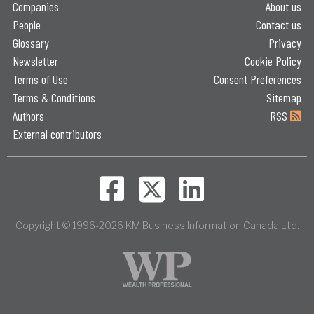
Companies
About us
People
Contact us
Glossary
Privacy
Newsletter
Cookie Policy
Terms of Use
Consent Preferences
Terms & Conditions
Sitemap
Authors
RSS
External contributors
Copyright © 1996-2026 KM Business Information Canada Ltd.