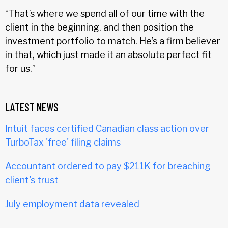
“That’s where we spend all of our time with the
client in the beginning, and then position the
investment portfolio to match. He’s a firm believer
in that, which just made it an absolute perfect fit
for us.”
LATEST NEWS
Intuit faces certified Canadian class action over
TurboTax 'free' filing claims
Accountant ordered to pay $211K for breaching
client's trust
July employment data revealed