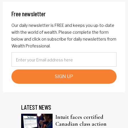
Free newsletter
Our daily newsletter is FREE and keeps you up-to-date
with the world of wealth. Please complete the form
below and click on subscribe for daily newsletters from
Wealth Professional.
SIGN UP
LATEST NEWS
Intuit faces certified
Canadian class action