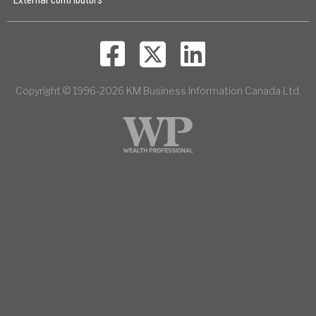
Copyright © 1996-2026 KM Business Information Canada Ltd.