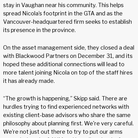
stay in Vaughan near his community. This helps
spread Nicola’s footprint in the GTA and as the
Vancouver-headquartered firm seeks to establish
its presence in the province.
On the asset management side, they closed a deal
with Blackwood Partners on December 31, and its
hoped these additional connections will lead to
more talent joining Nicola on top of the staff hires
it has already made.
“The growth is happening,” Skipp said. There are
hurdles trying to find experienced networks with
existing client-base advisors who share the same
philosophy about planning first. We're very careful.
We’re not just out there to try to put our arms