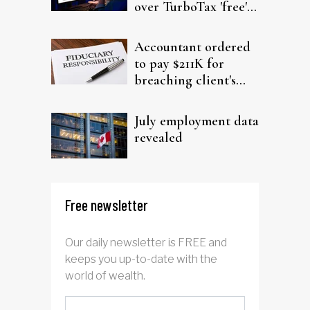
over TurboTax 'free'
filing claims
Accountant ordered
to pay $211K for
breaching client's
trust
July employment data
revealed
Free newsletter
Our daily newsletter is FREE and
keeps you up-to-date with the
world of wealth.