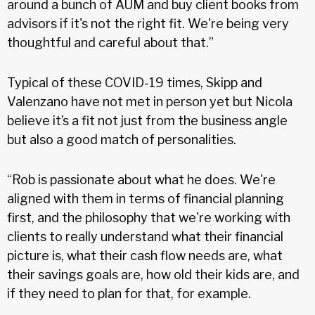
around a bunch of AUM and buy client books from
advisors if it's not the right fit. We're being very
thoughtful and careful about that.”
Typical of these COVID-19 times, Skipp and
Valenzano have not met in person yet but Nicola
believe it’s a fit not just from the business angle
but also a good match of personalities.
“Rob is passionate about what he does. We're
aligned with them in terms of financial planning
first, and the philosophy that we're working with
clients to really understand what their financial
picture is, what their cash flow needs are, what
their savings goals are, how old their kids are, and
if they need to plan for that, for example.