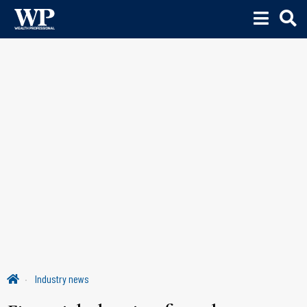
Industry news