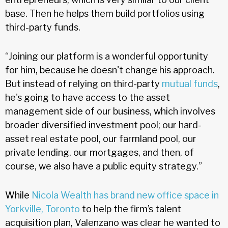
base. Then he helps them build portfolios using
third-party funds.
“Joining our platform is a wonderful opportunity
for him, because he doesn't change his approach.
But instead of relying on third-party
mutual funds
,
he's going to have access to the asset
management side of our business, which involves
broader diversified investment pool; our hard-
asset real estate pool, our farmland pool, our
private lending, our mortgages, and then, of
course, we also have a public equity strategy.”
While
Nicola Wealth has brand new office space in
Yorkville, Toronto
to help the firm’s talent
acquisition plan, Valenzano was clear he wanted to