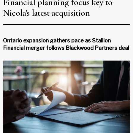
Financial planning focus key to
Nicola's latest acquisition
Ontario expansion gathers pace as Stallion
Financial merger follows Blackwood Partners deal