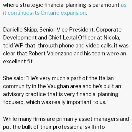
where strategic financial planning is paramount
as
it continues its Ontario expansion
.
Danielle Skipp, Senior Vice President, Corporate
Development and Chief Legal Officer at Nicola,
told WP that, through phone and video calls, it was
clear that Robert Valenzano and his team were an
excellent fit.
She said: “He’s very much a part of the Italian
community in the Vaughan area and he’s built an
advisory practice that is very financial planning
focused, which was really important to us.”
While many firms are primarily asset managers and
put the bulk of their professional skill into