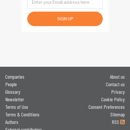
SIGN UP
Companies
About us
People
Contact us
Glossary
Privacy
Newsletter
Cookie Policy
Terms of Use
Consent Preferences
Terms & Conditions
Sitemap
Authors
RSS
External contributors