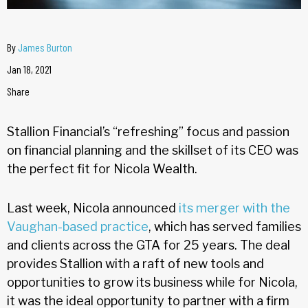
By
James Burton
Jan 18, 2021
Share
Stallion Financial’s “refreshing” focus and passion
on financial planning and the skillset of its CEO was
the perfect fit for Nicola Wealth.
Last week, Nicola announced
its merger with the
Vaughan-based practice
, which has served families
and clients across the GTA for 25 years. The deal
provides Stallion with a raft of new tools and
opportunities to grow its business while for Nicola,
it was the ideal opportunity to partner with a firm