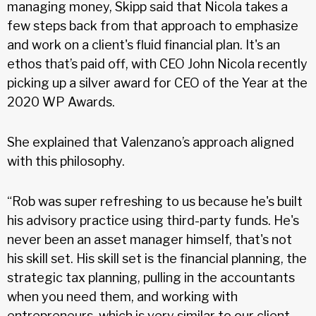
managing money, Skipp said that Nicola takes a
few steps back from that approach to emphasize
and work on a client's fluid financial plan. It's an
ethos that’s paid off, with CEO John Nicola recently
picking up a silver award for CEO of the Year at the
2020 WP Awards.
She explained that Valenzano’s approach aligned
with this philosophy.
“Rob was super refreshing to us because he's built
his advisory practice using third-party funds. He's
never been an asset manager himself, that's not
his skill set. His skill set is the financial planning, the
strategic tax planning, pulling in the accountants
when you need them, and working with
entrepreneurs, which is very similar to our client