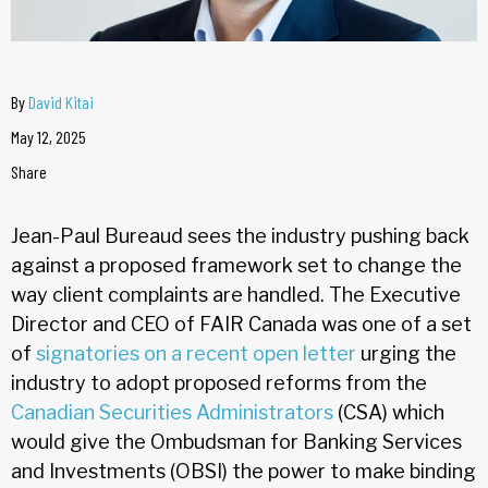
By
David Kitai
May 12, 2025
Share
Jean-Paul Bureaud sees the industry pushing back
against a proposed framework set to change the
way client complaints are handled. The Executive
Director and CEO of FAIR Canada was one of a set
of
signatories on a recent open letter
urging the
industry to adopt proposed reforms from the
Canadian Securities Administrators
(CSA) which
would give the Ombudsman for Banking Services
and Investments (OBSI) the power to make binding