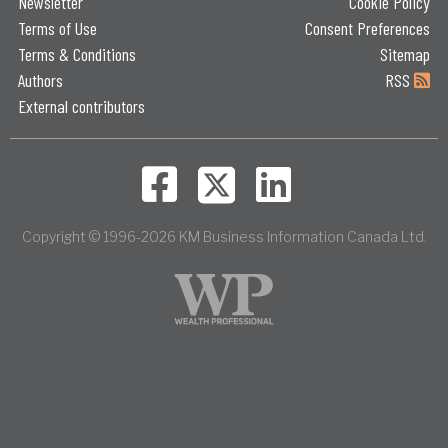
Newsletter
Cookie Policy
Terms of Use
Consent Preferences
Terms & Conditions
Sitemap
Authors
RSS
External contributors
Copyright © 1996-2026 KM Business Information Canada Ltd.