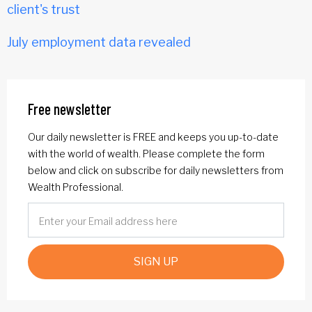
client's trust
July employment data revealed
Free newsletter
Our daily newsletter is FREE and keeps you up-to-date
with the world of wealth. Please complete the form
below and click on subscribe for daily newsletters from
Wealth Professional.
SIGN UP