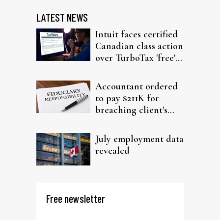
LATEST NEWS
Intuit faces certified
Canadian class action
over TurboTax 'free'
filing claims
Accountant ordered
to pay $211K for
breaching client's
trust
July employment data
revealed
Free newsletter