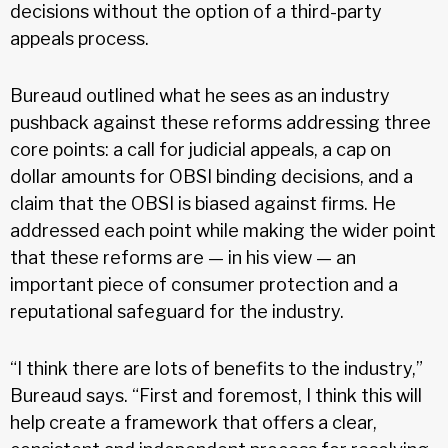
decisions without the option of a third-party
appeals process.
Bureaud outlined what he sees as an industry
pushback against these reforms addressing three
core points: a call for judicial appeals, a cap on
dollar amounts for OBSI binding decisions, and a
claim that the OBSI is biased against firms. He
addressed each point while making the wider point
that these reforms are — in his view — an
important piece of consumer protection and a
reputational safeguard for the industry.
“I think there are lots of benefits to the industry,”
Bureaud says. “First and foremost, I think this will
help create a framework that offers a clear,