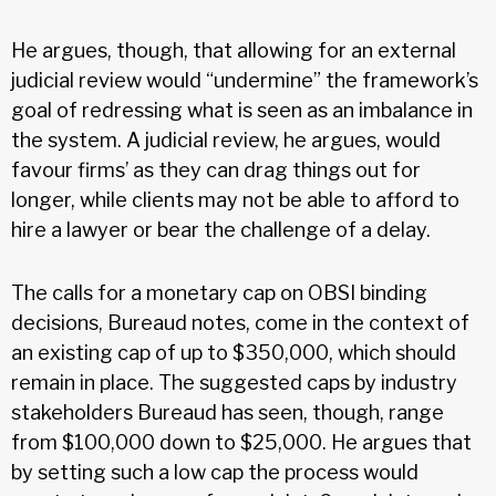
He argues, though, that allowing for an external
judicial review would “undermine” the framework’s
goal of redressing what is seen as an imbalance in
the system. A judicial review, he argues, would
favour firms’ as they can drag things out for
longer, while clients may not be able to afford to
hire a lawyer or bear the challenge of a delay.
The calls for a monetary cap on OBSI binding
decisions, Bureaud notes, come in the context of
an existing cap of up to $350,000, which should
remain in place. The suggested caps by industry
stakeholders Bureaud has seen, though, range
from $100,000 down to $25,000. He argues that
by setting such a low cap the process would