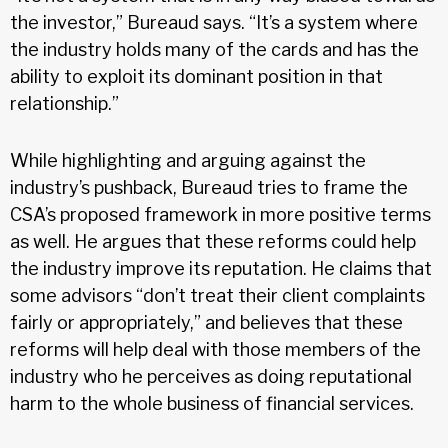
the investor,” Bureaud says. “It’s a system where
the industry holds many of the cards and has the
ability to exploit its dominant position in that
relationship.”
While highlighting and arguing against the
industry’s pushback, Bureaud tries to frame the
CSA’s proposed framework in more positive terms
as well. He argues that these reforms could help
the industry improve its reputation. He claims that
some advisors “don’t treat their client complaints
fairly or appropriately,” and believes that these
reforms will help deal with those members of the
industry who he perceives as doing reputational
harm to the whole business of financial services.