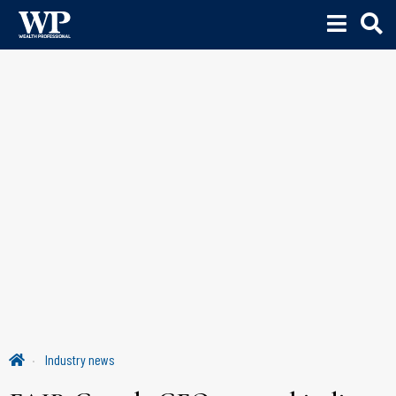
Industry news