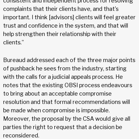
consistent and independent process for resolving
complaints that their clients have, and that's
important. I think [advisors] clients will feel greater
trust and confidence in the system, and that will
help strengthen their relationship with their
clients.”
Bureaud addressed each of the three major points
of pushback he sees from the industry, starting
with the calls for a judicial appeals process. He
notes that the existing OBSI process endeavours
to bring about an acceptable compromise
resolution and that formal recommendations will
be made when compromise is impossible.
Moreover, the proposal by the CSA would give all
parties the right to request that a decision be
reconsidered.