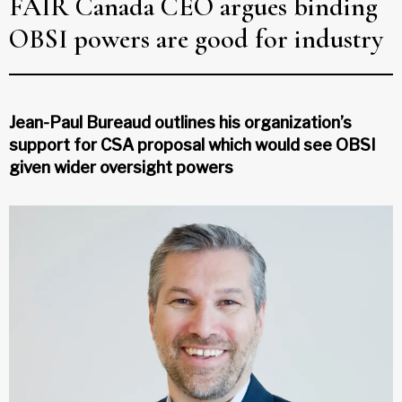
FAIR Canada CEO argues binding
OBSI powers are good for industry
Jean-Paul Bureaud outlines his organization’s
support for CSA proposal which would see OBSI
given wider oversight powers