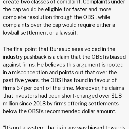
create two classes of complaint. Complaints under
the cap would be eligible for faster and more
complete resolution through the OBSI, while
complaints over the cap would require either a
lowball settlement or a lawsuit.
The final point that Bureaud sees voiced in the
industry pushback is a claim that the OBSI is biased
against firms. He believes this argument is rooted
in a misconception and points out that over the
past five years, the OBSI has found in favour of
firms 67 per cent of the time. Moreover, he claims
that investors had been short-changed over $1.8
million since 2018 by firms offering settlements
below the OBSI’s recommended dollar amount.
“It’s not a system that is in any way biased towards