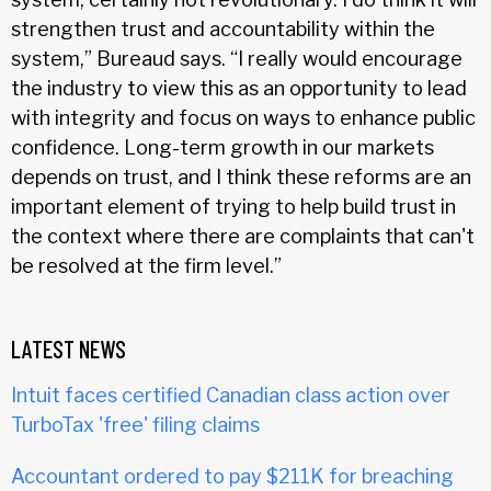
strengthen trust and accountability within the
system,” Bureaud says. “I really would encourage
the industry to view this as an opportunity to lead
with integrity and focus on ways to enhance public
confidence. Long-term growth in our markets
depends on trust, and I think these reforms are an
important element of trying to help build trust in
the context where there are complaints that can't
be resolved at the firm level.”
LATEST NEWS
Intuit faces certified Canadian class action over
TurboTax 'free' filing claims
Accountant ordered to pay $211K for breaching