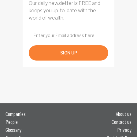
Our daily newsletter is FREE and
keeps you up-to-date with the
world of wealth.
SIGN UP
Companies
About us
People
Contact us
Glossary
Privacy