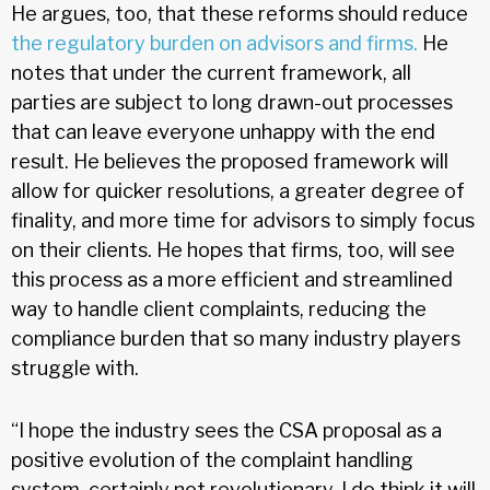
He argues, too, that these reforms should reduce
the regulatory burden on advisors and firms.
He
notes that under the current framework, all
parties are subject to long drawn-out processes
that can leave everyone unhappy with the end
result. He believes the proposed framework will
allow for quicker resolutions, a greater degree of
finality, and more time for advisors to simply focus
on their clients. He hopes that firms, too, will see
this process as a more efficient and streamlined
way to handle client complaints, reducing the
compliance burden that so many industry players
struggle with.
“I hope the industry sees the CSA proposal as a
positive evolution of the complaint handling
system, certainly not revolutionary. I do think it will