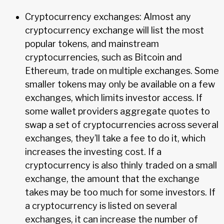
Cryptocurrency exchanges: Almost any
cryptocurrency exchange will list the most
popular tokens, and mainstream
cryptocurrencies, such as Bitcoin and
Ethereum, trade on multiple exchanges. Some
smaller tokens may only be available on a few
exchanges, which limits investor access. If
some wallet providers aggregate quotes to
swap a set of cryptocurrencies across several
exchanges, they’ll take a fee to do it, which
increases the investing cost. If a
cryptocurrency is also thinly traded on a small
exchange, the amount that the exchange
takes may be too much for some investors. If
a cryptocurrency is listed on several
exchanges, it can increase the number of