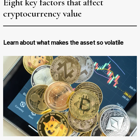
Eight key factors that affect
cryptocurrency value
Learn about what makes the asset so volatile