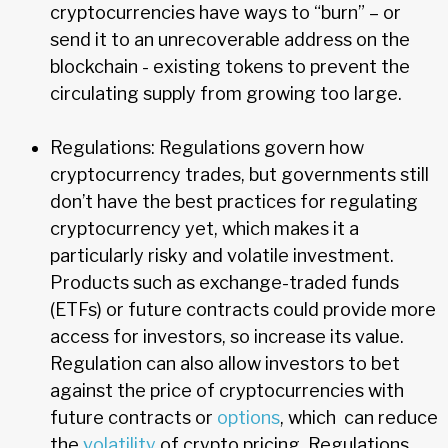
cryptocurrencies have ways to “burn” – or
send it to an unrecoverable address on the
blockchain - existing tokens to prevent the
circulating supply from growing too large.
Regulations: Regulations govern how
cryptocurrency trades, but governments still
don’t have the best practices for regulating
cryptocurrency yet, which makes it a
particularly risky and volatile investment.
Products such as exchange-traded funds
(ETFs) or future contracts could provide more
access for investors, so increase its value.
Regulation can also allow investors to bet
against the price of cryptocurrencies with
future contracts or
options
, which can reduce
the
volatility
of crypto pricing. Regulations