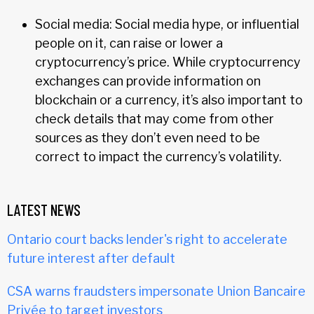
Social media: Social media hype, or influential
people on it, can raise or lower a
cryptocurrency’s price. While cryptocurrency
exchanges can provide information on
blockchain or a currency, it’s also important to
check details that may come from other
sources as they don’t even need to be
correct to impact the currency’s volatility.
LATEST NEWS
Ontario court backs lender's right to accelerate
future interest after default
CSA warns fraudsters impersonate Union Bancaire
Privée to target investors