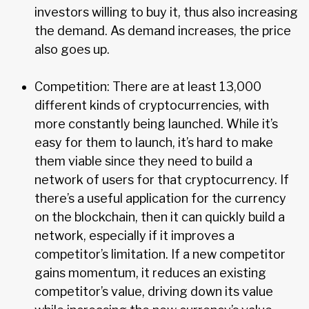
investors willing to buy it, thus also increasing
the demand. As demand increases, the price
also goes up.
Competition: There are at least 13,000
different kinds of cryptocurrencies, with
more constantly being launched. While it’s
easy for them to launch, it’s hard to make
them viable since they need to build a
network of users for that cryptocurrency. If
there’s a useful application for the currency
on the blockchain, then it can quickly build a
network, especially if it improves a
competitor’s limitation. If a new competitor
gains momentum, it reduces an existing
competitor’s value, driving down its value