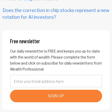
Does the correction in chip stocks represent a new
rotation for AI investors?
Free newsletter
Our daily newsletter is FREE and keeps you up-to-date
with the world of wealth. Please complete the form
below and click on subscribe for daily newsletters from
Wealth Professional.
SIGN UP