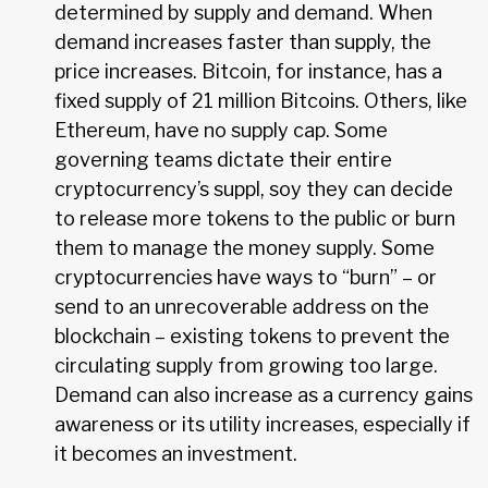
determined by supply and demand. When
demand increases faster than supply, the
price increases. Bitcoin, for instance, has a
fixed supply of 21 million Bitcoins. Others, like
Ethereum, have no supply cap. Some
governing teams dictate their entire
cryptocurrency’s suppl, soy they can decide
to release more tokens to the public or burn
them to manage the money supply. Some
cryptocurrencies have ways to “burn” – or
send to an unrecoverable address on the
blockchain – existing tokens to prevent the
circulating supply from growing too large.
Demand can also increase as a currency gains
awareness or its utility increases, especially if
it becomes an investment.