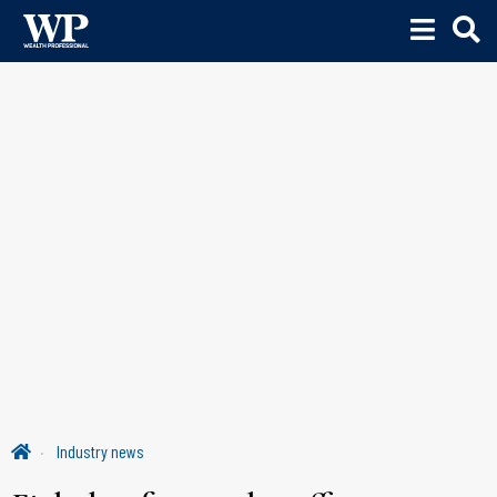
Industry news