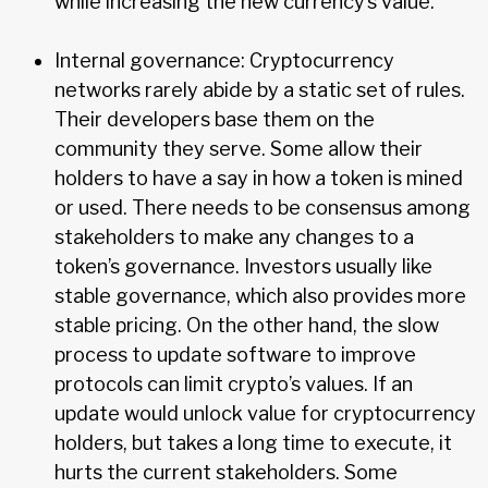
while increasing the new currency’s value.
Internal governance: Cryptocurrency
networks rarely abide by a static set of rules.
Their developers base them on the
community they serve. Some allow their
holders to have a say in how a token is mined
or used. There needs to be consensus among
stakeholders to make any changes to a
token’s governance. Investors usually like
stable governance, which also provides more
stable pricing. On the other hand, the slow
process to update software to improve
protocols can limit crypto’s values. If an
update would unlock value for cryptocurrency
holders, but takes a long time to execute, it
hurts the current stakeholders. Some