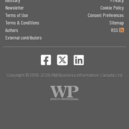
Newsletter
Cookie Policy
Terms of Use
Consent Preferences
Terms & Conditions
Sitemap
Authors
RSS
External contributors
Copyright © 1996-2026 KM Business Information Canada Ltd.