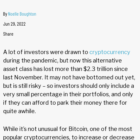
By
Noelle Boughton
Jun 29, 2022
Share
A lot of investors were drawn to
cryptocurrency
during the pandemic, but now this alternative
asset class has lost more than $2.3 trillion since
last November. It may not have bottomed out yet,
but is still risky – so investors should only include a
very small percentage in their portfolios, and only
if they can afford to park their money there for
quite awhile.
While it’s not unusual for Bitcoin, one of the most
popular cryptocurrencies, to increase or decrease