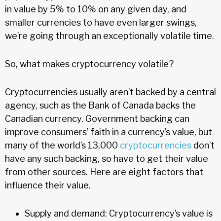
in value by 5% to 10% on any given day, and
smaller currencies to have even larger swings,
we’re going through an exceptionally volatile time.
So, what makes cryptocurrency volatile?
Cryptocurrencies usually aren’t backed by a central
agency, such as the Bank of Canada backs the
Canadian currency. Government backing can
improve consumers’ faith in a currency’s value, but
many of the world’s 13,000
cryptocurrencies
don’t
have any such backing, so have to get their value
from other sources. Here are eight factors that
influence their value.
Supply and demand: Cryptocurrency’s value is