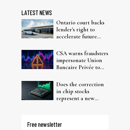
LATEST NEWS
Ontario court backs
lender's right to
accelerate future
interest after default
CSA warns fraudsters
impersonate Union
Bancaire Privée to
target investors
Does the correction
in chip stocks
represent a new
rotation for AI
investors?
Free newsletter