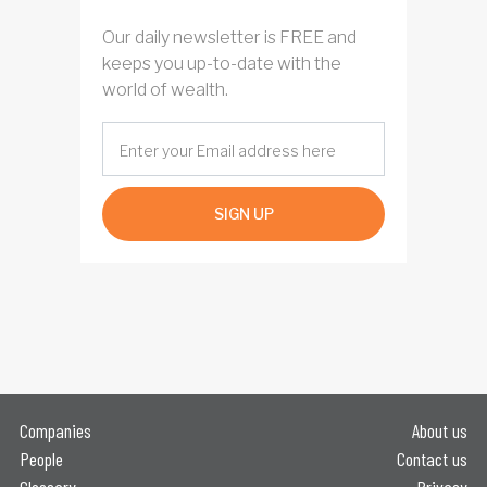
Our daily newsletter is FREE and
keeps you up-to-date with the
world of wealth.
SIGN UP
Companies
About us
People
Contact us
Glossary
Privacy