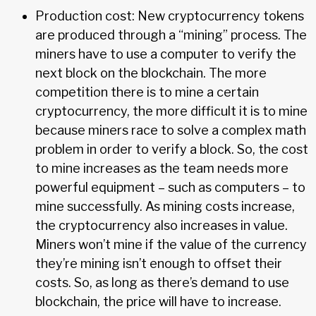
Production cost: New cryptocurrency tokens
are produced through a “mining” process. The
miners have to use a computer to verify the
next block on the blockchain. The more
competition there is to mine a certain
cryptocurrency, the more difficult it is to mine
because miners race to solve a complex math
problem in order to verify a block. So, the cost
to mine increases as the team needs more
powerful equipment – such as computers – to
mine successfully. As mining costs increase,
the cryptocurrency also increases in value.
Miners won’t mine if the value of the currency
they’re mining isn’t enough to offset their
costs. So, as long as there’s demand to use
blockchain, the price will have to increase.