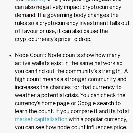
can also negatively impact cryptocurrency
demand. If a governing body changes the
rules so a cryptocurrency investment falls out
of favour or use, it can also cause the
cryptocurrency’s price to drop.
Node Count: Node counts show how many
active wallets exist in the same network so
you can find out the community’s strength. A
high count means a stronger community and
increases the chances for that currency to
weather a potential crisis. You can check the
currency’s home page or Google search to
learn the count. If you compare it and its total
market capitalization
with a popular currency,
you can see how node count influences price.